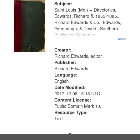
Digital
Subject:
Gateway
Saint Louis (Mo.) -- Directories.,
Edwards, Richard,fl. 1855-1885.,
that
Richard Edwards & Co., Edwards,
match
Greenough, & Deved., Southern
your
Publishing Company
...more
search
Creator:
criteria
Richard Edwards, editor.
Publisher:
Richard Edwards
Language:
English
Date Modified:
2017-12-08 15:13 UTC
Content License:
Public Domain Mark 1.0
Resource Type:
Text