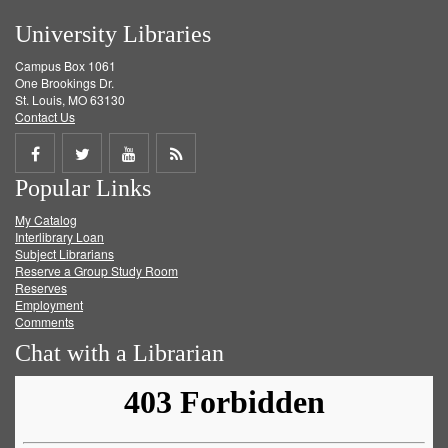
University Libraries
Campus Box 1061
One Brookings Dr.
St. Louis, MO 63130
Contact Us
Share
Share
Share
Get
Popular Links
on
on
on
RSS
My Catalog
Facebook
Twitter
Youtube
feed
Interlibrary Loan
Subject Librarians
Reserve a Group Study Room
Reserves
Employment
Comments
Chat with a Librarian