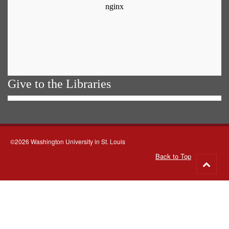
Give to the Libraries
©2026 Washington University in St. Louis
Back to Top
Go
to
top