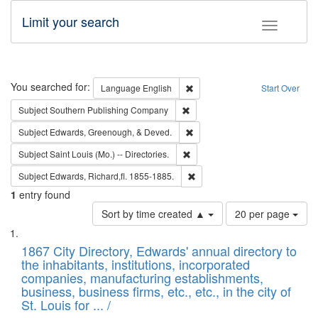
Limit your search
Toggle fac
Search
You searched for:
Remove constraint Language: E
Language
English
Start Over
Remove constraint Subject: Sou
Subject
Southern Publishing Company
Remove constraint Subject: Ed
Subject
Edwards, Greenough, & Deved.
Remove constraint Subject: Saint 
Subject
Saint Louis (Mo.) -- Directories.
Remove constraint Subject: Edw
Subject
Edwards, Richard,fl. 1855-1885.
1
entry found
Number
Sort by time created ▲
20 per page
of
Search
List
results
of
1867 City Directory, Edwards' annual directory to
to
Results
the inhabitants, institutions, incorporated
display
files
companies, manufacturing establishments,
per
deposited
business, business firms, etc., etc., in the city of
page
in
St. Louis for ... /