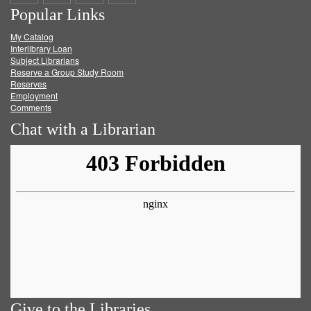
Popular Links
on
on
on
RSS
My Catalog
Facebook
Twitter
Youtube
feed
Interlibrary Loan
Subject Librarians
Reserve a Group Study Room
Reserves
Employment
Comments
Chat with a Librarian
Give to the Libraries