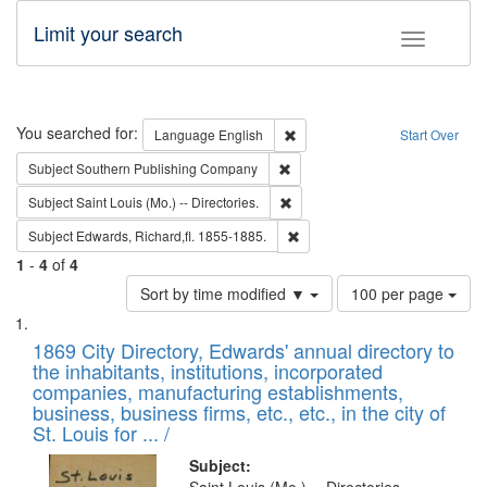
Limit your search
Toggle fac
Search
You searched for:
Remove constraint Language: E
Language
English
Start Over
Remove constraint Subject: Sou
Subject
Southern Publishing Company
Remove constraint Subject: Saint 
Subject
Saint Louis (Mo.) -- Directories.
Remove constraint Subject: Edw
Subject
Edwards, Richard,fl. 1855-1885.
1
-
4
of
4
Number
Sort by time modified ▼
100 per page
of
Search
List
results
of
1869 City Directory, Edwards' annual directory to
to
Results
the inhabitants, institutions, incorporated
display
files
companies, manufacturing establishments,
per
deposited
business, business firms, etc., etc., in the city of
page
in
St. Louis for ... /
Digital
Subject: