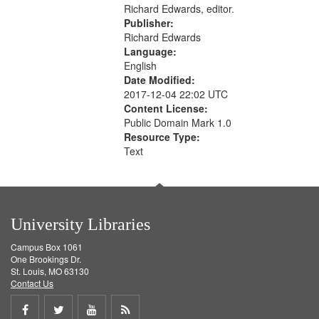
Richard Edwards, editor.
Publisher:
Richard Edwards
Language:
English
Date Modified:
2017-12-04 22:02 UTC
Content License:
Public Domain Mark 1.0
Resource Type:
Text
University Libraries
Campus Box 1061
One Brookings Dr.
St. Louis, MO 63130
Contact Us
Share
Share
Share
Get