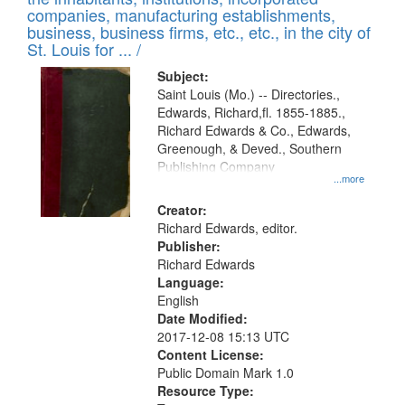
companies, manufacturing establishments,
business, business firms, etc., etc., in the city of
St. Louis for ... /
Subject:
Saint Louis (Mo.) -- Directories.,
Edwards, Richard,fl. 1855-1885.,
Richard Edwards & Co., Edwards,
Greenough, & Deved., Southern
Publishing Company
...more
Creator:
Richard Edwards, editor.
Publisher:
Richard Edwards
Language:
English
Date Modified:
2017-12-08 15:13 UTC
Content License:
Public Domain Mark 1.0
Resource Type: