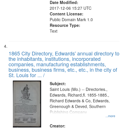
Date Modified:
2017-12-06 15:27 UTC
Content License:
Public Domain Mark 1.0
Resource Type:
Text
1865 City Directory, Edwards' annual directory to
the inhabitants, institutions, incorporated
companies, manufacturing establishments,
business, business firms, etc., etc., in the city of
St. Louis for ... /
Subject:
Saint Louis (Mo.) -- Directories.,
Edwards, Richard,fl. 1855-1885.,
Richard Edwards & Co, Edwards,
Greenough & Deved, Southern
Publishing Company
...more
Creator: