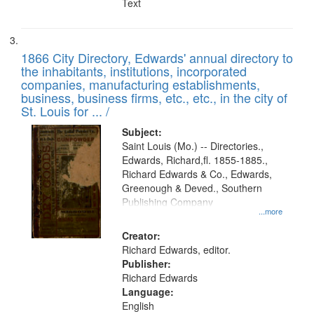
Text
1866 City Directory, Edwards' annual directory to
the inhabitants, institutions, incorporated
companies, manufacturing establishments,
business, business firms, etc., etc., in the city of
St. Louis for ... /
Subject:
Saint Louis (Mo.) -- Directories.,
Edwards, Richard,fl. 1855-1885.,
Richard Edwards & Co., Edwards,
Greenough & Deved., Southern
Publishing Company
...more
Creator:
Richard Edwards, editor.
Publisher:
Richard Edwards
Language:
English