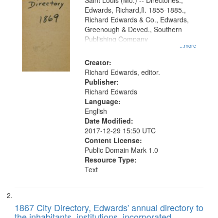
Gateway
Saint Louis (Mo.) -- Directories.,
Edwards, Richard,fl. 1855-1885.,
that
Richard Edwards & Co., Edwards,
match
Greenough & Deved., Southern
your
Publishing Company
...more
search
Creator:
criteria
Richard Edwards, editor.
Publisher:
Richard Edwards
Language:
English
Date Modified:
2017-12-29 15:50 UTC
Content License:
Public Domain Mark 1.0
Resource Type:
Text
1867 City Directory, Edwards' annual directory to
the inhabitants, institutions, incorporated