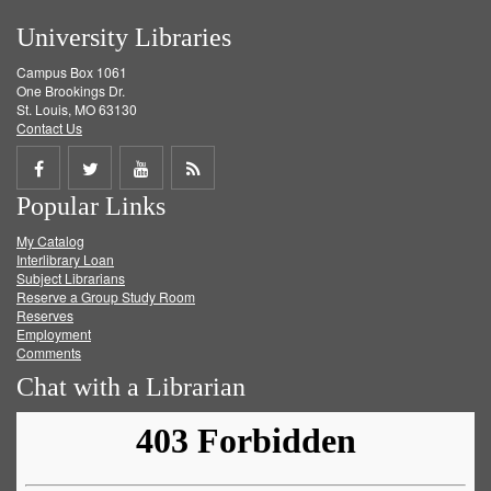
University Libraries
Campus Box 1061
One Brookings Dr.
St. Louis, MO 63130
Contact Us
Share
Share
Share
Get
Popular Links
on
on
on
RSS
My Catalog
Facebook
Twitter
Youtube
feed
Interlibrary Loan
Subject Librarians
Reserve a Group Study Room
Reserves
Employment
Comments
Chat with a Librarian