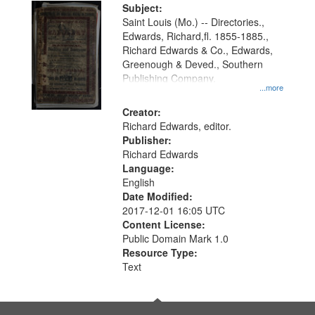
Digital
Subject:
Gateway
Saint Louis (Mo.) -- Directories.,
Edwards, Richard,fl. 1855-1885.,
that
Richard Edwards & Co., Edwards,
match
Greenough & Deved., Southern
your
Publishing Company.
...more
search
Creator:
criteria
Richard Edwards, editor.
Publisher:
Richard Edwards
Language:
English
Date Modified:
2017-12-01 16:05 UTC
Content License:
Public Domain Mark 1.0
Resource Type:
Text