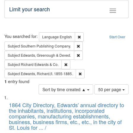
Limit your search
Toggle fac
Search
You searched for:
Remove constraint Language: E
Language
English
Start Over
Remove constraint Subject: Sou
Subject
Southern Publishing Company.
Remove constraint Subject: Edw
Subject
Edwards, Greenough & Deved.
Remove constraint Subject: Richard Edw
Subject
Richard Edwards & Co.
Remove constraint Subject: Edw
Subject
Edwards, Richard,fl. 1855-1885.
1
entry found
Number
Sort by time created ▲
50 per page
of
Search
List
results
of
1864 City Directory, Edwards' annual directory to
to
Results
the inhabitants, institutions, incorporated
display
files
companies, manufacturing establishments,
per
deposited
business, business firms, etc., etc., in the city of
page
in
St. Louis for ... /