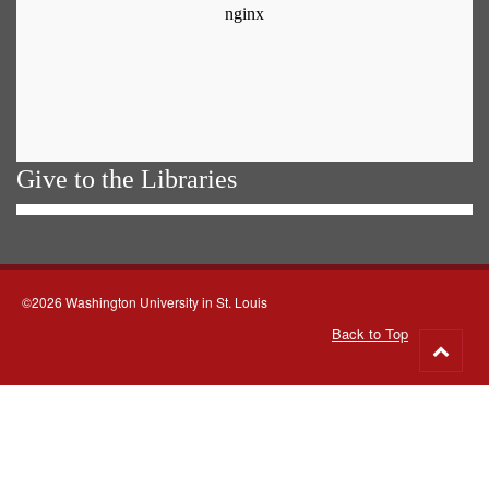
Give to the Libraries
©2026 Washington University in St. Louis
Back to Top
Go
to
top