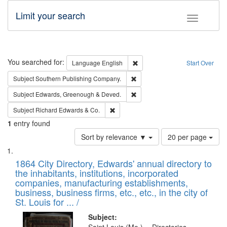
Limit your search
Toggle fac
Search
You searched for:
Remove constraint Language: E
Language
English
Start Over
Remove constraint Subject: Sou
Subject
Southern Publishing Company.
Remove constraint Subject: Edw
Subject
Edwards, Greenough & Deved.
Remove constraint Subject: Richard Edw
Subject
Richard Edwards & Co.
1
entry found
Number
Sort by relevance ▼
20 per page
of
Search
List
results
of
1864 City Directory, Edwards' annual directory to
to
Results
the inhabitants, institutions, incorporated
display
files
companies, manufacturing establishments,
per
deposited
business, business firms, etc., etc., in the city of
page
in
St. Louis for ... /
Digital
Subject: