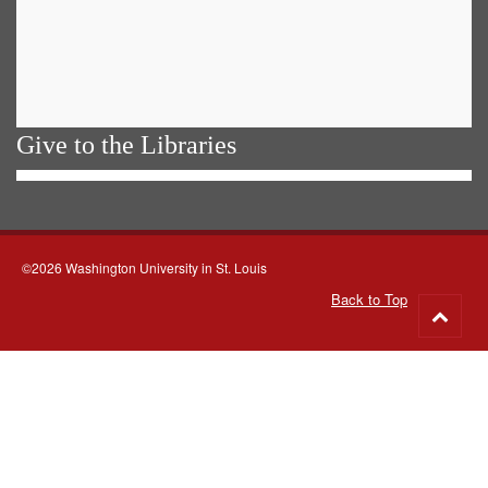
Give to the Libraries
©2026 Washington University in St. Louis
Back to Top
Go
to
top