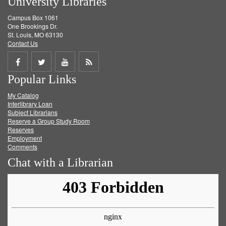
University Libraries
Campus Box 1061
One Brookings Dr.
St. Louis, MO 63130
Contact Us
Share
Share
Share
Get
Popular Links
on
on
on
RSS
My Catalog
Facebook
Twitter
Youtube
feed
Interlibrary Loan
Subject Librarians
Reserve a Group Study Room
Reserves
Employment
Comments
Chat with a Librarian