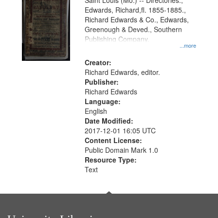
Gateway
Saint Louis (Mo.) -- Directories.,
Edwards, Richard,fl. 1855-1885.,
that
Richard Edwards & Co., Edwards,
match
Greenough & Deved., Southern
your
Publishing Company.
...more
search
Creator:
criteria
Richard Edwards, editor.
Publisher:
Richard Edwards
Language:
English
Date Modified:
2017-12-01 16:05 UTC
Content License:
Public Domain Mark 1.0
Resource Type:
Text