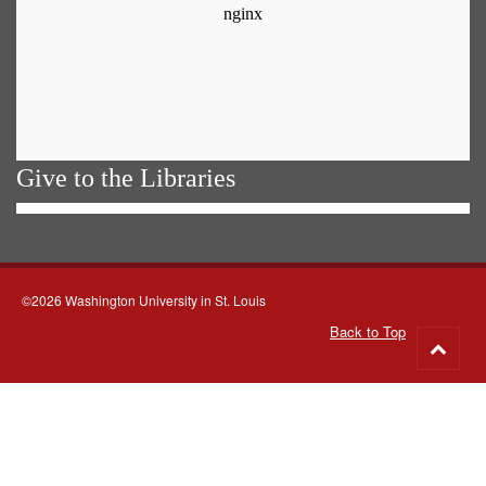
Give to the Libraries
©2026 Washington University in St. Louis
Back to Top
Go
to
top