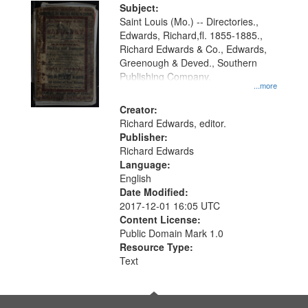
Digital
Subject:
Gateway
Saint Louis (Mo.) -- Directories.,
Edwards, Richard,fl. 1855-1885.,
that
Richard Edwards & Co., Edwards,
match
Greenough & Deved., Southern
your
Publishing Company.
...more
search
Creator:
criteria
Richard Edwards, editor.
Publisher:
Richard Edwards
Language:
English
Date Modified:
2017-12-01 16:05 UTC
Content License:
Public Domain Mark 1.0
Resource Type:
Text