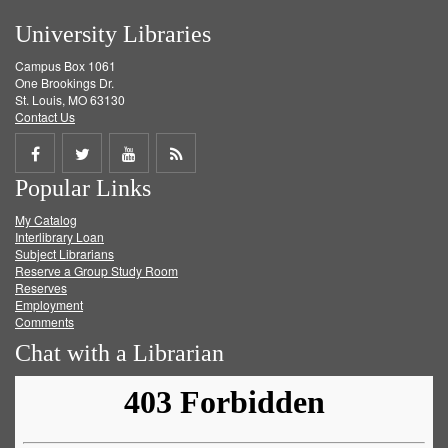
University Libraries
Campus Box 1061
One Brookings Dr.
St. Louis, MO 63130
Contact Us
Share
Share
Share
Get
Popular Links
on
on
on
RSS
My Catalog
Facebook
Twitter
Youtube
feed
Interlibrary Loan
Subject Librarians
Reserve a Group Study Room
Reserves
Employment
Comments
Chat with a Librarian