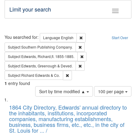
Limit your search
Toggle fac
Search
You searched for:
Remove constraint Language: E
Language
English
Start Over
Remove constraint Subject: Sou
Subject
Southern Publishing Company.
Remove constraint Subject: Edw
Subject
Edwards, Richard,fl. 1855-1885.
Remove constraint Subject: Edw
Subject
Edwards, Greenough & Deved.
Remove constraint Subject: Richard Edw
Subject
Richard Edwards & Co.
1
entry found
Number
Sort by time modified ▲
100 per page
of
Search
List
results
of
1864 City Directory, Edwards' annual directory to
to
Results
the inhabitants, institutions, incorporated
display
files
companies, manufacturing establishments,
per
deposited
business, business firms, etc., etc., in the city of
page
in
St. Louis for ... /