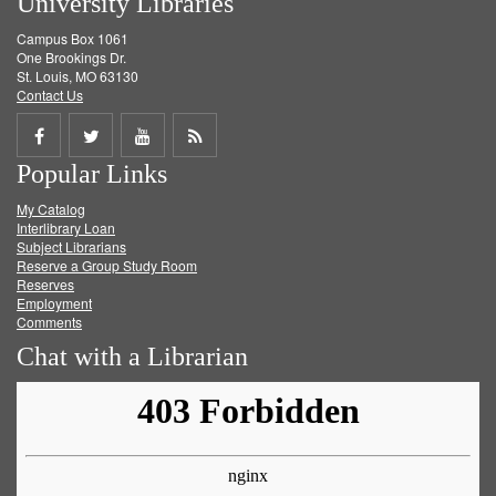
University Libraries
Campus Box 1061
One Brookings Dr.
St. Louis, MO 63130
Contact Us
Share
Share
Share
Get
Popular Links
on
on
on
RSS
My Catalog
Facebook
Twitter
Youtube
feed
Interlibrary Loan
Subject Librarians
Reserve a Group Study Room
Reserves
Employment
Comments
Chat with a Librarian