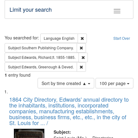
Limit your search
Toggle fac
Search
You searched for:
Remove constraint Language: E
Language
English
Start Over
Remove constraint Subject: Sou
Subject
Southern Publishing Company.
Remove constraint Subject: Edw
Subject
Edwards, Richard,fl. 1855-1885.
Remove constraint Subject: Edw
Subject
Edwards, Greenough & Deved.
1
entry found
Number
Sort by time created ▲
100 per page
of
Search
List
results
of
1864 City Directory, Edwards' annual directory to
to
Results
the inhabitants, institutions, incorporated
display
files
companies, manufacturing establishments,
per
deposited
business, business firms, etc., etc., in the city of
page
in
St. Louis for ... /
Digital
Subject: