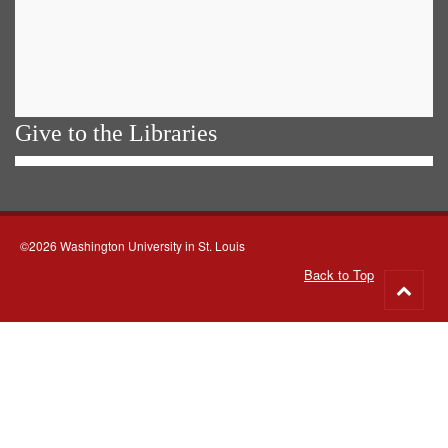
Give to the Libraries
©2026 Washington University in St. Louis
Back to Top
Go
to
top