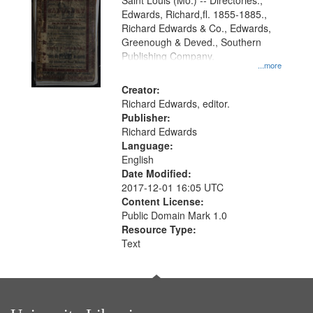
Gateway
Saint Louis (Mo.) -- Directories.,
Edwards, Richard,fl. 1855-1885.,
that
Richard Edwards & Co., Edwards,
match
Greenough & Deved., Southern
your
Publishing Company.
...more
search
Creator:
criteria
Richard Edwards, editor.
Publisher:
Richard Edwards
Language:
English
Date Modified:
2017-12-01 16:05 UTC
Content License:
Public Domain Mark 1.0
Resource Type:
Text