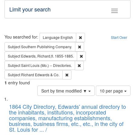
Limit your search
Toggle fac
Search
You searched for:
Remove constraint Language: E
Language
English
Start Over
Remove constraint Subject: Sou
Subject
Southern Publishing Company.
Remove constraint Subject: Edw
Subject
Edwards, Richard,fl. 1855-1885.
Remove constraint Subject: Saint 
Subject
Saint Louis (Mo.) -- Directories.
Remove constraint Subject: Richard Edw
Subject
Richard Edwards & Co.
1
entry found
Number
Sort by time modified ▼
10 per page
of
Search
List
results
of
1864 City Directory, Edwards' annual directory to
to
Results
the inhabitants, institutions, incorporated
display
files
companies, manufacturing establishments,
per
deposited
business, business firms, etc., etc., in the city of
page
in
St. Louis for ... /