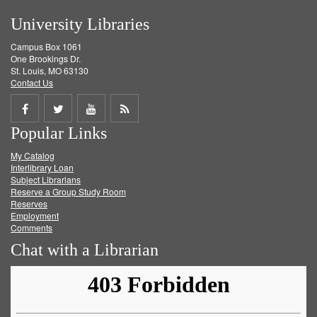
University Libraries
Campus Box 1061
One Brookings Dr.
St. Louis, MO 63130
Contact Us
Share
Share
Share
Get
Popular Links
on
on
on
RSS
My Catalog
Facebook
Twitter
Youtube
feed
Interlibrary Loan
Subject Librarians
Reserve a Group Study Room
Reserves
Employment
Comments
Chat with a Librarian