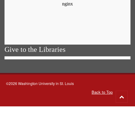
Give to the Libraries
©2026 Washington University in St. Louis
Back to Top
Go
to
top