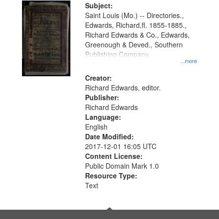
Digital
Subject:
Gateway
Saint Louis (Mo.) -- Directories.,
Edwards, Richard,fl. 1855-1885.,
that
Richard Edwards & Co., Edwards,
match
Greenough & Deved., Southern
your
Publishing Company.
...more
search
Creator:
criteria
Richard Edwards, editor.
Publisher:
Richard Edwards
Language:
English
Date Modified:
2017-12-01 16:05 UTC
Content License:
Public Domain Mark 1.0
Resource Type:
Text