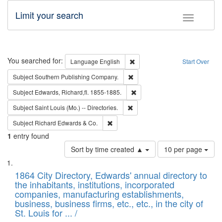
Limit your search
Toggle fac
Search
You searched for:
Remove constraint Language: E
Language
English
Start Over
Remove constraint Subject: Sou
Subject
Southern Publishing Company.
Remove constraint Subject: Edw
Subject
Edwards, Richard,fl. 1855-1885.
Remove constraint Subject: Saint 
Subject
Saint Louis (Mo.) -- Directories.
Remove constraint Subject: Richard Edw
Subject
Richard Edwards & Co.
1
entry found
Number
Sort by time created ▲
10 per page
of
Search
List
results
of
1864 City Directory, Edwards' annual directory to
to
Results
the inhabitants, institutions, incorporated
display
files
companies, manufacturing establishments,
per
deposited
business, business firms, etc., etc., in the city of
page
in
St. Louis for ... /