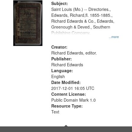
Digital
Subject:
Gateway
Saint Louis (Mo.) -- Directories.,
Edwards, Richard,fl. 1855-1885.,
that
Richard Edwards & Co., Edwards,
match
Greenough & Deved., Southern
your
Publishing Company.
...more
search
Creator:
criteria
Richard Edwards, editor.
Publisher:
Richard Edwards
Language:
English
Date Modified:
2017-12-01 16:05 UTC
Content License:
Public Domain Mark 1.0
Resource Type:
Text