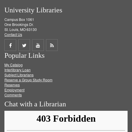
University Libraries
Campus Box 1061
One Brookings Dr.
St. Louis, MO 63130
Contact Us
Share
Share
Share
Get
Popular Links
on
on
on
RSS
My Catalog
Facebook
Twitter
Youtube
feed
Interlibrary Loan
Subject Librarians
Reserve a Group Study Room
Reserves
Employment
Comments
Chat with a Librarian