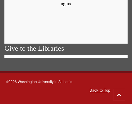
Give to the Libraries
©2026 Washington University in St. Louis
Back to Top
Go
to
top