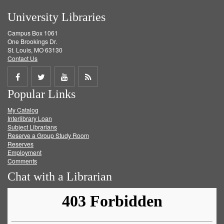
University Libraries
Campus Box 1061
One Brookings Dr.
St. Louis, MO 63130
Contact Us
Share
Share
Share
Get
Popular Links
on
on
on
RSS
My Catalog
Facebook
Twitter
Youtube
feed
Interlibrary Loan
Subject Librarians
Reserve a Group Study Room
Reserves
Employment
Comments
Chat with a Librarian