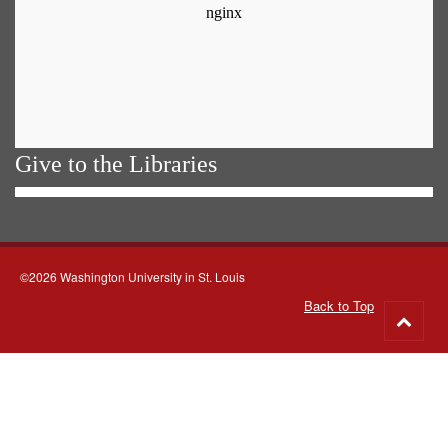
Give to the Libraries
©2026 Washington University in St. Louis
Back to Top
Go
to
top