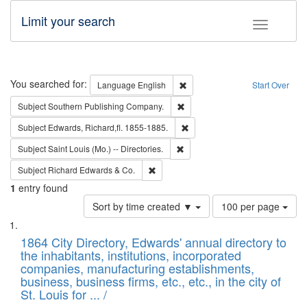
Limit your search
Toggle fac
Search
You searched for:
Remove constraint Language: E
Language
English
Start Over
Remove constraint Subject: Sou
Subject
Southern Publishing Company.
Remove constraint Subject: Edw
Subject
Edwards, Richard,fl. 1855-1885.
Remove constraint Subject: Saint 
Subject
Saint Louis (Mo.) -- Directories.
Remove constraint Subject: Richard Edw
Subject
Richard Edwards & Co.
1
entry found
Number
Sort by time created ▼
100 per page
of
Search
List
results
of
1864 City Directory, Edwards' annual directory to
to
Results
the inhabitants, institutions, incorporated
display
files
companies, manufacturing establishments,
per
deposited
business, business firms, etc., etc., in the city of
page
in
St. Louis for ... /