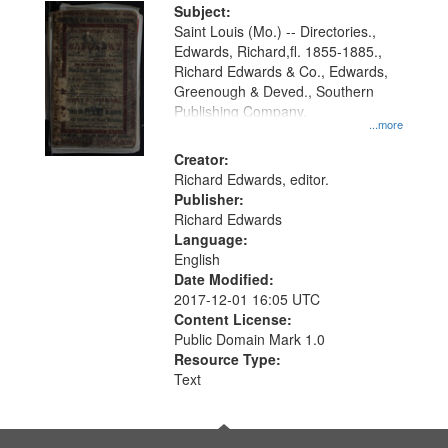
Digital
Subject:
Gateway
Saint Louis (Mo.) -- Directories.,
Edwards, Richard,fl. 1855-1885.,
that
Richard Edwards & Co., Edwards,
match
Greenough & Deved., Southern
your
Publishing Company.
...more
search
Creator:
criteria
Richard Edwards, editor.
Publisher:
Richard Edwards
Language:
English
Date Modified:
2017-12-01 16:05 UTC
Content License:
Public Domain Mark 1.0
Resource Type:
Text