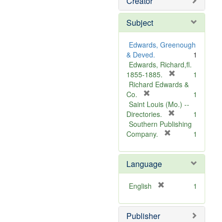
Creator
Subject
Edwards, Greenough
& Deved.
1
Edwards, Richard,fl.
[
1855-1885.
1
r
Richard Edwards &
[
e
Co.
1
r
m
Saint Louis (Mo.) --
e
o
[
Directories.
1
m
r
v
Southern Publishing
o
e
e
[
Company.
1
v
r
m
]
e
e
o
Language
]
m
v
o
e
v
]
[
English
1
e
r
]
e
Publisher
m