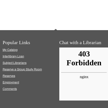
Popular Links
Chat with a Librarian
My Catalog
Interlibrary Loan
Subject Librarians
Reserve a Group Study Room
Reserves
Employment
Comments