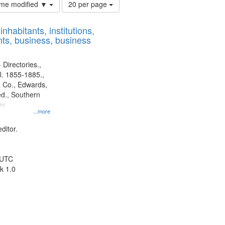
Number
time modified ▼
20 per page
of
results
nhabitants, institutions,
to
ts, business, business
display
per
page
 Directories.,
l. 1855-1885.,
 Co., Edwards,
d., Southern
y.
...more
ditor.
 UTC
k 1.0