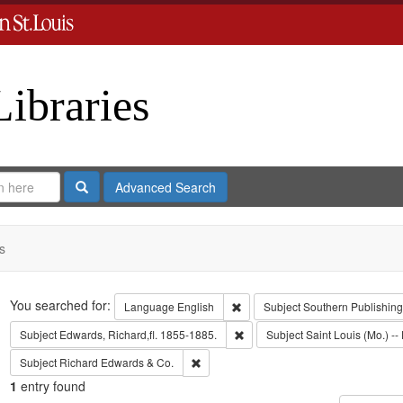
Libraries
Search
Advanced Search
s
Search
You searched for:
Remove constraint Language: En
Language
English
Subject
Southern Publishin
Remove constraint Subject: Edwa
Subject
Edwards, Richard,fl. 1855-1885.
Subject
Saint Louis (Mo.) -- 
Remove constraint Subject: Richard Edw
Subject
Richard Edwards & Co.
1
entry found