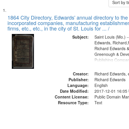
Sort by 
Search
List
of
1864 City Directory, Edwards' annual directory to the i
Results
incorporated companies, manufacturing establishmen
files
firms, etc., etc., in the city of St. Louis for ... /
deposited
Subject:
Saint Louis (Mo.) --
in
Edwards, Richard,f
Digital
Richard Edwards &
Gateway
Greenough & Deve
Publishing Compan
that
match
Creator:
Richard Edwards, e
your
Publisher:
Richard Edwards
search
Language:
English
criteria
Date Modified:
2017-12-01 16:05
Content License:
Public Domain Mar
Resource Type:
Text