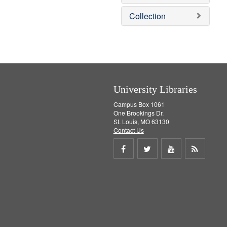
o
v
Collection
e
]
University Libraries
Campus Box 1061
One Brookings Dr.
St. Louis, MO 63130
Contact Us
Share
Share
Share
Get
on
on
on
RSS
Facebook
Twitter
Youtube
feed