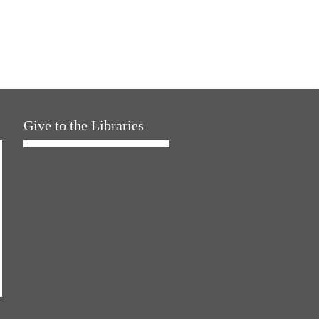
Give to the Libraries