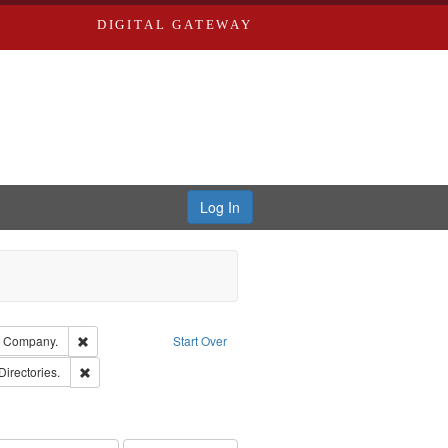
DIGITAL GATEWAY
Log In
glish
Remove constraint Subject: Southern Publishing Company.
g Company.
Start Over
rds, Richard,fl. 1855-1885.
Remove constraint Subject: Saint Louis (Mo.) -- Directories.
Directories.
ards & Co.