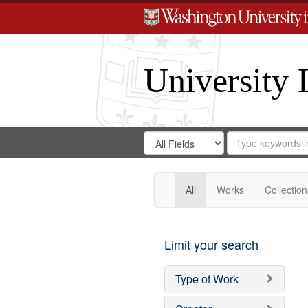
University 
Search
Search
for
Search
in
Repository
Digital
Gateway
All
Works
Collection
Limit your search
Type of Work