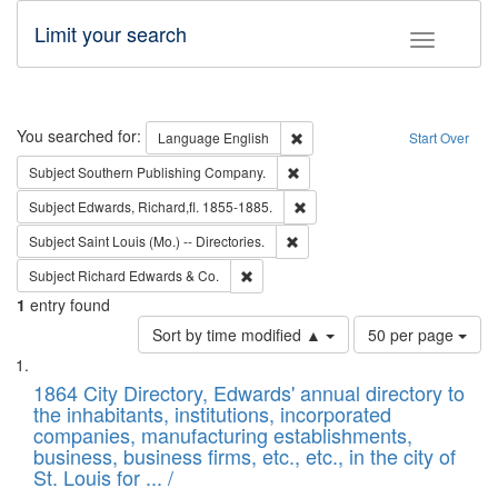
Limit your search
Toggle fac
Search
You searched for:
Remove constraint Language: E
Language
English
Start Over
Remove constraint Subject: Sou
Subject
Southern Publishing Company.
Remove constraint Subject: Edw
Subject
Edwards, Richard,fl. 1855-1885.
Remove constraint Subject: Saint 
Subject
Saint Louis (Mo.) -- Directories.
Remove constraint Subject: Richard Edw
Subject
Richard Edwards & Co.
1
entry found
Number
Sort by time modified ▲
50 per page
of
Search
List
results
of
1864 City Directory, Edwards' annual directory to
to
Results
the inhabitants, institutions, incorporated
display
files
companies, manufacturing establishments,
per
deposited
business, business firms, etc., etc., in the city of
page
in
St. Louis for ... /