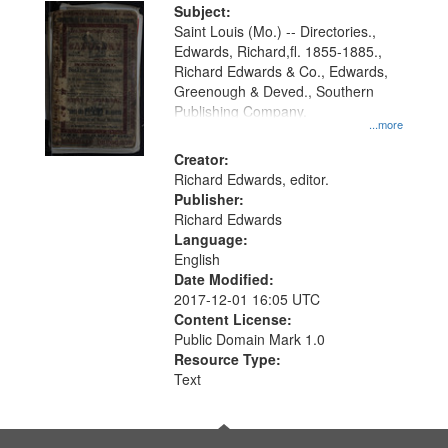
Digital
Subject:
Gateway
Saint Louis (Mo.) -- Directories.,
Edwards, Richard,fl. 1855-1885.,
that
Richard Edwards & Co., Edwards,
match
Greenough & Deved., Southern
your
Publishing Company.
...more
search
Creator:
criteria
Richard Edwards, editor.
Publisher:
Richard Edwards
Language:
English
Date Modified:
2017-12-01 16:05 UTC
Content License:
Public Domain Mark 1.0
Resource Type:
Text