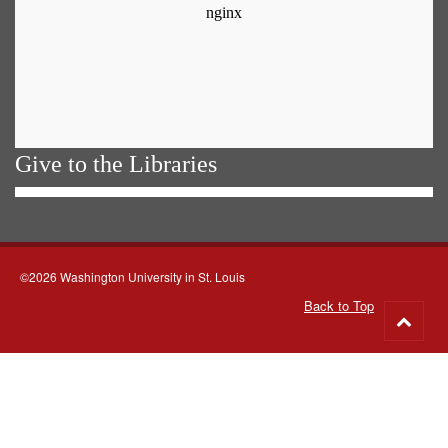
Give to the Libraries
©2026 Washington University in St. Louis
Back to Top
Go
to
top