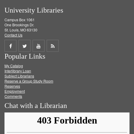
University Libraries
Campus Box 1061
One Brookings Dr.
St. Louis, MO 63130
Contact Us
Share
Share
Share
Get
Popular Links
on
on
on
RSS
My Catalog
Facebook
Twitter
Youtube
feed
Interlibrary Loan
Subject Librarians
Reserve a Group Study Room
Reserves
Employment
Comments
Chat with a Librarian