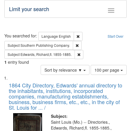
Limit your search
Toggle fac
Search
You searched for:
Remove constraint Language: E
Language
English
Start Over
Remove constraint Subject: Sou
Subject
Southern Publishing Company.
Remove constraint Subject: Edw
Subject
Edwards, Richard,fl. 1855-1885.
1
entry found
Number
Sort by relevance ▼
100 per page
of
Search
List
results
of
1864 City Directory, Edwards' annual directory to
to
Results
the inhabitants, institutions, incorporated
display
files
companies, manufacturing establishments,
per
deposited
business, business firms, etc., etc., in the city of
page
in
St. Louis for ... /
Digital
Subject:
Gateway
Saint Louis (Mo.) -- Directories.,
Edwards, Richard,fl. 1855-1885.,