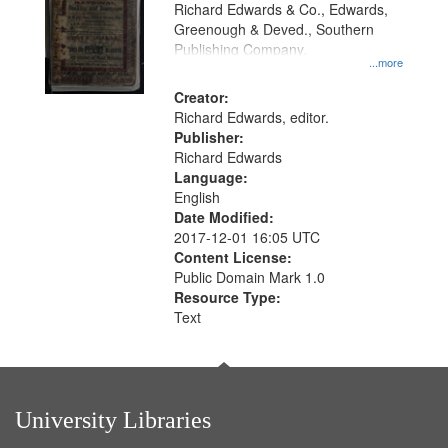
that
Richard Edwards & Co., Edwards,
match
Greenough & Deved., Southern
your
Publishing Company.
...more
search
Creator:
criteria
Richard Edwards, editor.
Publisher:
Richard Edwards
Language:
English
Date Modified:
2017-12-01 16:05 UTC
Content License:
Public Domain Mark 1.0
Resource Type:
Text
University Libraries