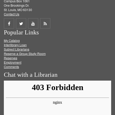
Campus Box 1061
One Brookings Dr.
St. Louis, MO 63130
Contact Us
Share
Share
Share
Get
Popular Links
on
on
on
RSS
My Catalog
Facebook
Twitter
Youtube
feed
Interlibrary Loan
Subject Librarians
Reserve a Group Study Room
Reserves
Employment
Comments
Chat with a Librarian