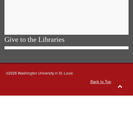
Give to the Libraries
©2026 Washington University in St. Louis
Back to Top
Go
to
top