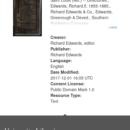
Gateway
Saint Louis (Mo.) -- Directories.,
Edwards, Richard,fl. 1855-1885.,
that
Richard Edwards & Co., Edwards,
match
Greenough & Deved., Southern
your
Publishing Company.
...more
search
Creator:
criteria
Richard Edwards, editor.
Publisher:
Richard Edwards
Language:
English
Date Modified:
2017-12-01 16:05 UTC
Content License:
Public Domain Mark 1.0
Resource Type:
Text