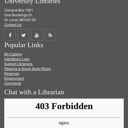
University Libraries
Campus Box 1061
One Brookings Dr.
St. Louis, MO 63130
Contact Us
Share
Share
Share
Get
Popular Links
on
on
on
RSS
My Catalog
Facebook
Twitter
Youtube
feed
Interlibrary Loan
Subject Librarians
Reserve a Group Study Room
Reserves
Employment
Comments
Chat with a Librarian