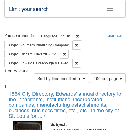
Limit your search
Toggle fac
Search
You searched for:
Remove constraint Language: E
Language
English
Start Over
Remove constraint Subject: Sou
Subject
Southern Publishing Company.
Remove constraint Subject: Richard Edw
Subject
Richard Edwards & Co.
Remove constraint Subject: Edw
Subject
Edwards, Greenough & Deved.
1
entry found
Number
Sort by time modified ▼
100 per page
of
Search
List
results
of
1864 City Directory, Edwards' annual directory to
to
Results
the inhabitants, institutions, incorporated
display
files
companies, manufacturing establishments,
per
deposited
business, business firms, etc., etc., in the city of
page
in
St. Louis for ... /
Digital
Subject: