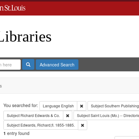
Libraries
Search
Advanced Search
s
Search
You searched for:
Remove constraint Language: En
Language
English
Subject
Southern Publishin
Remove constraint Subject: Richard Edw
Subject
Richard Edwards & Co.
Subject
Saint Louis (Mo.) -- Directori
Remove constraint Subject: Edwa
Subject
Edwards, Richard,fl. 1855-1885.
1
entry found