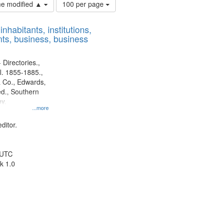
Number
ime modified ▲
100 per page
of
results
nhabitants, institutions,
to
ts, business, business
display
per
page
 Directories.,
l. 1855-1885.,
 Co., Edwards,
d., Southern
y.
...more
ditor.
 UTC
k 1.0