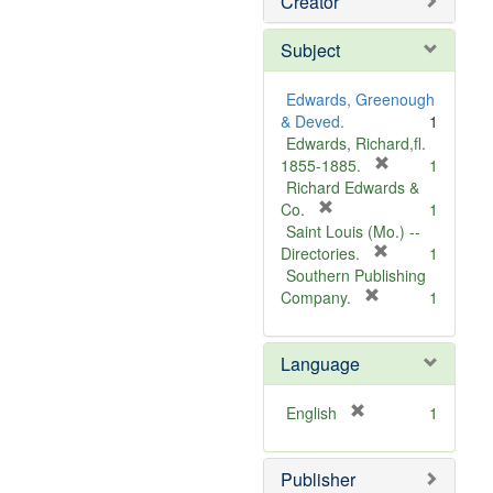
Creator
Subject
Edwards, Greenough
& Deved.
1
Edwards, Richard,fl.
[
1855-1885.
1
r
Richard Edwards &
[
e
Co.
1
r
m
Saint Louis (Mo.) --
e
o
[
Directories.
1
m
r
v
Southern Publishing
o
e
e
[
Company.
1
v
r
m
]
e
e
o
Language
]
m
v
o
e
v
]
[
English
1
e
r
]
e
Publisher
m