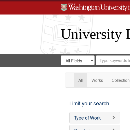
University 
Search
Search
for
Search
in
Repository
Digital
Gateway
All
Works
Collection
Limit your search
Type of Work