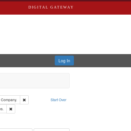
DIGITAL GATEWAY
Log In
glish
Remove constraint Subject: Southern Publishing Company.
g Company.
Start Over
ards & Co.
Remove constraint Subject: Saint Louis (Mo.) -- Directories.
es.
rds, Richard,fl. 1855-1885.