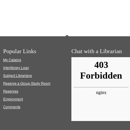
Popular Links
Chat with a Librarian
My Catalog
Interlibrary Loan
Subject Librarians
Reserve a Group Study Room
Reserves
Employment
Comments