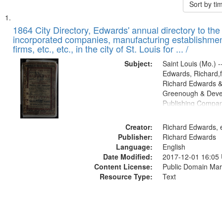
Sort by t
Search
List
of
1864 City Directory, Edwards' annual directory to the i
Results
incorporated companies, manufacturing establishmen
files
firms, etc., etc., in the city of St. Louis for ... /
deposited
Subject:
Saint Louis (Mo.) --
in
Edwards, Richard,f
Digital
Richard Edwards &
Gateway
Greenough & Deve
Publishing Compan
that
match
Creator:
Richard Edwards, e
your
Publisher:
Richard Edwards
search
Language:
English
criteria
Date Modified:
2017-12-01 16:05
Content License:
Public Domain Mar
Resource Type:
Text