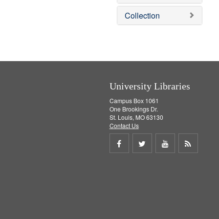
o
v
Collection
e
]
University Libraries
Campus Box 1061
One Brookings Dr.
St. Louis, MO 63130
Contact Us
Share
Share
Share
Get
on
on
on
RSS
Facebook
Twitter
Youtube
feed