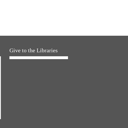
Give to the Libraries