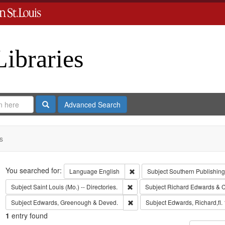
Libraries
Search
Advanced Search
s
Search
You searched for:
Remove constraint Language: En
Language
English
Subject
Southern Publishin
Remove constraint Subject: Saint L
Subject
Saint Louis (Mo.) -- Directories.
Subject
Richard Edwards & C
Remove constraint Subject: Edw
Subject
Edwards, Greenough & Deved.
Subject
Edwards, Richard,fl.
1
entry found