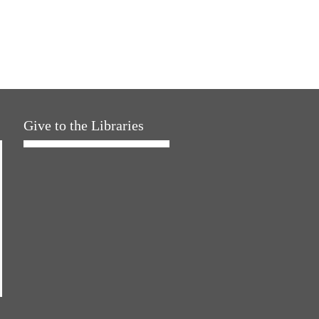
Give to the Libraries