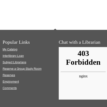
Popular Links
Chat with a Librarian
My Catalog
Interlibrary Loan
Subject Librarians
Reserve a Group Study Room
Reserves
Employment
Comments