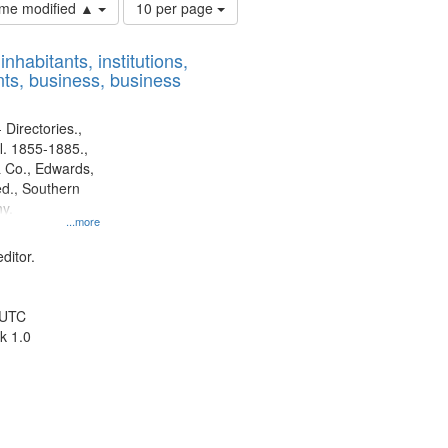
Number
time modified ▲
10 per page
of
results
nhabitants, institutions,
to
ts, business, business
display
per
page
 Directories.,
l. 1855-1885.,
 Co., Edwards,
d., Southern
y.
...more
ditor.
 UTC
k 1.0