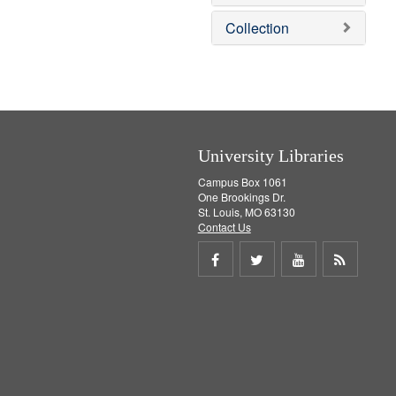
o
v
Collection
e
]
University Libraries
Campus Box 1061
One Brookings Dr.
St. Louis, MO 63130
Contact Us
Share
Share
Share
Get
on
on
on
RSS
Facebook
Twitter
Youtube
feed