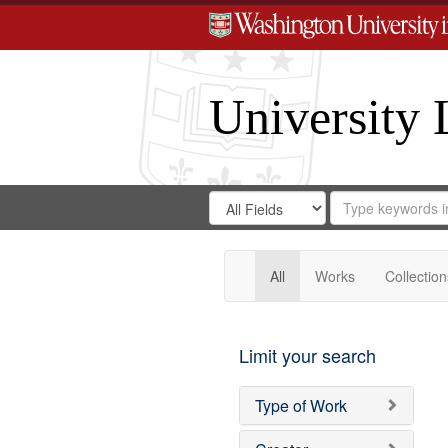
University 
Search
Search
for
Search
in
Repository
Digital
Gateway
All
Works
Collection
Limit your search
Type of Work