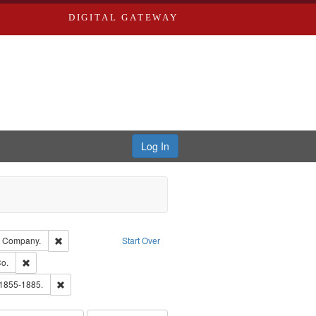
DIGITAL GATEWAY
Log In
glish
Remove constraint Subject: Southern Publishing Company.
g Company.
Start Over
ouis (Mo.) -- Directories.
Remove constraint Subject: Richard Edwards & Co.
o.
ards, Greenough & Deved.
Remove constraint Subject: Edwards, Richard,fl. 1855-1885.
 1855-1885.