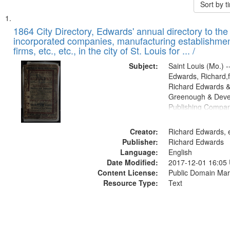
Sort by 
Search
List
of
1864 City Directory, Edwards' annual directory to the i
Results
incorporated companies, manufacturing establishmen
files
firms, etc., etc., in the city of St. Louis for ... /
deposited
Subject:
Saint Louis (Mo.) --
in
Edwards, Richard,f
Digital
Richard Edwards &
Gateway
Greenough & Deve
Publishing Compan
that
match
Creator:
Richard Edwards, e
your
Publisher:
Richard Edwards
search
Language:
English
criteria
Date Modified:
2017-12-01 16:05
Content License:
Public Domain Mar
Resource Type:
Text