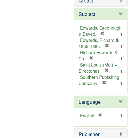
Creator
Subject
Edwards, Greenough
[
& Deved.
1
r
Edwards, Richard,fl.
e
[
1855-1885.
1
m
r
Richard Edwards &
[
o
e
Co.
1
r
v
m
Saint Louis (Mo.) --
e
e
o
[
Directories.
1
m
]
r
v
Southern Publishing
o
e
e
[
Company.
1
v
r
m
]
e
e
o
Language
]
m
v
o
e
v
]
[
English
1
e
r
]
e
Publisher
m