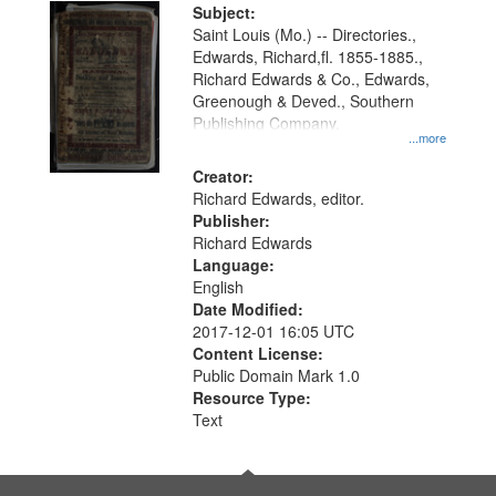
Digital
Subject:
Gateway
Saint Louis (Mo.) -- Directories.,
Edwards, Richard,fl. 1855-1885.,
that
Richard Edwards & Co., Edwards,
match
Greenough & Deved., Southern
your
Publishing Company.
...more
search
Creator:
criteria
Richard Edwards, editor.
Publisher:
Richard Edwards
Language:
English
Date Modified:
2017-12-01 16:05 UTC
Content License:
Public Domain Mark 1.0
Resource Type:
Text