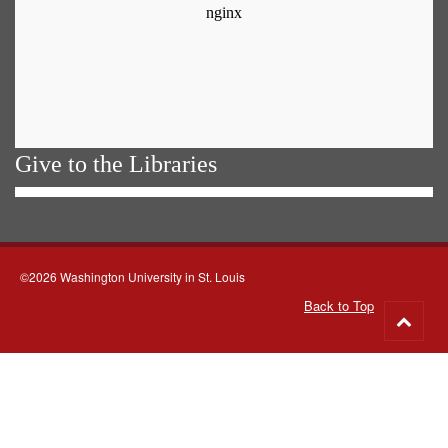
Give to the Libraries
©2026 Washington University in St. Louis
Back to Top
Go
to
top