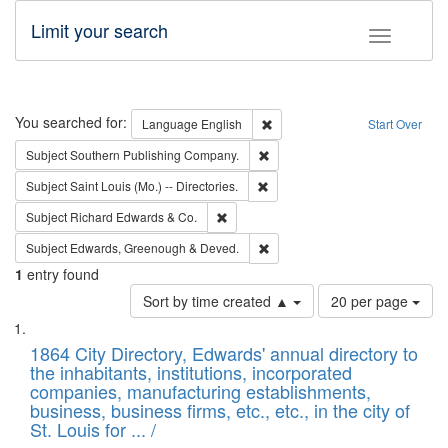
Limit your search
Toggle fac
Search
You searched for:
Remove constraint Language: E
Language
English
Start Over
Remove constraint Subject: Sou
Subject
Southern Publishing Company.
Remove constraint Subject: Saint 
Subject
Saint Louis (Mo.) -- Directories.
Remove constraint Subject: Richard Edw
Subject
Richard Edwards & Co.
Remove constraint Subject: Edw
Subject
Edwards, Greenough & Deved.
1
entry found
Number
Sort by time created ▲
20 per page
of
Search
List
results
of
1864 City Directory, Edwards' annual directory to
to
Results
the inhabitants, institutions, incorporated
display
files
companies, manufacturing establishments,
per
deposited
business, business firms, etc., etc., in the city of
page
in
St. Louis for ... /