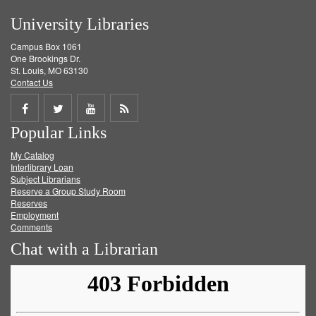
University Libraries
Campus Box 1061
One Brookings Dr.
St. Louis, MO 63130
Contact Us
Share
Share
Share
Get
Popular Links
on
on
on
RSS
My Catalog
Facebook
Twitter
Youtube
feed
Interlibrary Loan
Subject Librarians
Reserve a Group Study Room
Reserves
Employment
Comments
Chat with a Librarian