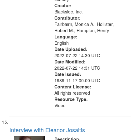
Creator:
Blackside, Inc.
Contributor:
Fairbairn, Monica A., Hollister,
Robert M., Hampton, Henry
Language:
English
Date Uploaded:
2022-07-22 14:30 UTC
Date Modified:
2022-07-22 14:31 UTC
Date Issued:
1989-11-17 00:00 UTC
Content License:
All rights reserved
Resource Type:
Video
Interview with Eleanor Josaitis
Description: