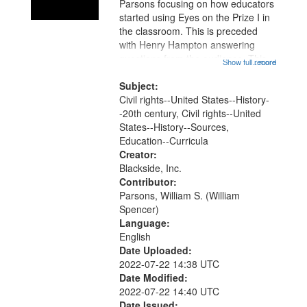
Parsons focusing on how educators
started using Eyes on the Prize I in
the classroom. This is preceded
with Henry Hampton answering
questions from the audience. This
Show full record
...more
recording is part of a day long
conference that was co-sponsored
Subject:
by the Civil Rights Project, Inc.,...
Civil rights--United States--History-
-20th century, Civil rights--United
States--History--Sources,
Education--Curricula
Creator:
Blackside, Inc.
Contributor:
Parsons, William S. (William
Spencer)
Language:
English
Date Uploaded:
2022-07-22 14:38 UTC
Date Modified:
2022-07-22 14:40 UTC
Date Issued: