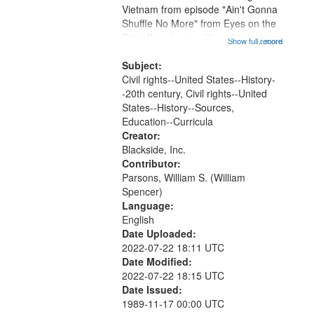
Vietnam from episode "Ain't Gonna
Shuffle No More" from Eyes on the
Prize II is shown with participants
Show full record
...more
discussing it afterwards. Another
clip (that is not included in this
Subject:
recording) was a...
Civil rights--United States--History-
-20th century, Civil rights--United
States--History--Sources,
Education--Curricula
Creator:
Blackside, Inc.
Contributor:
Parsons, William S. (William
Spencer)
Language:
English
Date Uploaded:
2022-07-22 18:11 UTC
Date Modified:
2022-07-22 18:15 UTC
Date Issued:
1989-11-17 00:00 UTC