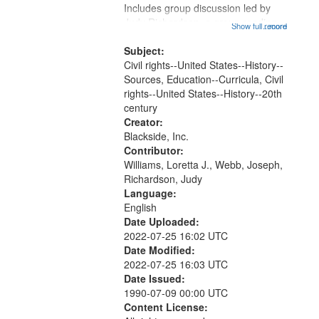
Includes group discussion led by
Judy Richardson, a group reading
Show full record
...more
of quotes from participants of the
desegregation of Little Rock High
Subject:
School, small group discussions
Civil rights--United States--History--
followed by...
Sources, Education--Curricula, Civil
rights--United States--History--20th
century
Creator:
Blackside, Inc.
Contributor:
Williams, Loretta J., Webb, Joseph,
Richardson, Judy
Language:
English
Date Uploaded:
2022-07-25 16:02 UTC
Date Modified:
2022-07-25 16:03 UTC
Date Issued:
1990-07-09 00:00 UTC
Content License: