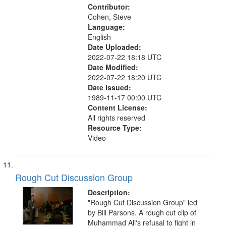
Contributor:
Cohen, Steve
Language:
English
Date Uploaded:
2022-07-22 18:18 UTC
Date Modified:
2022-07-22 18:20 UTC
Date Issued:
1989-11-17 00:00 UTC
Content License:
All rights reserved
Resource Type:
Video
Rough Cut Discussion Group
Description:
"Rough Cut Discussion Group" led
by Bill Parsons. A rough cut clip of
Muhammad Ali's refusal to fight in