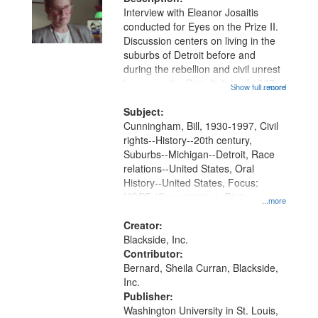
Interview with Eleanor Josaitis
conducted for Eyes on the Prize II.
Discussion centers on living in the
suburbs of Detroit before and
during the rebellion and civil unrest
known as the Detroit riots of 1967,
Show full record
...more
and efforts to help, including
working with Father Bill
Subject:
Cunningham and co-founding...
Cunningham, Bill, 1930-1997, Civil
rights--History--20th century,
Suburbs--Michigan--Detroit, Race
relations--United States, Oral
History--United States, Focus:
HOPE (Organization), Riots--
...more
Michigan--Detroit, Josaitis, Eleanor,
Civil rights movements--United
Creator:
States, Taylor (Mich.)
Blackside, Inc.
Contributor:
Bernard, Sheila Curran, Blackside,
Inc.
Publisher:
Washington University in St. Louis,