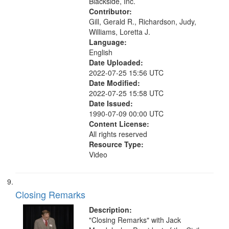
Blackside, Inc.
Contributor:
Gill, Gerald R., Richardson, Judy,
Williams, Loretta J.
Language:
English
Date Uploaded:
2022-07-25 15:56 UTC
Date Modified:
2022-07-25 15:58 UTC
Date Issued:
1990-07-09 00:00 UTC
Content License:
All rights reserved
Resource Type:
Video
Closing Remarks
Description:
"Closing Remarks" with Jack