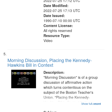
2022-07-25 17:12 UTC
Date Modified:
2022-07-25 17:13 UTC
Date Issued:
1990-07-10 00:00 UTC
Content License:
All rights reserved
Resource Type:
Video
Morning Discussion, Placing the Kennedy-
Hawkins Bill in Context
Description:
"Morning Discussion" is of a group
discussion of affirmative action
which turns contentious on the
subject of the Boston Teacher's
Union. "Placing the Kennedy-
Hawkins Bill in Context," attorney
Show full record
...more
Ozell Hudson from the Lawyers