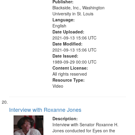
Publisher:
Blackside, Inc., Washington
University in St. Louis
Language:
English
Date Uploaded:
2021-09-13 15:06 UTC
Date Modified:
2021-09-13 15:06 UTC
Date Issued:
1989-09-29 00:00 UTC
Content License:
All rights reserved
Resource Type:
Video
Interview with Roxanne Jones
Description:
Interview with Senator Roxanne H.
Jones conducted for Eyes on the