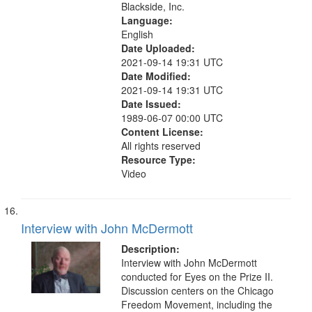
Blackside, Inc.
Language:
English
Date Uploaded:
2021-09-14 19:31 UTC
Date Modified:
2021-09-14 19:31 UTC
Date Issued:
1989-06-07 00:00 UTC
Content License:
All rights reserved
Resource Type:
Video
Interview with John McDermott
Description:
Interview with John McDermott
conducted for Eyes on the Prize II.
Discussion centers on the Chicago
Freedom Movement, including the