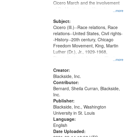
Cicero March and the involvement
of Dr. Martin Luther King, Jr..
...more
Subject:
Cicero (Ill.)--Race relations, Race
relations--United States, Civil rights-
-History--20th century, Chicago
Freedom Movement, King, Martin
Luther (Dr.), Jr., 1929-1968,
Discrimination in housing--Illinois--
...more
Chicago, Daley, Richard J., 1902-
1976, McDermott, John, Civil rights
Creator:
movements--United States, Oral
Blackside, Inc.
History--United States
Contributor:
Bernard, Sheila Curran, Blackside,
Inc.
Publisher:
Blackside, Inc., Washington
University in St. Louis
Language:
English
Date Uploaded: