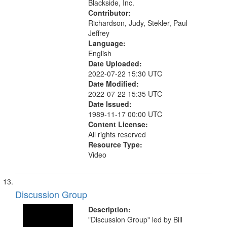
Blackside, Inc.
Contributor:
Richardson, Judy, Stekler, Paul
Jeffrey
Language:
English
Date Uploaded:
2022-07-22 15:30 UTC
Date Modified:
2022-07-22 15:35 UTC
Date Issued:
1989-11-17 00:00 UTC
Content License:
All rights reserved
Resource Type:
Video
Discussion Group
Description:
"Discussion Group" led by Bill