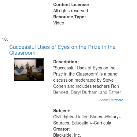
Content License:
All rights reserved
Resource Type:
Video
Successful Uses of Eyes on the Prize in the
Classroom
Description:
"Successful Uses of Eyes on the
Prize in the Classroom" is a panel
discussion moderated by Steve
Cohen and includes teachers Ron
Bennett, Daryl Durham, and Esther
Kattef who discuss ways in which
Show full record
...more
they incorporated Eyes on the Prize
I into their curriculum. Recordings
Subject:
of works created by students...
Civil rights--United States--History--
Sources, Education--Curricula
Creator:
Blackside, Inc.