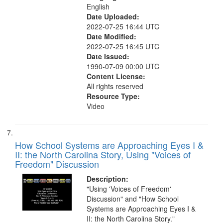
English
Date Uploaded:
2022-07-25 16:44 UTC
Date Modified:
2022-07-25 16:45 UTC
Date Issued:
1990-07-09 00:00 UTC
Content License:
All rights reserved
Resource Type:
Video
How School Systems are Approaching Eyes I &
II: the North Carolina Story, Using "Voices of
Freedom" Discussion
Description:
"Using 'Voices of Freedom'
Discussion" and "How School
Systems are Approaching Eyes I &
II: the North Carolina Story."