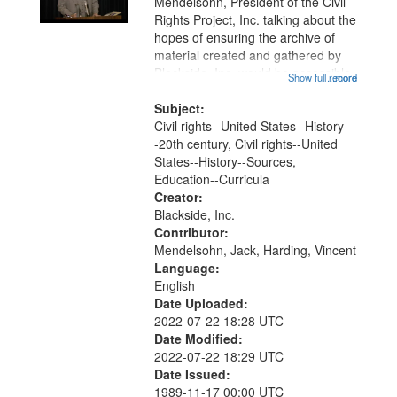
Mendelsohn, President of the Civil
Rights Project, Inc. talking about the
hopes of ensuring the archive of
material created and gathered by
Blackside, Inc. would be accessible
Show full record
...more
in the future. Lastly, Vincent
Harding discusses the importance
Subject:
of teaching on and about the...
Civil rights--United States--History-
-20th century, Civil rights--United
States--History--Sources,
Education--Curricula
Creator:
Blackside, Inc.
Contributor:
Mendelsohn, Jack, Harding, Vincent
Language:
English
Date Uploaded:
2022-07-22 18:28 UTC
Date Modified:
2022-07-22 18:29 UTC
Date Issued:
1989-11-17 00:00 UTC