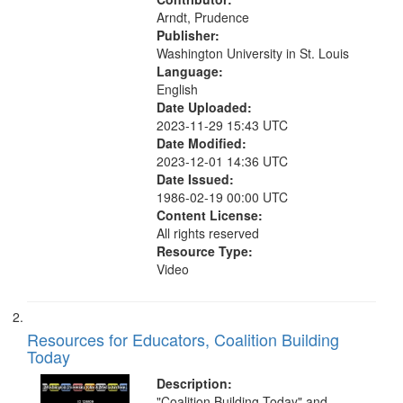
search
Arndt, Prudence
criteria
Publisher:
Washington University in St. Louis
Language:
English
Date Uploaded:
2023-11-29 15:43 UTC
Date Modified:
2023-12-01 14:36 UTC
Date Issued:
1986-02-19 00:00 UTC
Content License:
All rights reserved
Resource Type:
Video
Resources for Educators, Coalition Building
Today
Description:
"Coalition Building Today" and