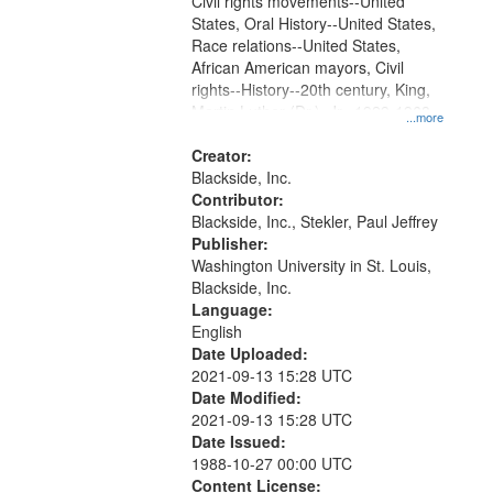
assassination, and King's stance
Civil rights movements--United
against the...
States, Oral History--United States,
Race relations--United States,
African American mayors, Civil
rights--History--20th century, King,
Martin Luther (Dr.), Jr., 1929-1968,
...more
X, Malcolm, 1925-1965, Young,
Andrew, 1932-, Chicago (Ill.)--Race
Creator:
relations, Vietnam War, 1961-1975-
Blackside, Inc.
-Protest movements, Poor People's
Contributor:
Campaign, Southern Christian
Blackside, Inc., Stekler, Paul Jeffrey
Leadership Conference,
Publisher:
Carmichael, Stokely, 1941-1998,
Washington University in St. Louis,
Resurrection City, Daley, Richard J.,
Blackside, Inc.
1902-1976, Jackson, Maynard,
Language:
1938-2003
English
Date Uploaded:
2021-09-13 15:28 UTC
Date Modified:
2021-09-13 15:28 UTC
Date Issued:
1988-10-27 00:00 UTC
Content License: