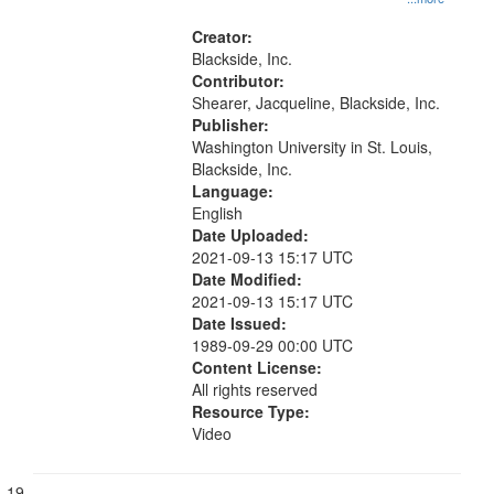
conditions, Civil rights movements--
United States, Race relations--
Creator:
United States, Civil rights--History-
Blackside, Inc.
-20th century, McGuire, Jean
Contributor:
Bernice
Shearer, Jacqueline, Blackside, Inc.
Publisher:
Washington University in St. Louis,
Blackside, Inc.
Language:
English
Date Uploaded:
2021-09-13 15:17 UTC
Date Modified:
2021-09-13 15:17 UTC
Date Issued:
1989-09-29 00:00 UTC
Content License:
All rights reserved
Resource Type:
Video