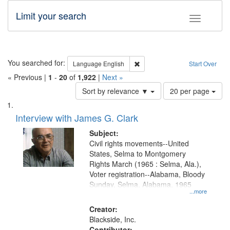
Limit your search
Toggle fac
Search
You searched for:
Remove constraint Language: E
Language
English
Start Over
« Previous |
1
-
20
of
1,922
|
Next »
Number
Sort by relevance ▼
20 per page
of
Search
List
results
of
Interview with James G. Clark
to
Results
display
files
Subject:
per
deposited
Civil rights movements--United
page
States, Selma to Montgomery
in
Rights March (1965 : Selma, Ala.),
Digital
Voter registration--Alabama, Bloody
Gateway
Sunday, Selma, Alabama, 1965
...more
that
match
Creator:
Blackside, Inc.
your
Contributor: