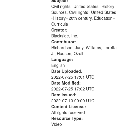
Committee for Civil Rights Under
Subject:
Law of the Boston Bar Association...
Civil rights--United States--History--
Sources, Civil rights--United States-
-History--20th century, Education--
Curricula
Creator:
Blackside, Inc.
Contributor:
Richardson, Judy, Williams, Loretta
J., Hudson, Ozell
Language:
English
Date Uploaded:
2022-07-25 17:01 UTC
Date Modified:
2022-07-25 17:02 UTC
Date Issued:
2022-07-10 00:00 UTC
Content License:
All rights reserved
Resource Type:
Video