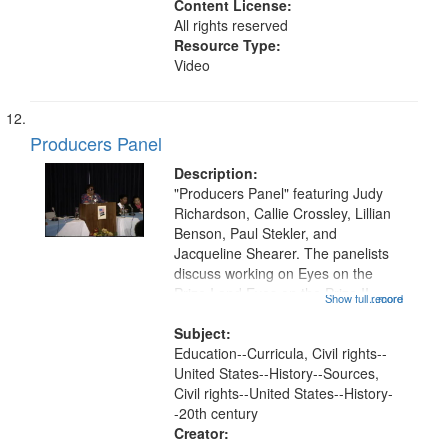
Content License:
All rights reserved
Resource Type:
Video
Producers Panel
Description:
"Producers Panel" featuring Judy
Richardson, Callie Crossley, Lillian
Benson, Paul Stekler, and
Jacqueline Shearer. The panelists
discuss working on Eyes on the
Prize I and Eyes on the Prize II.
Show full record
...more
They also answer questions from
the audience. This recording is part
Subject:
of Eyes on the Prize II: A...
Education--Curricula, Civil rights--
United States--History--Sources,
Civil rights--United States--History-
-20th century
Creator: