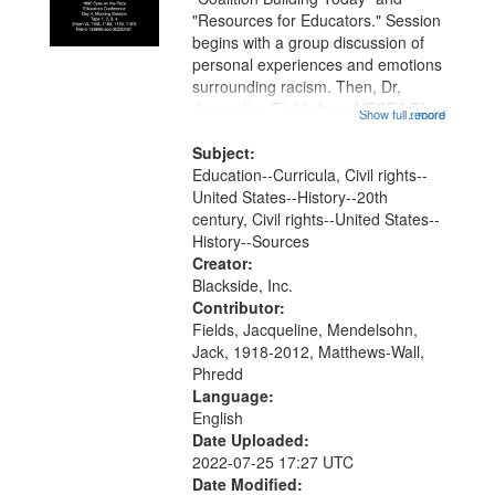
"Resources for Educators." Session
begins with a group discussion of
personal experiences and emotions
surrounding racism. Then, Dr,
Jacqueline Fields from NECEA/The
Show full record
...more
Network and Phredd Matthews-Wall
from Facing History and Ourselves
Subject:
inform the assembled teachers...
Education--Curricula, Civil rights--
United States--History--20th
century, Civil rights--United States--
History--Sources
Creator:
Blackside, Inc.
Contributor:
Fields, Jacqueline, Mendelsohn,
Jack, 1918-2012, Matthews-Wall,
Phredd
Language:
English
Date Uploaded:
2022-07-25 17:27 UTC
Date Modified: