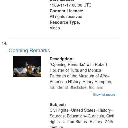
1989-11-17 00:00 UTC
Content License:
All rights reserved
Resource Type:
Video
Opening Remarks
Description:
"Opening Remarks" with Robert
Hollister of Tufts and Monica
Fairbairn of the Museum of Afro-
American History. Henry Hampton,
founder of Blackside, Inc. and
executive producer of Eyes on the
Show full record
...more
Prize, discusses the success of
Eyes on the Prize I, and the state of
Subject:
production for Eyes on the Prize
Civil rights--United States--History--
II....
Sources, Education--Curricula, Civil
rights--United States--History--20th
century