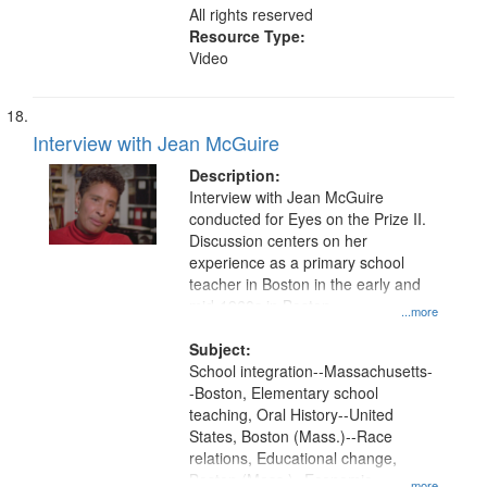
All rights reserved
Resource Type:
Video
Interview with Jean McGuire
Description:
Interview with Jean McGuire
conducted for Eyes on the Prize II.
Discussion centers on her
experience as a primary school
teacher in Boston in the early and
mid-1960s in Boston.
...more
Subject:
School integration--Massachusetts-
-Boston, Elementary school
teaching, Oral History--United
States, Boston (Mass.)--Race
relations, Educational change,
Boston (Mass.)--Economic
...more