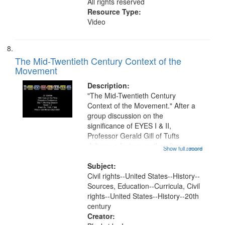
All rights reserved
Resource Type:
Video
The Mid-Twentieth Century Context of the
Movement
Description:
"The Mid-Twentieth Century
Context of the Movement." After a
group discussion on the
significance of EYES I & II,
Professor Gerald Gill of Tufts
delivers a lecture on the often-
Show full record
...more
overlooked history of civil rights
work from 1945 to 1954, followed
Subject:
by a question and answer session.
Civil rights--United States--History--
This recording is...
Sources, Education--Curricula, Civil
rights--United States--History--20th
century
Creator: