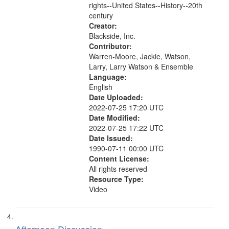
rights--United States--History--20th
century
Creator:
Blackside, Inc.
Contributor:
Warren-Moore, Jackie, Watson,
Larry, Larry Watson & Ensemble
Language:
English
Date Uploaded:
2022-07-25 17:20 UTC
Date Modified:
2022-07-25 17:22 UTC
Date Issued:
1990-07-11 00:00 UTC
Content License:
All rights reserved
Resource Type:
Video