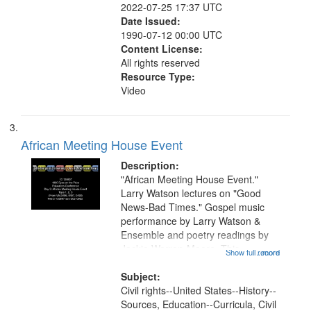
2022-07-25 17:37 UTC
Date Issued:
1990-07-12 00:00 UTC
Content License:
All rights reserved
Resource Type:
Video
African Meeting House Event
Description:
"African Meeting House Event."
Larry Watson lectures on "Good
News-Bad Times." Gospel music
performance by Larry Watson &
Ensemble and poetry readings by
Jackie Warren-Moore. This
Show full record
...more
recording is part of a multi-day
institute held for educators in
Subject:
Boston focused on teaching
Civil rights--United States--History--
American civil rights...
Sources, Education--Curricula, Civil