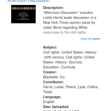
Afternoon Discussion
Description:
"Afternoon Discussion" includes
Leslie Harris leads discussion of a
New York Times opinion piece by
Julian Bond regarding White
responses to the civil rights
movement. Group reading of Peggy
Show full record
...more
McIntosh's "White Privilege" essay.
This recording is part of a multi-day
Subject:
institute held for educators in...
Civil rights--United States--History-
-20th century, Civil rights--United
States--History--Sources,
Education--Curricula
Creator:
Blackside, Inc.
Contributor:
Harris, Leslie, Peters, Lyda, Collins,
Tessil
Language:
English
Date Uploaded: