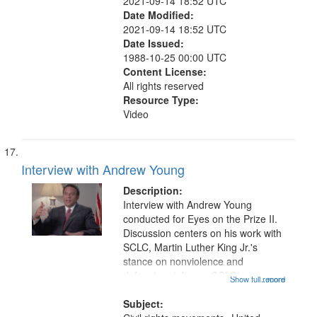
2021-09-14 18:52 UTC
Date Modified:
2021-09-14 18:52 UTC
Date Issued:
1988-10-25 00:00 UTC
Content License:
All rights reserved
Resource Type:
Video
Interview with Andrew Young
Description:
Interview with Andrew Young
conducted for Eyes on the Prize II.
Discussion centers on his work with
SCLC, Martin Luther King Jr.'s
stance on nonviolence and
defensive violence, SCLC's
Show full record
...more
campaign in Chicago, the Poor
People's Campaign, Malcolm X's
Subject: