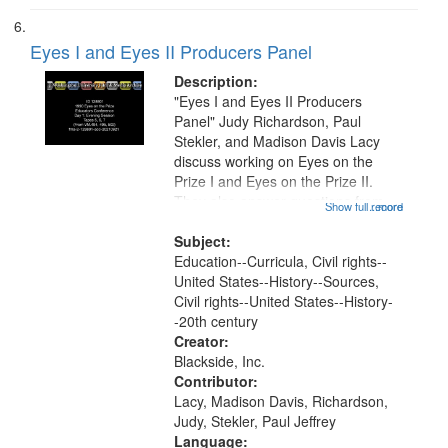
Eyes I and Eyes II Producers Panel
Description:
"Eyes I and Eyes II Producers
Panel" Judy Richardson, Paul
Stekler, and Madison Davis Lacy
discuss working on Eyes on the
Prize I and Eyes on the Prize II.
They also answer questions from
Show full record
...more
the audience. This recording is part
of a multi-day institute held for
Subject:
educators in Boston focused on...
Education--Curricula, Civil rights--
United States--History--Sources,
Civil rights--United States--History-
-20th century
Creator:
Blackside, Inc.
Contributor:
Lacy, Madison Davis, Richardson,
Judy, Stekler, Paul Jeffrey
Language: