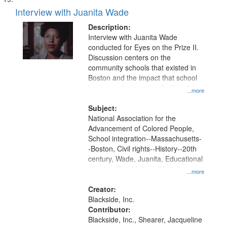
Interview with Juanita Wade
Description:
Interview with Juanita Wade
conducted for Eyes on the Prize II.
Discussion centers on the
community schools that existed in
Boston and the impact that school
busing and integration had on the
...more
Black community of Boston.
Subject:
National Association for the
Advancement of Colored People,
School integration--Massachusetts-
-Boston, Civil rights--History--20th
century, Wade, Juanita, Educational
change, Oral History--United
...more
States, Boston (Mass.)--Race
relations, Race relations--United
Creator:
States, Civil rights movements--
Blackside, Inc.
United States, Community
Contributor:
participation
Blackside, Inc., Shearer, Jacqueline