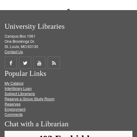
University Libraries
Campus Box 1061
One Brookings Dr.
St. Louis, MO 63130
Contact Us
Share
Share
Share
Get
Popular Links
on
on
on
RSS
My Catalog
Facebook
Twitter
Youtube
feed
Interlibrary Loan
Subject Librarians
Reserve a Group Study Room
Reserves
Employment
Comments
Chat with a Librarian