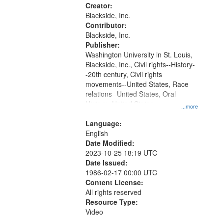
your
Creator:
search
Blackside, Inc.
Contributor:
criteria
Blackside, Inc.
Publisher:
Washington University in St. Louis,
Blackside, Inc., Civil rights--History-
-20th century, Civil rights
movements--United States, Race
relations--United States, Oral
History--United States
...more
Language:
English
Date Modified:
2023-10-25 18:19 UTC
Date Issued:
1986-02-17 00:00 UTC
Content License:
All rights reserved
Resource Type:
Video