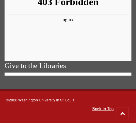
Give to the Libraries
©2026 Washington University in St. Louis
Back to Top
Go
to