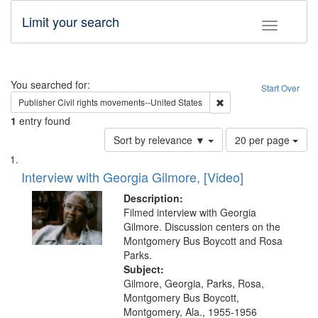
Limit your search
Toggle fac
Search
You searched for:
Start Over
Remove constraint Publi
Publisher
Civil rights movements--United States
1
entry found
Number
Sort by relevance ▼
20 per page
of
Search
List
results
of
Interview with Georgia Gilmore, [Video]
to
Results
display
files
Description:
per
deposited
Filmed interview with Georgia
page
Gilmore. Discussion centers on the
in
Montgomery Bus Boycott and Rosa
Digital
Parks.
Gateway
Subject:
Gilmore, Georgia, Parks, Rosa,
that
Montgomery Bus Boycott,
match
Montgomery, Ala., 1955-1956