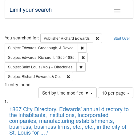
Limit your search
Toggle fac
Search
You searched for:
Remove constraint Pub
Publisher
Richard Edwards
Start Over
Remove constraint Subject: Ed
Subject
Edwards, Greenough, & Deved.
Remove constraint Subject: Edw
Subject
Edwards, Richard,fl. 1855-1885.
Remove constraint Subject: Saint 
Subject
Saint Louis (Mo.) -- Directories.
Remove constraint Subject: Richard Edw
Subject
Richard Edwards & Co.
1
entry found
Number
Sort by time modified ▼
10 per page
of
Search
List
results
of
1867 City Directory, Edwards' annual directory to
to
Results
the inhabitants, institutions, incorporated
display
files
companies, manufacturing establishments,
per
deposited
business, business firms, etc., etc., in the city of
page
in
St. Louis for ... /