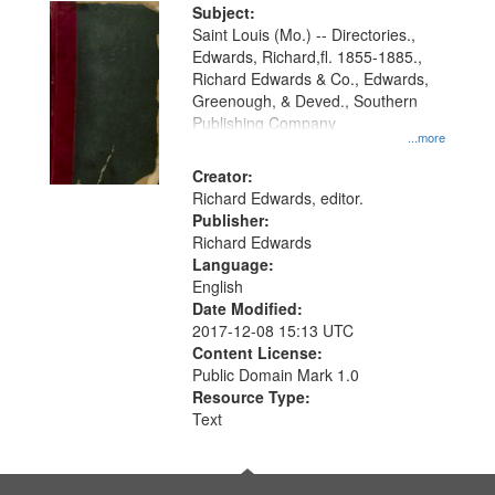
Digital
Subject:
Gateway
Saint Louis (Mo.) -- Directories.,
Edwards, Richard,fl. 1855-1885.,
that
Richard Edwards & Co., Edwards,
match
Greenough, & Deved., Southern
your
Publishing Company
...more
search
Creator:
criteria
Richard Edwards, editor.
Publisher:
Richard Edwards
Language:
English
Date Modified:
2017-12-08 15:13 UTC
Content License:
Public Domain Mark 1.0
Resource Type:
Text