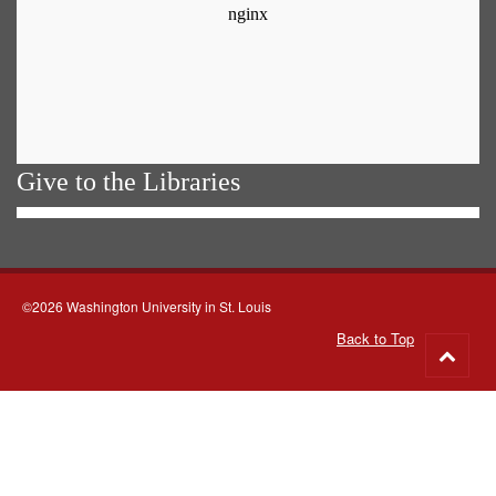
Give to the Libraries
©2026 Washington University in St. Louis
Back to Top
Go
to
top