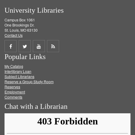
University Libraries
Campus Box 1061
One Brookings Dr.
St. Louis, MO 63130
Contact Us
Share
Share
Share
Get
Popular Links
on
on
on
RSS
My Catalog
Facebook
Twitter
Youtube
feed
Interlibrary Loan
Subject Librarians
Reserve a Group Study Room
Reserves
Employment
Comments
Chat with a Librarian