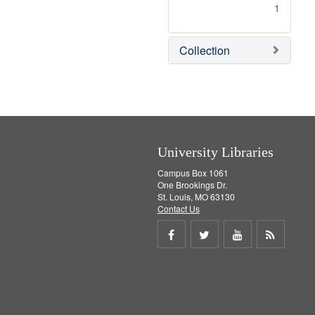
[
1
r
e
m
Collection
o
v
e
]
University Libraries
Campus Box 1061
One Brookings Dr.
St. Louis, MO 63130
Contact Us
Share
Share
Share
Get
on
on
on
RSS
Facebook
Twitter
Youtube
feed