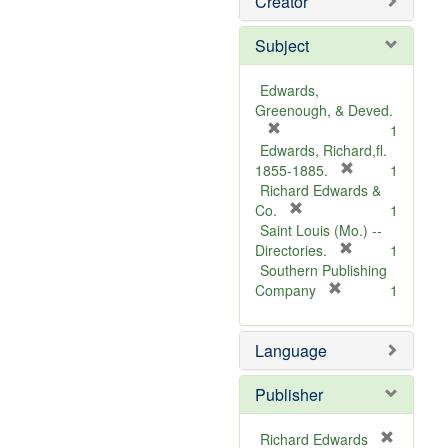
Creator
Subject
Edwards,
Greenough, & Deved.
[
1
r
Edwards, Richard,fl.
e
[
1855-1885.
1
m
r
Richard Edwards &
o
[
e
Co.
1
v
r
m
Saint Louis (Mo.) --
e
e
o
[
Directories.
1
]
m
r
v
Southern Publishing
o
e
e
[
Company
1
v
r
m
]
e
e
o
Language
]
m
v
o
e
v
]
Publisher
e
]
Richard Edwards