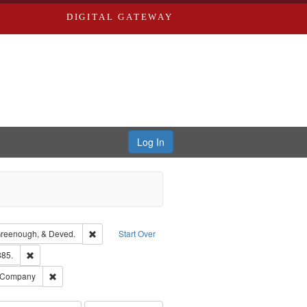
DIGITAL GATEWAY
Log In
isher: Richard Edwards
Remove constraint Subject: Edwards, Greenough, & Dev
reenough, & Deved.
Start Over
ards & Co.
Remove constraint Subject: Edwards, Richard,fl. 1855-1885.
885.
ouis (Mo.) -- Directories.
Remove constraint Subject: Southern Publishing Company
g Company