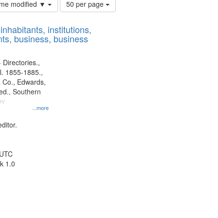
Number
time modified ▼
50 per page
of
results
nhabitants, institutions,
to
ts, business, business
display
per
page
 Directories.,
l. 1855-1885.,
 Co., Edwards,
d., Southern
ny
...more
ditor.
 UTC
k 1.0