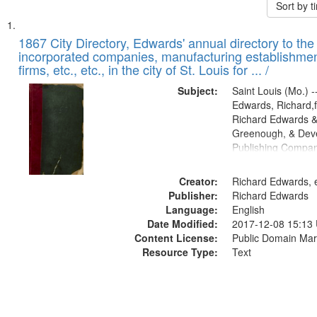
Sort by 
Search
List
of
1867 City Directory, Edwards' annual directory to the i
Results
incorporated companies, manufacturing establishmen
files
firms, etc., etc., in the city of St. Louis for ... /
deposited
Subject:
Saint Louis (Mo.) --
in
Edwards, Richard,f
Digital
Richard Edwards &
Gateway
Greenough, & Deve
Publishing Compa
that
match
Creator:
Richard Edwards, e
your
Publisher:
Richard Edwards
search
Language:
English
criteria
Date Modified:
2017-12-08 15:13
Content License:
Public Domain Mar
Resource Type:
Text