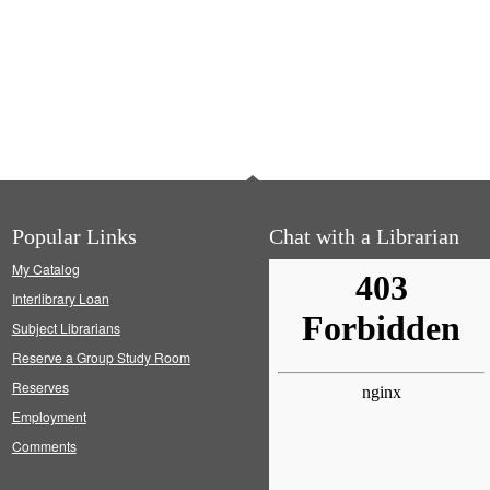
Popular Links
Chat with a Librarian
My Catalog
Interlibrary Loan
Subject Librarians
Reserve a Group Study Room
Reserves
Employment
Comments