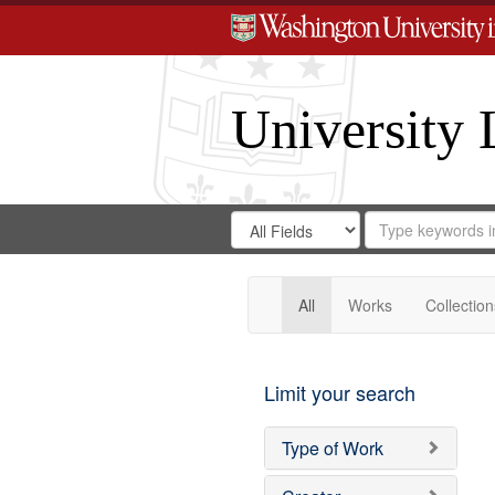
University 
Search
Search
for
Search
in
Repository
Digital
Gateway
All
Works
Collection
Limit your search
Type of Work