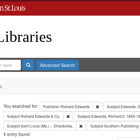
Libraries
Search
Advanced Search
s
Search
You searched for:
Remove constraint Publ
Publisher
Richard Edwards
Subject
Edwards, G
Remove constraint Subject: Richard Edw
Subject
Richard Edwards & Co.
Subject
Edwards, Richard,fl. 1855-1
Remove constraint Subject: Saint L
Subject
Saint Louis (Mo.) -- Directories.
Subject
Southern Publishin
1
entry found