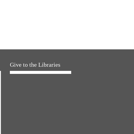
Give to the Libraries