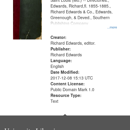
Gateway
Saint Louis (Mo.) -- Directories.,
Edwards, Richard,fl. 1855-1885.,
that
Richard Edwards & Co., Edwards,
match
Greenough, & Deved., Southern
your
Publishing Company
...more
search
Creator:
criteria
Richard Edwards, editor.
Publisher:
Richard Edwards
Language:
English
Date Modified:
2017-12-08 15:13 UTC
Content License:
Public Domain Mark 1.0
Resource Type:
Text