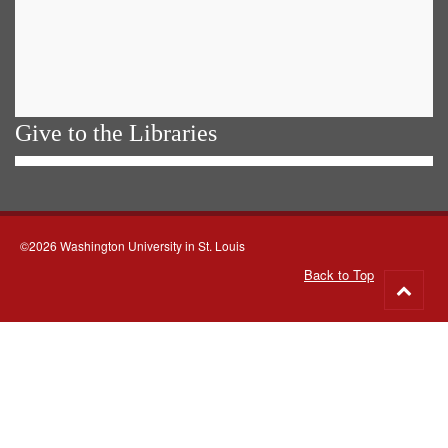
Give to the Libraries
©2026 Washington University in St. Louis
Back to Top
Go
to
top