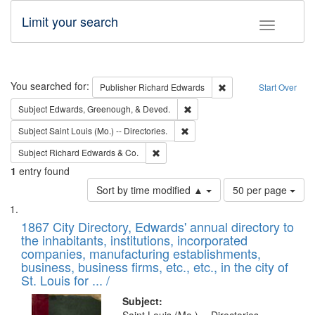
Limit your search
Toggle fac
Search
You searched for:
Remove constraint Pub
Publisher
Richard Edwards
Start Over
Remove constraint Subject: Ed
Subject
Edwards, Greenough, & Deved.
Remove constraint Subject: Saint 
Subject
Saint Louis (Mo.) -- Directories.
Remove constraint Subject: Richard Edw
Subject
Richard Edwards & Co.
1
entry found
Number
Sort by time modified ▲
50 per page
of
Search
List
results
of
1867 City Directory, Edwards' annual directory to
to
Results
the inhabitants, institutions, incorporated
display
files
companies, manufacturing establishments,
per
deposited
business, business firms, etc., etc., in the city of
page
in
St. Louis for ... /
Digital
Subject: