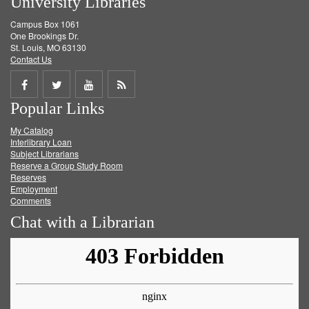
University Libraries
Campus Box 1061
One Brookings Dr.
St. Louis, MO 63130
Contact Us
Share
Share
Share
Get
Popular Links
on
on
on
RSS
My Catalog
Facebook
Twitter
Youtube
feed
Interlibrary Loan
Subject Librarians
Reserve a Group Study Room
Reserves
Employment
Comments
Chat with a Librarian