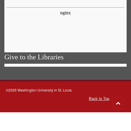
Give to the Libraries
©2026 Washington University in St. Louis
Back to Top
Go
to
top