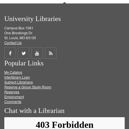
University Libraries
Campus Box 1061
One Brookings Dr.
St. Louis, MO 63130
Contact Us
Share
Share
Share
Get
Popular Links
on
on
on
RSS
My Catalog
Facebook
Twitter
Youtube
feed
Interlibrary Loan
Subject Librarians
Reserve a Group Study Room
Reserves
Employment
Comments
Chat with a Librarian