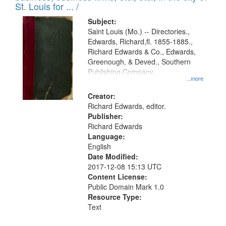
in
St. Louis for ... /
Digital
Subject:
Gateway
Saint Louis (Mo.) -- Directories.,
Edwards, Richard,fl. 1855-1885.,
that
Richard Edwards & Co., Edwards,
match
Greenough, & Deved., Southern
your
Publishing Company
...more
search
Creator:
criteria
Richard Edwards, editor.
Publisher:
Richard Edwards
Language:
English
Date Modified:
2017-12-08 15:13 UTC
Content License:
Public Domain Mark 1.0
Resource Type:
Text