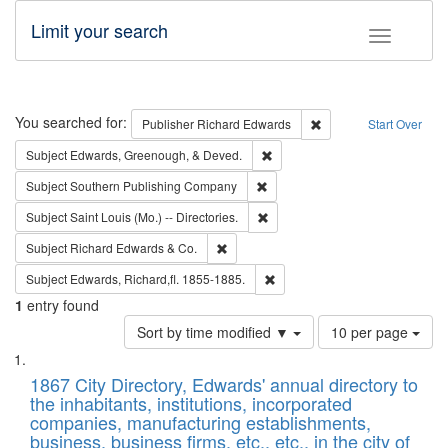
Limit your search
Toggle fac
Search
You searched for:
Remove constraint Pub
Publisher
Richard Edwards
Start Over
Remove constraint Subject: Ed
Subject
Edwards, Greenough, & Deved.
Remove constraint Subject: Sou
Subject
Southern Publishing Company
Remove constraint Subject: Saint 
Subject
Saint Louis (Mo.) -- Directories.
Remove constraint Subject: Richard Edw
Subject
Richard Edwards & Co.
Remove constraint Subject: Edw
Subject
Edwards, Richard,fl. 1855-1885.
1
entry found
Number
Sort by time modified ▼
10 per page
of
Search
List
results
of
1867 City Directory, Edwards' annual directory to
to
Results
the inhabitants, institutions, incorporated
display
files
companies, manufacturing establishments,
per
deposited
business, business firms, etc., etc., in the city of
page