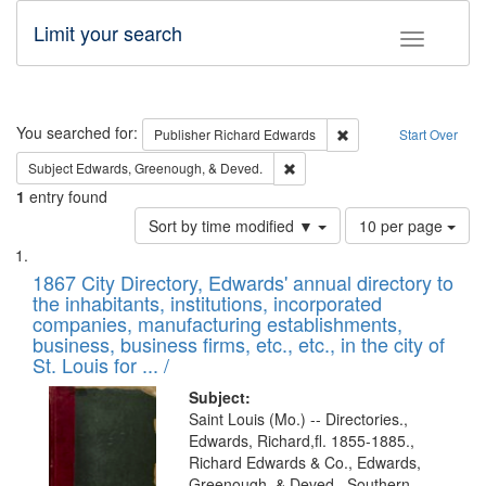
Limit your search
Toggle fac
Search
You searched for:
Remove constraint Pub
Publisher
Richard Edwards
Start Over
Remove constraint Subject: Ed
Subject
Edwards, Greenough, & Deved.
1
entry found
Number
Sort by time modified ▼
10 per page
of
Search
List
results
of
1867 City Directory, Edwards' annual directory to
to
Results
the inhabitants, institutions, incorporated
display
files
companies, manufacturing establishments,
per
deposited
business, business firms, etc., etc., in the city of
page
in
St. Louis for ... /
Digital
Subject:
Gateway
Saint Louis (Mo.) -- Directories.,
Edwards, Richard,fl. 1855-1885.,
that
Richard Edwards & Co., Edwards,
match
Greenough, & Deved., Southern