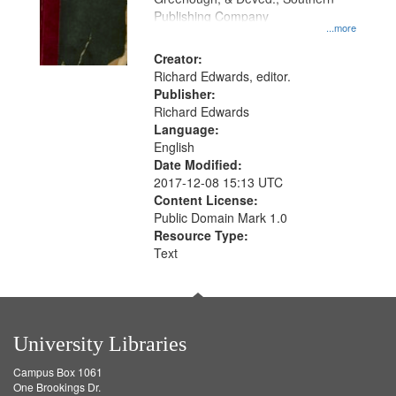
your
Publishing Company
...more
search
Creator:
criteria
Richard Edwards, editor.
Publisher:
Richard Edwards
Language:
English
Date Modified:
2017-12-08 15:13 UTC
Content License:
Public Domain Mark 1.0
Resource Type:
Text
University Libraries
Campus Box 1061
One Brookings Dr.