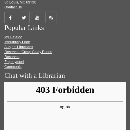
St. Louis, MO 63130
Contact Us
Share
Share
Share
Get
Popular Links
on
on
on
RSS
My Catalog
Facebook
Twitter
Youtube
feed
Interlibrary Loan
Subject Librarians
Reserve a Group Study Room
Reserves
Employment
Comments
Chat with a Librarian