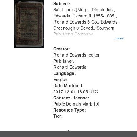
Digital
Subject:
Gateway
Saint Louis (Mo.) -- Directories.,
Edwards, Richard,fl. 1855-1885.,
that
Richard Edwards & Co., Edwards,
match
Greenough & Deved., Southern
your
Publishing Company.
...more
search
Creator:
criteria
Richard Edwards, editor.
Publisher:
Richard Edwards
Language:
English
Date Modified:
2017-12-01 16:05 UTC
Content License:
Public Domain Mark 1.0
Resource Type:
Text