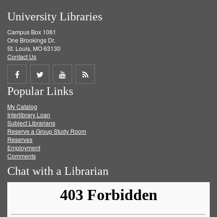
University Libraries
Campus Box 1061
One Brookings Dr.
St. Louis, MO 63130
Contact Us
Share
Share
Share
Get
Popular Links
on
on
on
RSS
My Catalog
Facebook
Twitter
Youtube
feed
Interlibrary Loan
Subject Librarians
Reserve a Group Study Room
Reserves
Employment
Comments
Chat with a Librarian