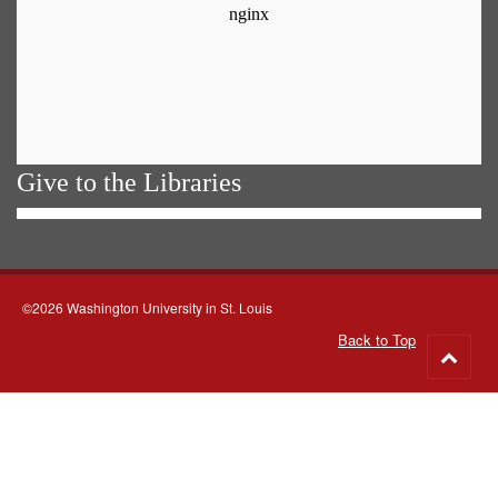
Give to the Libraries
©2026 Washington University in St. Louis
Back to Top
Go
to
top