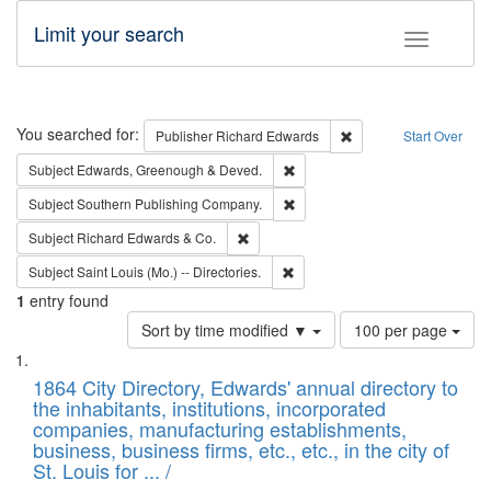
Limit your search
Toggle fac
Search
You searched for:
Remove constraint Pub
Publisher
Richard Edwards
Start Over
Remove constraint Subject: Edw
Subject
Edwards, Greenough & Deved.
Remove constraint Subject: Sou
Subject
Southern Publishing Company.
Remove constraint Subject: Richard Edw
Subject
Richard Edwards & Co.
Remove constraint Subject: Saint 
Subject
Saint Louis (Mo.) -- Directories.
1
entry found
Number
Sort by time modified ▼
100 per page
of
Search
List
results
of
1864 City Directory, Edwards' annual directory to
to
Results
the inhabitants, institutions, incorporated
display
files
companies, manufacturing establishments,
per
deposited
business, business firms, etc., etc., in the city of
page
in
St. Louis for ... /