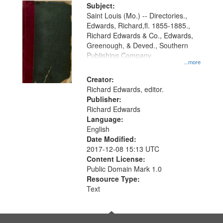
Digital
Subject:
Gateway
Saint Louis (Mo.) -- Directories.,
Edwards, Richard,fl. 1855-1885.,
that
Richard Edwards & Co., Edwards,
match
Greenough, & Deved., Southern
your
Publishing Company
...more
search
Creator:
criteria
Richard Edwards, editor.
Publisher:
Richard Edwards
Language:
English
Date Modified:
2017-12-08 15:13 UTC
Content License:
Public Domain Mark 1.0
Resource Type:
Text