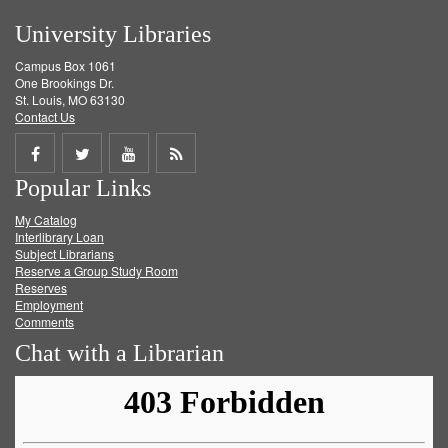
University Libraries
Campus Box 1061
One Brookings Dr.
St. Louis, MO 63130
Contact Us
Share
Share
Share
Get
Popular Links
on
on
on
RSS
My Catalog
Facebook
Twitter
Youtube
feed
Interlibrary Loan
Subject Librarians
Reserve a Group Study Room
Reserves
Employment
Comments
Chat with a Librarian