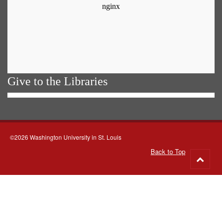
Give to the Libraries
©2026 Washington University in St. Louis
Back to Top
Go
to
top