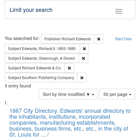
Limit your search
Toggle fac
Search
You searched for:
Remove constraint Pub
Publisher
Richard Edwards
Start Over
Remove constraint Subject: Edw
Subject
Edwards, Richard,fl. 1855-1885.
Remove constraint Subject: Ed
Subject
Edwards, Greenough, & Deved.
Remove constraint Subject: Richard Edw
Subject
Richard Edwards & Co.
Remove constraint Subject: Sou
Subject
Southern Publishing Company
1
entry found
Number
Sort by time modified ▼
50 per page
of
Search
List
results
of
1867 City Directory, Edwards' annual directory to
to
Results
the inhabitants, institutions, incorporated
display
files
companies, manufacturing establishments,
per
deposited
business, business firms, etc., etc., in the city of
page
in
St. Louis for ... /