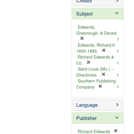
Creator
Subject
Edwards,
Greenough, & Deved.
[
1
r
Edwards, Richard,fl.
e
[
1855-1885.
1
m
r
Richard Edwards &
o
[
e
Co.
1
v
r
m
Saint Louis (Mo.) --
e
e
o
[
Directories.
1
]
m
r
v
Southern Publishing
o
e
e
[
Company
1
v
r
m
]
e
e
o
Language
]
m
v
o
e
v
]
Publisher
e
]
Richard Edwards