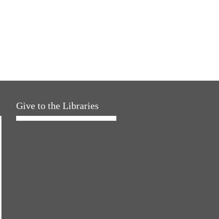
Give to the Libraries