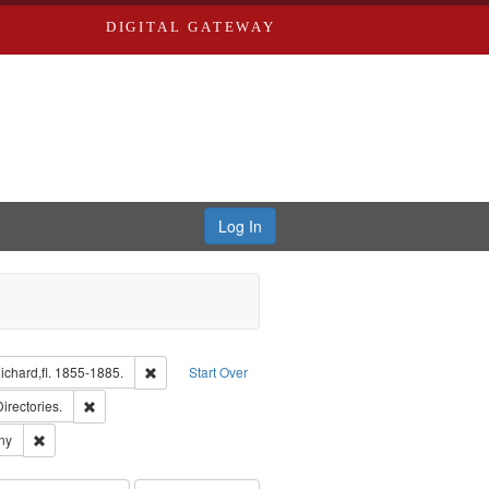
DIGITAL GATEWAY
Log In
isher: Richard Edwards
Remove constraint Subject: Edwards, Richard,fl. 1855-1
chard,fl. 1855-1885.
Start Over
ards, Greenough, & Deved.
Remove constraint Subject: Saint Louis (Mo.) -- Directories.
Directories.
ards & Co.
Remove constraint Subject: Southern Publishing Company
ny