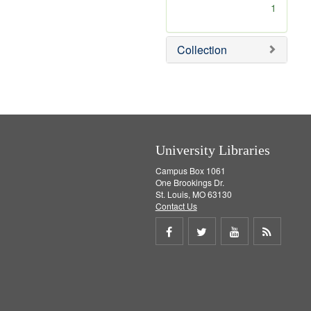
[
1
r
e
m
Collection
o
v
e
]
University Libraries
Campus Box 1061
One Brookings Dr.
St. Louis, MO 63130
Contact Us
Share
Share
Share
Get
on
on
on
RSS
Facebook
Twitter
Youtube
feed