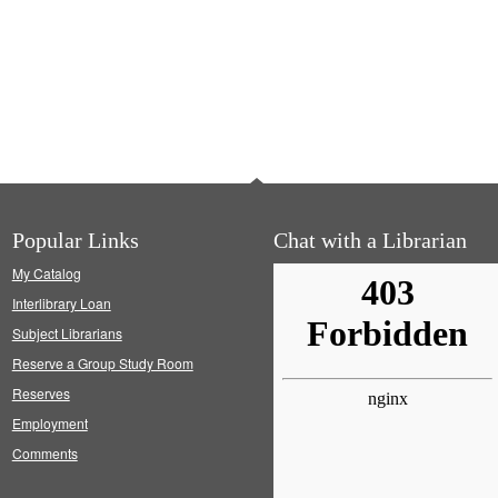
Popular Links
Chat with a Librarian
My Catalog
Interlibrary Loan
Subject Librarians
Reserve a Group Study Room
Reserves
Employment
Comments