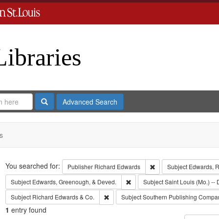
Libraries
Search
Advanced Search
s
Search
You searched for:
Remove constraint Publ
Publisher
Richard Edwards
Subject
Edwards, Ri
Remove constraint Subject: Edw
Subject
Edwards, Greenough, & Deved.
Subject
Saint Louis (Mo.) -- 
Remove constraint Subject: Richard Edw
Subject
Richard Edwards & Co.
Subject
Southern Publishing Compa
1
entry found