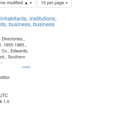
Number
time modified ▲
10 per page
of
results
nhabitants, institutions,
to
ts, business, business
display
per
page
 Directories.,
l. 1855-1885.,
 Co., Edwards,
d., Southern
ny
...more
ditor.
 UTC
k 1.0