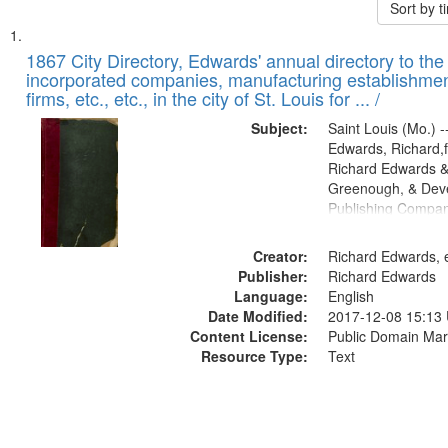
Sort by 
Search
List
of
1867 City Directory, Edwards' annual directory to the i
Results
incorporated companies, manufacturing establishmen
files
firms, etc., etc., in the city of St. Louis for ... /
deposited
Subject:
Saint Louis (Mo.) --
in
Edwards, Richard,f
Digital
Richard Edwards &
Gateway
Greenough, & Deve
Publishing Compa
that
match
Creator:
Richard Edwards, e
your
Publisher:
Richard Edwards
search
Language:
English
criteria
Date Modified:
2017-12-08 15:13
Content License:
Public Domain Mar
Resource Type:
Text