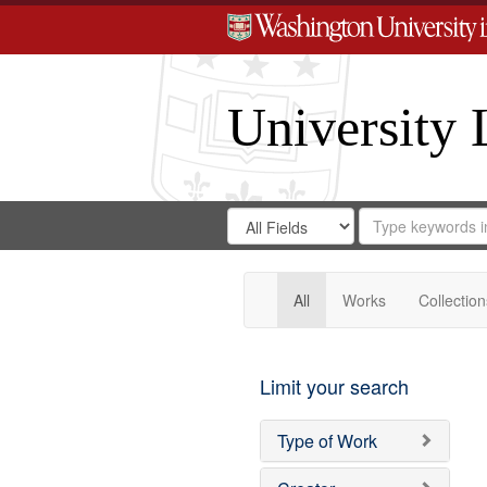
University 
Search
Search
for
Search
in
Repository
Digital
Gateway
All
Works
Collection
Limit your search
Type of Work