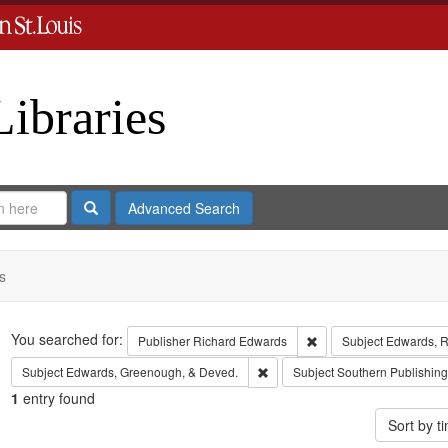
Libraries
Search
Advanced Search
s
Search
You searched for:
Remove constraint Publ
Publisher
Richard Edwards
Subject
Edwards, Ri
Remove constraint Subject: Edw
Subject
Edwards, Greenough, & Deved.
Subject
Southern Publishi
1
entry found
Sort by 