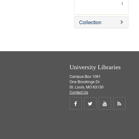
[
1
r
e
m
Collection
o
v
e
]
University Libraries
Campus Box 1061
One Brookings Dr.
St. Louis, MO 63130
Contact Us
Share
Share
Share
Get
on
on
on
RSS
Facebook
Twitter
Youtube
feed