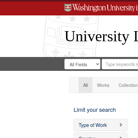
University 
Search
Search
for
Search
in
Repository
Digital
Gateway
All
Works
Collection
Limit your search
Type of Work