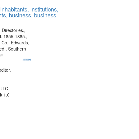
results
nhabitants, institutions,
to
ts, business, business
display
per
page
 Directories.,
l. 1855-1885.,
 Co., Edwards,
d., Southern
ny
...more
ditor.
 UTC
k 1.0