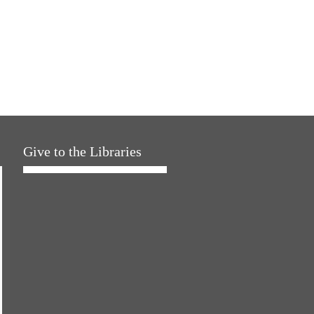
Give to the Libraries