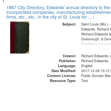
Search
List
of
1867 City Directory, Edwards' annual directory to the i
Results
incorporated companies, manufacturing establishmen
files
firms, etc., etc., in the city of St. Louis for ... /
deposited
Subject:
Saint Louis (Mo.) --
in
Edwards, Richard,f
Digital
Richard Edwards &
Gateway
Greenough, & Deve
Publishing Compa
that
match
Creator:
Richard Edwards, e
your
Publisher:
Richard Edwards
search
Language:
English
criteria
Date Modified:
2017-12-08 15:13
Content License:
Public Domain Mar
Resource Type:
Text