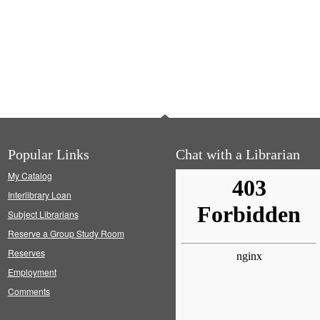
Popular Links
Chat with a Librarian
My Catalog
Interlibrary Loan
Subject Librarians
Reserve a Group Study Room
Reserves
Employment
Comments