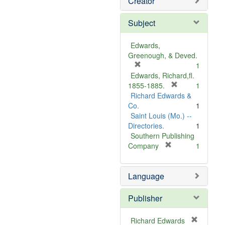
Creator
Subject
Edwards,
Greenough, & Deved.
[
1
r
Edwards, Richard,fl.
e
[
1855-1885.
1
m
r
Richard Edwards &
o
e
Co.
1
v
m
Saint Louis (Mo.) --
e
o
Directories.
1
]
v
Southern Publishing
e
[
Company
1
r
]
e
Language
m
o
v
Publisher
e
]
Richard Edwards