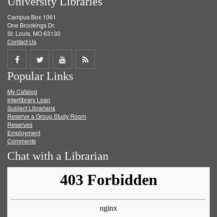
University Libraries
Campus Box 1061
One Brookings Dr.
St. Louis, MO 63130
Contact Us
Share
Share
Share
Get
Popular Links
on
on
on
RSS
My Catalog
Facebook
Twitter
Youtube
feed
Interlibrary Loan
Subject Librarians
Reserve a Group Study Room
Reserves
Employment
Comments
Chat with a Librarian