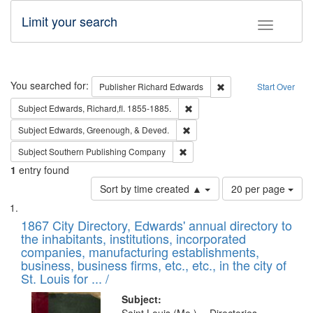
Limit your search
Toggle fac
Search
You searched for:
Remove constraint Pub
Publisher
Richard Edwards
Start Over
Remove constraint Subject: Edw
Subject
Edwards, Richard,fl. 1855-1885.
Remove constraint Subject: Ed
Subject
Edwards, Greenough, & Deved.
Remove constraint Subject: Sou
Subject
Southern Publishing Company
1
entry found
Number
Sort by time created ▲
20 per page
of
Search
List
results
of
1867 City Directory, Edwards' annual directory to
to
Results
the inhabitants, institutions, incorporated
display
files
companies, manufacturing establishments,
per
deposited
business, business firms, etc., etc., in the city of
page
in
St. Louis for ... /
Digital
Subject: