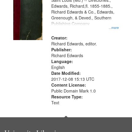
Gateway
Saint Louis (Mo.) -- Directories.,
Edwards, Richard,fl. 1855-1885.,
that
Richard Edwards & Co., Edwards,
match
Greenough, & Deved., Southern
your
Publishing Company
...more
search
Creator:
criteria
Richard Edwards, editor.
Publisher:
Richard Edwards
Language:
English
Date Modified:
2017-12-08 15:13 UTC
Content License:
Public Domain Mark 1.0
Resource Type:
Text