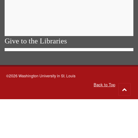
Give to the Libraries
©2026 Washington University in St. Louis
Back to Top
Go
to
top