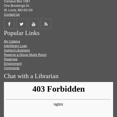
Campus Box 1061
One Brookings Dr.
St. Louis, MO 63130
Contact Us
Share
Share
Share
Get
Popular Links
on
on
on
RSS
My Catalog
Facebook
Twitter
Youtube
feed
Interlibrary Loan
Subject Librarians
Reserve a Group Study Room
Reserves
Employment
Comments
Chat with a Librarian