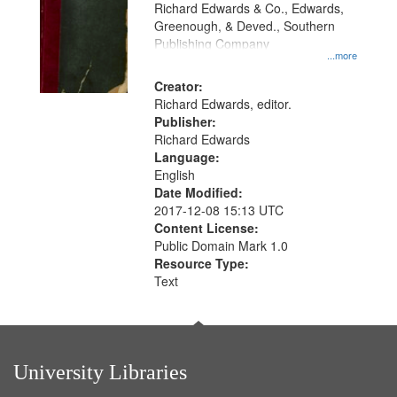
that
Richard Edwards & Co., Edwards,
match
Greenough, & Deved., Southern
your
Publishing Company
...more
search
Creator:
criteria
Richard Edwards, editor.
Publisher:
Richard Edwards
Language:
English
Date Modified:
2017-12-08 15:13 UTC
Content License:
Public Domain Mark 1.0
Resource Type:
Text
University Libraries