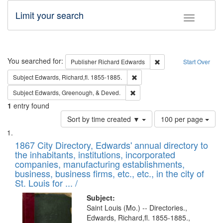
Limit your search
Toggle fac
Search
You searched for:
Remove constraint Pub
Publisher
Richard Edwards
Start Over
Remove constraint Subject: Edw
Subject
Edwards, Richard,fl. 1855-1885.
Remove constraint Subject: Ed
Subject
Edwards, Greenough, & Deved.
1
entry found
Number
Sort by time created ▼
100 per page
of
Search
List
results
of
1867 City Directory, Edwards' annual directory to
to
Results
the inhabitants, institutions, incorporated
display
files
companies, manufacturing establishments,
per
deposited
business, business firms, etc., etc., in the city of
page
in
St. Louis for ... /
Digital
Subject:
Gateway
Saint Louis (Mo.) -- Directories.,
Edwards, Richard,fl. 1855-1885.,