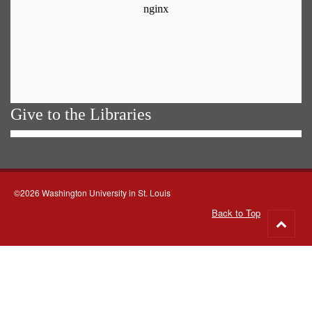
Give to the Libraries
©2026 Washington University in St. Louis
Back to Top
Go
to
top