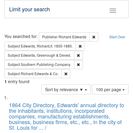
Limit your search
Toggle fac
Search
You searched for:
Remove constraint Pub
Publisher
Richard Edwards
Start Over
Remove constraint Subject: Edw
Subject
Edwards, Richard,fl. 1855-1885.
Remove constraint Subject: Edw
Subject
Edwards, Greenough & Deved.
Remove constraint Subject: Sou
Subject
Southern Publishing Company.
Remove constraint Subject: Richard Edw
Subject
Richard Edwards & Co.
1
entry found
Number
Sort by relevance ▼
100 per page
of
Search
List
results
of
1864 City Directory, Edwards' annual directory to
to
Results
the inhabitants, institutions, incorporated
display
files
companies, manufacturing establishments,
per
deposited
business, business firms, etc., etc., in the city of
page
in
St. Louis for ... /