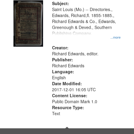
Digital
Subject:
Gateway
Saint Louis (Mo.) -- Directories.,
Edwards, Richard,fl. 1855-1885.,
that
Richard Edwards & Co., Edwards,
match
Greenough & Deved., Southern
your
Publishing Company.
...more
search
Creator:
criteria
Richard Edwards, editor.
Publisher:
Richard Edwards
Language:
English
Date Modified:
2017-12-01 16:05 UTC
Content License:
Public Domain Mark 1.0
Resource Type:
Text