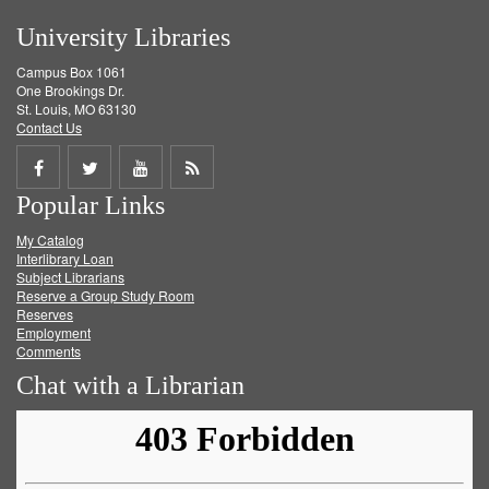
University Libraries
Campus Box 1061
One Brookings Dr.
St. Louis, MO 63130
Contact Us
Share
Share
Share
Get
Popular Links
on
on
on
RSS
My Catalog
Facebook
Twitter
Youtube
feed
Interlibrary Loan
Subject Librarians
Reserve a Group Study Room
Reserves
Employment
Comments
Chat with a Librarian