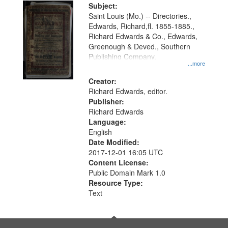
Digital
Subject:
Gateway
Saint Louis (Mo.) -- Directories.,
Edwards, Richard,fl. 1855-1885.,
that
Richard Edwards & Co., Edwards,
match
Greenough & Deved., Southern
your
Publishing Company.
...more
search
Creator:
criteria
Richard Edwards, editor.
Publisher:
Richard Edwards
Language:
English
Date Modified:
2017-12-01 16:05 UTC
Content License:
Public Domain Mark 1.0
Resource Type:
Text