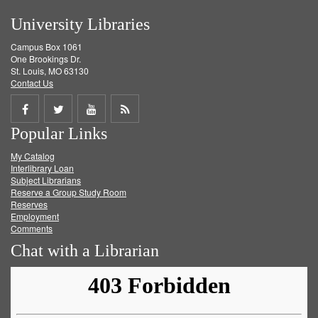
University Libraries
Campus Box 1061
One Brookings Dr.
St. Louis, MO 63130
Contact Us
Share
Share
Share
Get
Popular Links
on
on
on
RSS
My Catalog
Facebook
Twitter
Youtube
feed
Interlibrary Loan
Subject Librarians
Reserve a Group Study Room
Reserves
Employment
Comments
Chat with a Librarian