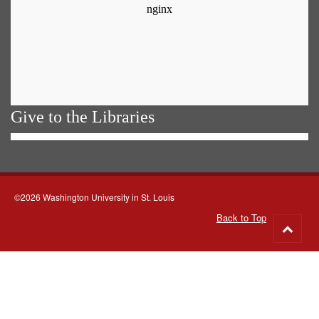
Give to the Libraries
©2026 Washington University in St. Louis
Back to Top
Go
to
top