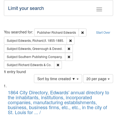
Limit your search
Toggle fac
Search
You searched for:
Remove constraint Pub
Publisher
Richard Edwards
Start Over
Remove constraint Subject: Edw
Subject
Edwards, Richard,fl. 1855-1885.
Remove constraint Subject: Edw
Subject
Edwards, Greenough & Deved.
Remove constraint Subject: Sou
Subject
Southern Publishing Company.
Remove constraint Subject: Richard Edw
Subject
Richard Edwards & Co.
1
entry found
Number
Sort by time created ▼
20 per page
of
Search
List
results
of
1864 City Directory, Edwards' annual directory to
to
Results
the inhabitants, institutions, incorporated
display
files
companies, manufacturing establishments,
per
deposited
business, business firms, etc., etc., in the city of
page
in
St. Louis for ... /