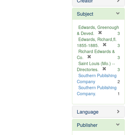
Creator
Subject
Edwards, Greenough
[
& Deved.
3
r
Edwards, Richard,fl.
e
[
1855-1885.
3
m
r
Richard Edwards &
[
o
e
Co.
3
r
v
m
Saint Louis (Mo.) --
e
e
o
[
Directories.
3
m
]
r
v
Southern Publishing
o
e
e
Company
2
v
m
]
Southern Publishing
e
o
Company.
1
]
v
e
Language
]
Publisher