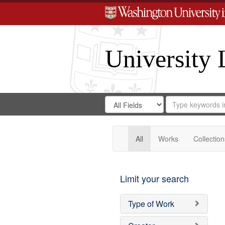
University 
Search
Search
for
Search
in
Repository
Digital
Gateway
All
Works
Collection
Limit your search
Type of Work