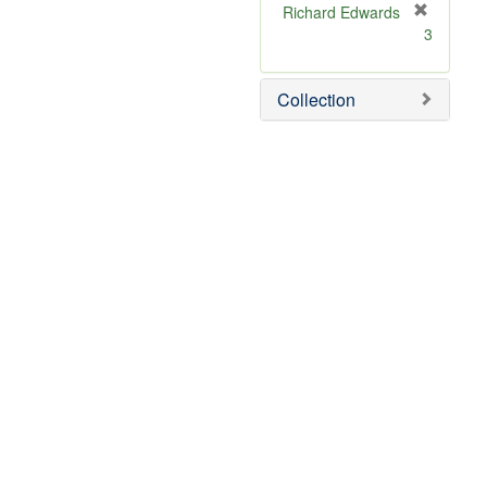
Richard Edwards
[
3
r
e
m
Collection
o
v
e
]