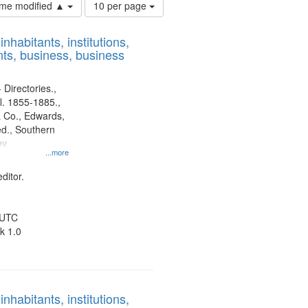
Number
time modified ▲
10 per page
of
results
nhabitants, institutions,
to
ts, business, business
display
per
page
 Directories.,
l. 1855-1885.,
 Co., Edwards,
d., Southern
y.
...more
ditor.
 UTC
k 1.0
nhabitants, institutions,