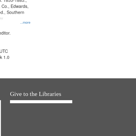
l. 1855-1885.,
 Co., Edwards,
d., Southern
ny
...more
ditor.
 UTC
k 1.0
Give to the Libraries