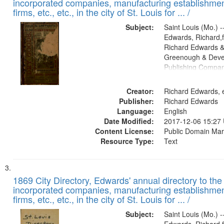
incorporated companies, manufacturing establishmen
firms, etc., etc., in the city of St. Louis for ... /
Subject:
Saint Louis (Mo.) --
Edwards, Richard,f
Richard Edwards &
Greenough & Deve
Publishing Compa
Creator:
Richard Edwards, e
Publisher:
Richard Edwards
Language:
English
Date Modified:
2017-12-06 15:27
Content License:
Public Domain Mar
Resource Type:
Text
1869 City Directory, Edwards' annual directory to the i
incorporated companies, manufacturing establishmen
firms, etc., etc., in the city of St. Louis for ... /
Subject:
Saint Louis (Mo.) --