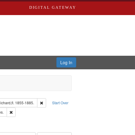
DIGITAL GATEWAY
Log In
isher: Richard Edwards
Remove constraint Subject: Edwards, Richard,fl. 1855-1
chard,fl. 1855-1885.
Start Over
ards & Co.
Remove constraint Subject: Saint Louis (Mo.) -- Directories.
es.
ards, Greenough & Deved.