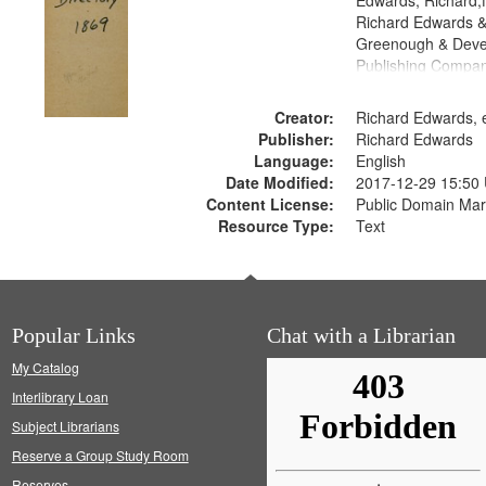
Edwards, Richard,f
Richard Edwards &
Greenough & Deve
Publishing Compa
Creator:
Richard Edwards, e
Publisher:
Richard Edwards
Language:
English
Date Modified:
2017-12-29 15:50
Content License:
Public Domain Mar
Resource Type:
Text
Popular Links
Chat with a Librarian
My Catalog
Interlibrary Loan
Subject Librarians
Reserve a Group Study Room
Reserves