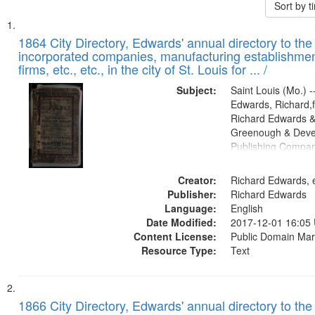
Sort by 
Search
List
of
1864 City Directory, Edwards' annual directory to the i
Results
incorporated companies, manufacturing establishmen
files
firms, etc., etc., in the city of St. Louis for ... /
deposited
Subject:
Saint Louis (Mo.) --
in
Edwards, Richard,f
Digital
Richard Edwards &
Gateway
Greenough & Deve
Publishing Compan
that
match
Creator:
Richard Edwards, e
your
Publisher:
Richard Edwards
search
Language:
English
criteria
Date Modified:
2017-12-01 16:05
Content License:
Public Domain Mar
Resource Type:
Text
1866 City Directory, Edwards' annual directory to the i