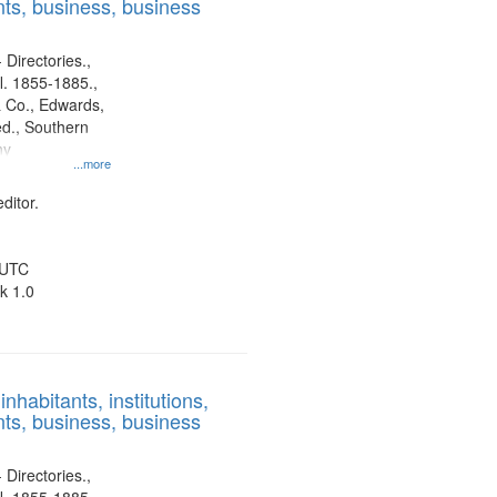
ts, business, business
 Directories.,
l. 1855-1885.,
 Co., Edwards,
d., Southern
ny
...more
ditor.
 UTC
k 1.0
nhabitants, institutions,
ts, business, business
 Directories.,