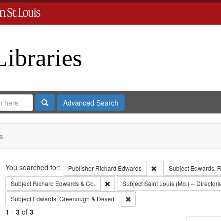
Libraries
Search
Advanced Search
s
Search
You searched for:
Remove constraint Publ
Publisher
Richard Edwards
Subject
Edwards, Ri
Remove constraint Subject: Richard Edw
Subject
Richard Edwards & Co.
Subject
Saint Louis (Mo.) -- Directori
Remove constraint Subject: Edw
Subject
Edwards, Greenough & Deved.
1
-
3
of
3