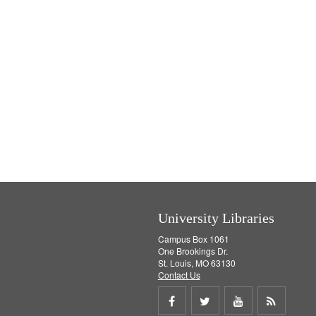
University Libraries
Campus Box 1061
One Brookings Dr.
St. Louis, MO 63130
Contact Us
Share
Share
Share
Get