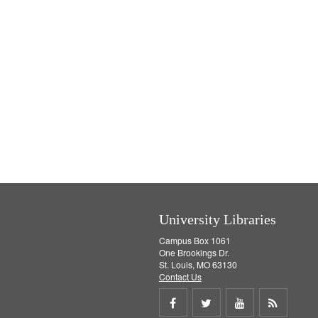
University Libraries
Campus Box 1061
One Brookings Dr.
St. Louis, MO 63130
Contact Us
Share
Share
Share
Get