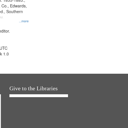
l. 1855-1885.,
 Co., Edwards,
d., Southern
y.
...more
ditor.
 UTC
k 1.0
Give to the Libraries