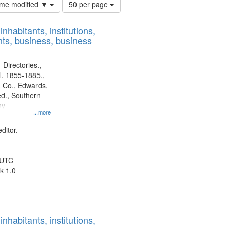
Number
time modified ▼
50 per page
of
results
nhabitants, institutions,
to
ts, business, business
display
per
page
 Directories.,
l. 1855-1885.,
 Co., Edwards,
d., Southern
ny
...more
ditor.
 UTC
k 1.0
nhabitants, institutions,