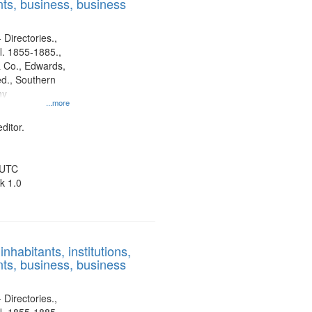
ts, business, business
 Directories.,
l. 1855-1885.,
 Co., Edwards,
d., Southern
ny
...more
ditor.
 UTC
k 1.0
nhabitants, institutions,
ts, business, business
 Directories.,