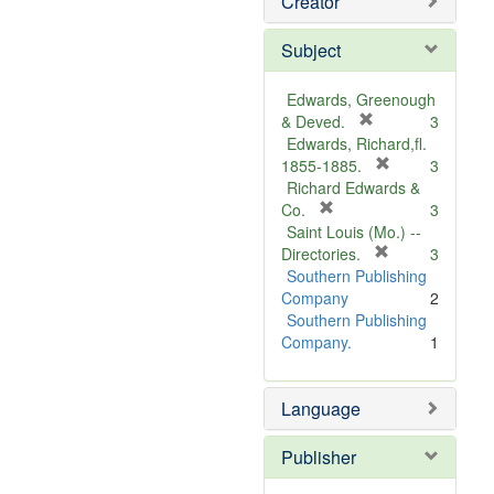
Creator
Subject
Edwards, Greenough
[
& Deved.
3
r
Edwards, Richard,fl.
e
[
1855-1885.
3
m
r
Richard Edwards &
[
o
e
Co.
3
r
v
m
Saint Louis (Mo.) --
e
e
o
[
Directories.
3
m
]
r
v
Southern Publishing
o
e
e
Company
2
v
m
]
Southern Publishing
e
o
Company.
1
]
v
e
Language
]
Publisher