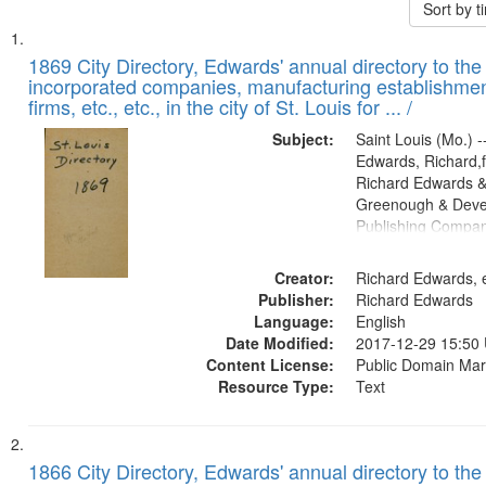
Sort by 
Search
List
of
1869 City Directory, Edwards' annual directory to the i
Results
incorporated companies, manufacturing establishmen
files
firms, etc., etc., in the city of St. Louis for ... /
deposited
Subject:
Saint Louis (Mo.) --
in
Edwards, Richard,f
Digital
Richard Edwards &
Gateway
Greenough & Deve
Publishing Compa
that
match
Creator:
Richard Edwards, e
your
Publisher:
Richard Edwards
search
Language:
English
criteria
Date Modified:
2017-12-29 15:50
Content License:
Public Domain Mar
Resource Type:
Text
1866 City Directory, Edwards' annual directory to the i