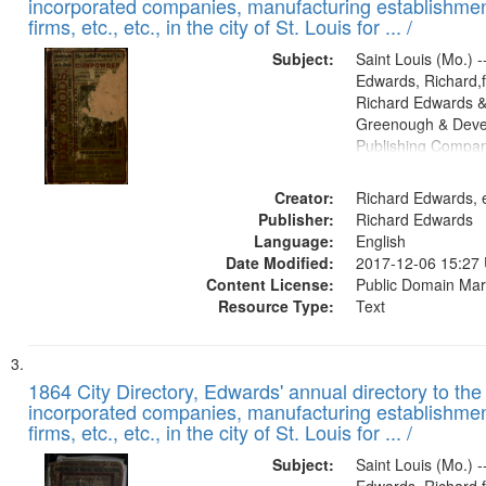
incorporated companies, manufacturing establishmen
firms, etc., etc., in the city of St. Louis for ... /
Subject:
Saint Louis (Mo.) --
Edwards, Richard,f
Richard Edwards &
Greenough & Deve
Publishing Compa
Creator:
Richard Edwards, e
Publisher:
Richard Edwards
Language:
English
Date Modified:
2017-12-06 15:27
Content License:
Public Domain Mar
Resource Type:
Text
1864 City Directory, Edwards' annual directory to the i
incorporated companies, manufacturing establishmen
firms, etc., etc., in the city of St. Louis for ... /
Subject:
Saint Louis (Mo.) --