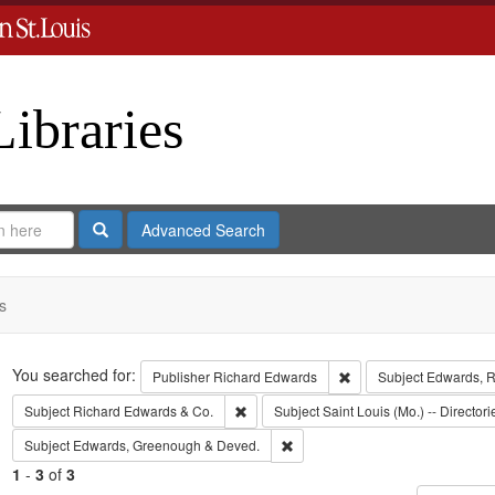
Libraries
Search
Advanced Search
s
Search
You searched for:
Remove constraint Publ
Publisher
Richard Edwards
Subject
Edwards, Ri
Remove constraint Subject: Richard Edw
Subject
Richard Edwards & Co.
Subject
Saint Louis (Mo.) -- Directori
Remove constraint Subject: Edw
Subject
Edwards, Greenough & Deved.
1
-
3
of
3