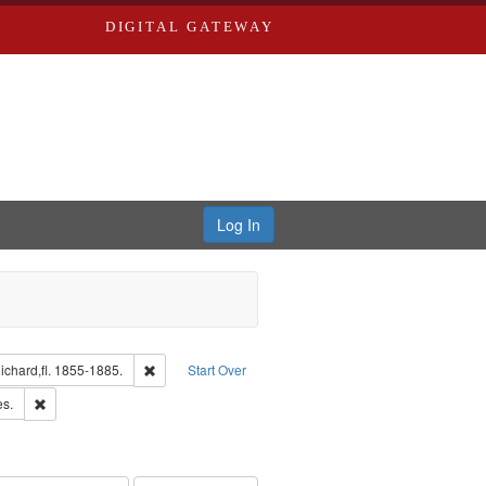
DIGITAL GATEWAY
Log In
isher: Richard Edwards
Remove constraint Subject: Edwards, Richard,fl. 1855-1
chard,fl. 1855-1885.
Start Over
ards & Co.
Remove constraint Subject: Saint Louis (Mo.) -- Directories.
es.
ards, Greenough & Deved.