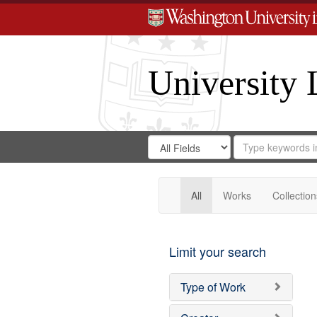
University 
Search
Search
for
Search
in
Repository
Digital
Gateway
All
Works
Collection
Limit your search
Type of Work