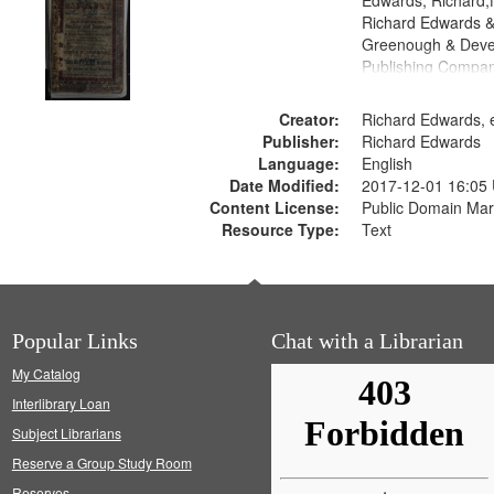
Edwards, Richard,f
Richard Edwards &
Greenough & Deve
Publishing Compan
Creator:
Richard Edwards, e
Publisher:
Richard Edwards
Language:
English
Date Modified:
2017-12-01 16:05
Content License:
Public Domain Mar
Resource Type:
Text
Popular Links
Chat with a Librarian
My Catalog
Interlibrary Loan
Subject Librarians
Reserve a Group Study Room
Reserves