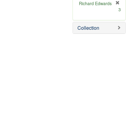
Richard Edwards
[
3
r
e
m
Collection
o
v
e
]