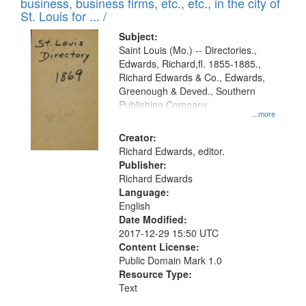
business, business firms, etc., etc., in the city of
St. Louis for ... /
Subject:
Saint Louis (Mo.) -- Directories.,
Edwards, Richard,fl. 1855-1885.,
Richard Edwards & Co., Edwards,
Greenough & Deved., Southern
Publishing Company
...more
Creator:
Richard Edwards, editor.
Publisher:
Richard Edwards
Language:
English
Date Modified:
2017-12-29 15:50 UTC
Content License:
Public Domain Mark 1.0
Resource Type:
Text