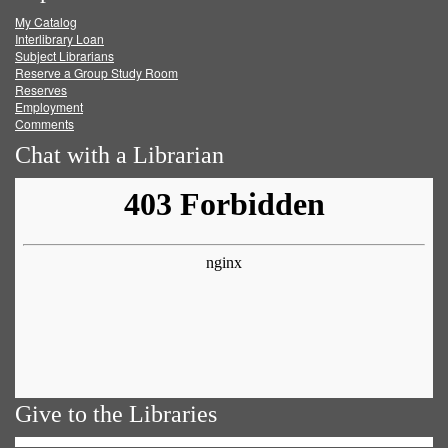
My Catalog
Facebook
Twitter
Youtube
feed
Interlibrary Loan
Subject Librarians
Reserve a Group Study Room
Reserves
Employment
Comments
Chat with a Librarian
Give to the Libraries