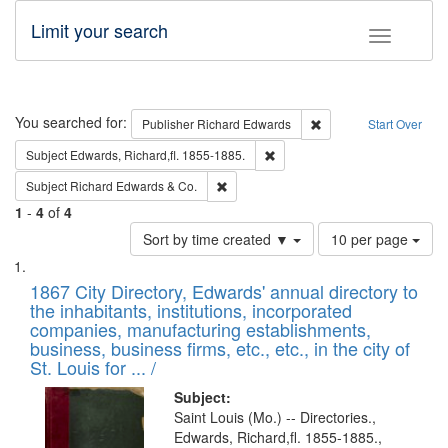
Limit your search
Toggle fac
Search
You searched for:
Remove constraint Pub
Publisher
Richard Edwards
Start Over
Remove constraint Subject: Edw
Subject
Edwards, Richard,fl. 1855-1885.
Remove constraint Subject: Richard Edw
Subject
Richard Edwards & Co.
1
-
4
of
4
Number
Sort by time created ▼
10 per page
of
Search
List
results
of
1867 City Directory, Edwards' annual directory to
to
Results
the inhabitants, institutions, incorporated
display
files
companies, manufacturing establishments,
per
deposited
business, business firms, etc., etc., in the city of
page
in
St. Louis for ... /
Digital
Subject:
Gateway
Saint Louis (Mo.) -- Directories.,
Edwards, Richard,fl. 1855-1885.,