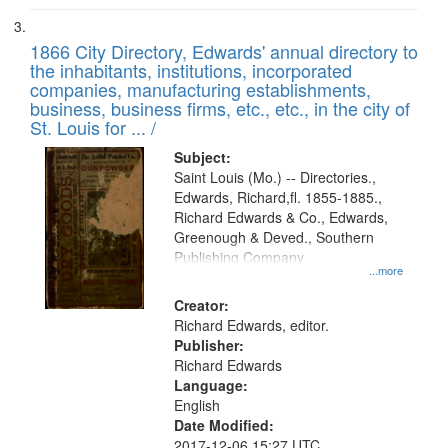
1866 City Directory, Edwards' annual directory to
the inhabitants, institutions, incorporated
companies, manufacturing establishments,
business, business firms, etc., etc., in the city of
St. Louis for ... /
Subject:
Saint Louis (Mo.) -- Directories.,
Edwards, Richard,fl. 1855-1885.,
Richard Edwards & Co., Edwards,
Greenough & Deved., Southern
Publishing Company
...more
Creator:
Richard Edwards, editor.
Publisher:
Richard Edwards
Language:
English
Date Modified:
2017-12-06 15:27 UTC