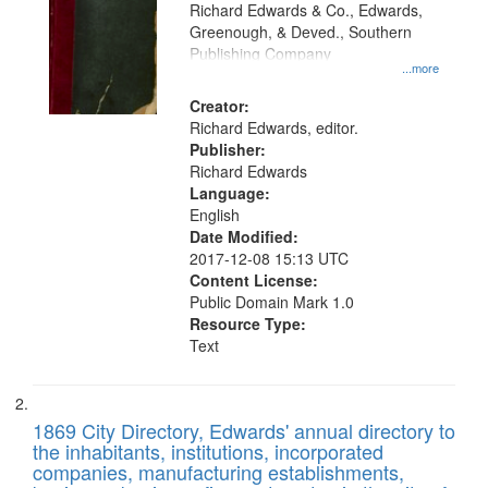
that
Richard Edwards & Co., Edwards,
match
Greenough, & Deved., Southern
your
Publishing Company
...more
search
Creator:
criteria
Richard Edwards, editor.
Publisher:
Richard Edwards
Language:
English
Date Modified:
2017-12-08 15:13 UTC
Content License:
Public Domain Mark 1.0
Resource Type:
Text
1869 City Directory, Edwards' annual directory to
the inhabitants, institutions, incorporated
companies, manufacturing establishments,