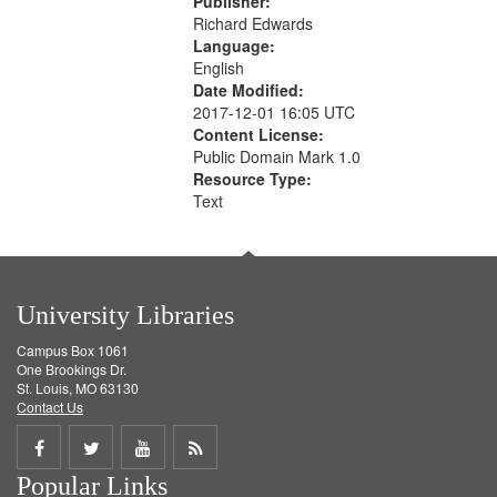
Publisher:
Richard Edwards
Language:
English
Date Modified:
2017-12-01 16:05 UTC
Content License:
Public Domain Mark 1.0
Resource Type:
Text
University Libraries
Campus Box 1061
One Brookings Dr.
St. Louis, MO 63130
Contact Us
Share
Share
Share
Get
Popular Links
on
on
on
RSS