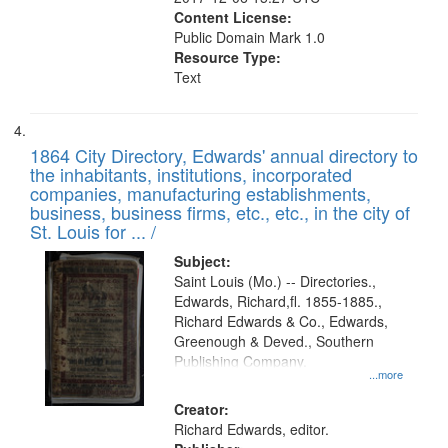
Content License:
Public Domain Mark 1.0
Resource Type:
Text
1864 City Directory, Edwards' annual directory to
the inhabitants, institutions, incorporated
companies, manufacturing establishments,
business, business firms, etc., etc., in the city of
St. Louis for ... /
Subject:
Saint Louis (Mo.) -- Directories.,
Edwards, Richard,fl. 1855-1885.,
Richard Edwards & Co., Edwards,
Greenough & Deved., Southern
Publishing Company.
...more
Creator:
Richard Edwards, editor.