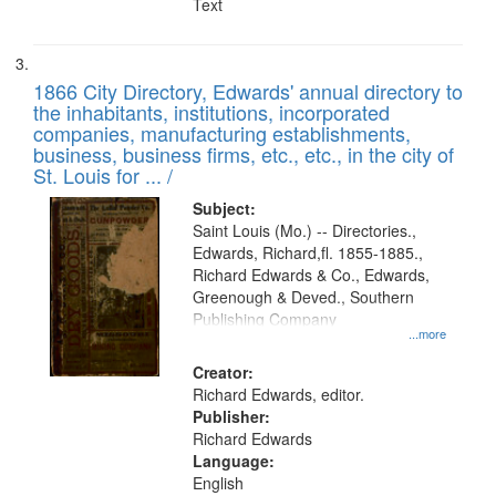
Text
1866 City Directory, Edwards' annual directory to
the inhabitants, institutions, incorporated
companies, manufacturing establishments,
business, business firms, etc., etc., in the city of
St. Louis for ... /
Subject:
Saint Louis (Mo.) -- Directories.,
Edwards, Richard,fl. 1855-1885.,
Richard Edwards & Co., Edwards,
Greenough & Deved., Southern
Publishing Company
...more
Creator:
Richard Edwards, editor.
Publisher:
Richard Edwards
Language:
English