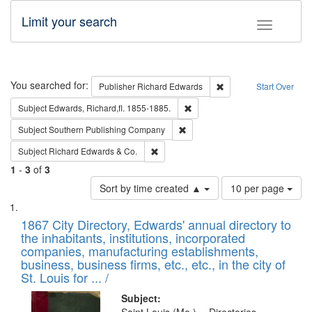
Limit your search
Toggle fac
Search
You searched for:
Remove constraint Pub
Publisher
Richard Edwards
Start Over
Remove constraint Subject: Edw
Subject
Edwards, Richard,fl. 1855-1885.
Remove constraint Subject: Sou
Subject
Southern Publishing Company
Remove constraint Subject: Richard Edw
Subject
Richard Edwards & Co.
1
-
3
of
3
Number
Sort by time created ▲
10 per page
of
Search
List
results
of
1867 City Directory, Edwards' annual directory to
to
Results
the inhabitants, institutions, incorporated
display
files
companies, manufacturing establishments,
per
deposited
business, business firms, etc., etc., in the city of
page
in
St. Louis for ... /
Digital
Subject: