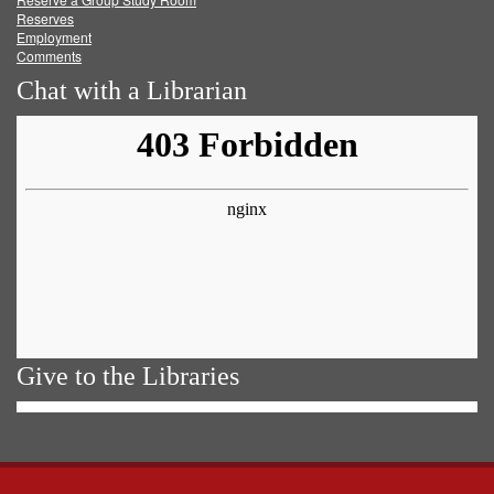
Reserves
Employment
Comments
Chat with a Librarian
Give to the Libraries