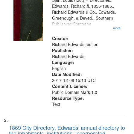
Gateway
Saint Louis (Mo.) -- Directories.,
Edwards, Richard,fl. 1855-1885.,
that
Richard Edwards & Co., Edwards,
match
Greenough, & Deved., Southern
your
Publishing Company
...more
search
Creator:
criteria
Richard Edwards, editor.
Publisher:
Richard Edwards
Language:
English
Date Modified:
2017-12-08 15:13 UTC
Content License:
Public Domain Mark 1.0
Resource Type:
Text
1869 City Directory, Edwards' annual directory to
the inhabitants, institutions, incorporated