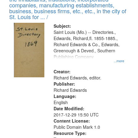
companies, manufacturing establishments,
business, business firms, etc., etc., in the city of
St. Louis for ... /
Subject:
Saint Louis (Mo.) -- Directories.,
Edwards, Richard,fl. 1855-1885.,
Richard Edwards & Co., Edwards,
Greenough & Deved., Southern
Publishing Company
...more
Creator:
Richard Edwards, editor.
Publisher:
Richard Edwards
Language:
English
Date Modified:
2017-12-29 15:50 UTC
Content License:
Public Domain Mark 1.0
Resource Type: