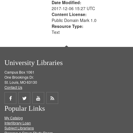
Date Modified:
2017-12-06 15:27 UTC
Content License:
Public Domain Mark 1.0
Resource Type:
Text
University Libraries
Campus Box 1061
One Brookings Dr.
St. Louis, MO 63130
Contact Us
Share
Share
Share
Get
Popular Links
on
on
on
RSS
My Catalog
Facebook
Twitter
Youtube
feed
Interlibrary Loan
Subject Librarians
Reserve a Group Study Room