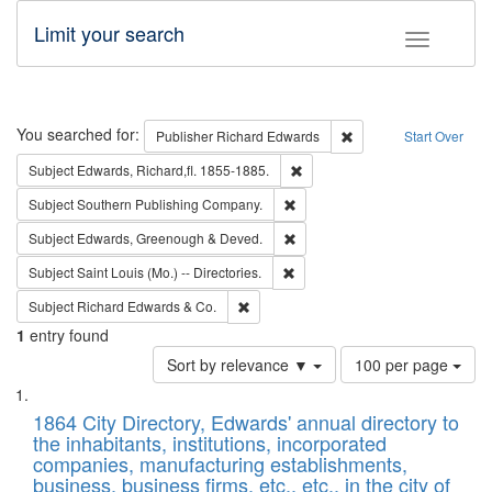
Limit your search
Toggle fac
Search
You searched for:
Remove constraint Pub
Publisher
Richard Edwards
Start Over
Remove constraint Subject: Edw
Subject
Edwards, Richard,fl. 1855-1885.
Remove constraint Subject: Sou
Subject
Southern Publishing Company.
Remove constraint Subject: Edw
Subject
Edwards, Greenough & Deved.
Remove constraint Subject: Saint 
Subject
Saint Louis (Mo.) -- Directories.
Remove constraint Subject: Richard Edw
Subject
Richard Edwards & Co.
1
entry found
Number
Sort by relevance ▼
100 per page
of
Search
List
results
of
1864 City Directory, Edwards' annual directory to
to
Results
the inhabitants, institutions, incorporated
display
files
companies, manufacturing establishments,
per
deposited
business, business firms, etc., etc., in the city of
page