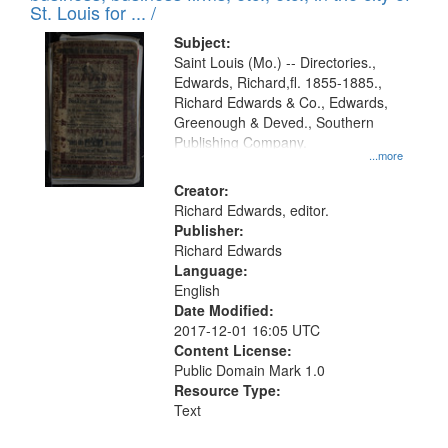
in
St. Louis for ... /
Digital
Subject:
Gateway
Saint Louis (Mo.) -- Directories.,
Edwards, Richard,fl. 1855-1885.,
that
Richard Edwards & Co., Edwards,
match
Greenough & Deved., Southern
your
Publishing Company.
...more
search
Creator:
criteria
Richard Edwards, editor.
Publisher:
Richard Edwards
Language:
English
Date Modified:
2017-12-01 16:05 UTC
Content License:
Public Domain Mark 1.0
Resource Type:
Text