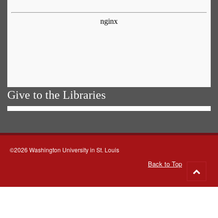
Give to the Libraries
©2026 Washington University in St. Louis
Back to Top
Go
to
top