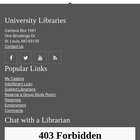
University Libraries
Campus Box 1061
One Brookings Dr.
St. Louis, MO 63130
Contact Us
Share
Share
Share
Get
Popular Links
on
on
on
RSS
My Catalog
Facebook
Twitter
Youtube
feed
Interlibrary Loan
Subject Librarians
Reserve a Group Study Room
Reserves
Employment
Comments
Chat with a Librarian