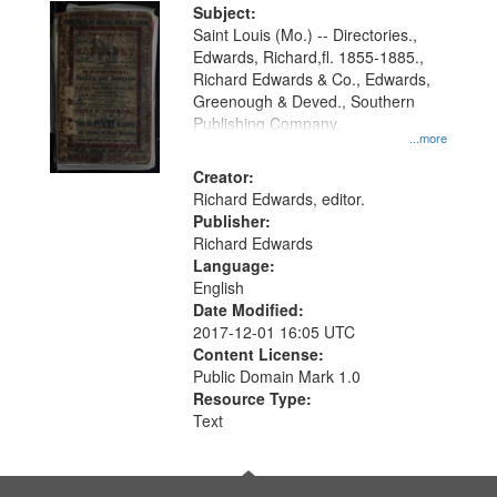
Digital
Subject:
Gateway
Saint Louis (Mo.) -- Directories.,
Edwards, Richard,fl. 1855-1885.,
that
Richard Edwards & Co., Edwards,
match
Greenough & Deved., Southern
your
Publishing Company.
...more
search
Creator:
criteria
Richard Edwards, editor.
Publisher:
Richard Edwards
Language:
English
Date Modified:
2017-12-01 16:05 UTC
Content License:
Public Domain Mark 1.0
Resource Type:
Text