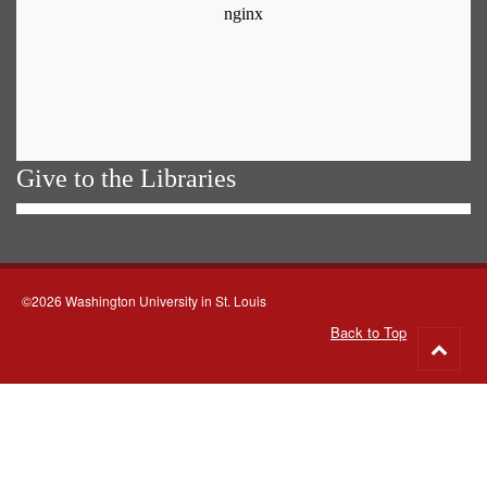
Give to the Libraries
©2026 Washington University in St. Louis
Back to Top
Go
to
top