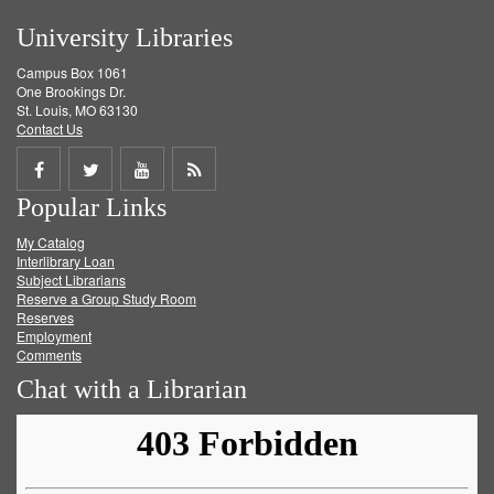
University Libraries
Campus Box 1061
One Brookings Dr.
St. Louis, MO 63130
Contact Us
Share
Share
Share
Get
Popular Links
on
on
on
RSS
My Catalog
Facebook
Twitter
Youtube
feed
Interlibrary Loan
Subject Librarians
Reserve a Group Study Room
Reserves
Employment
Comments
Chat with a Librarian