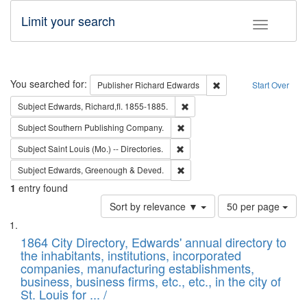
Limit your search
Toggle fac
Search
You searched for:
Remove constraint Pub
Publisher
Richard Edwards
Start Over
Remove constraint Subject: Edw
Subject
Edwards, Richard,fl. 1855-1885.
Remove constraint Subject: Sou
Subject
Southern Publishing Company.
Remove constraint Subject: Saint 
Subject
Saint Louis (Mo.) -- Directories.
Remove constraint Subject: Edw
Subject
Edwards, Greenough & Deved.
1
entry found
Number
Sort by relevance ▼
50 per page
of
Search
List
results
of
1864 City Directory, Edwards' annual directory to
to
Results
the inhabitants, institutions, incorporated
display
files
companies, manufacturing establishments,
per
deposited
business, business firms, etc., etc., in the city of
page
in
St. Louis for ... /