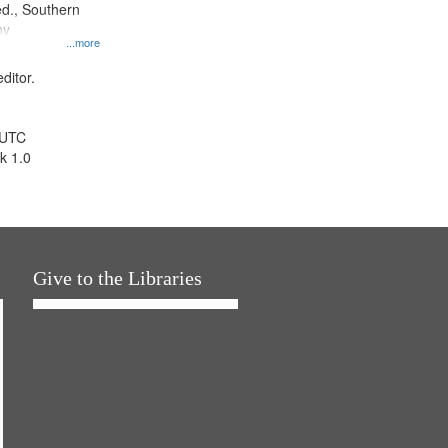
d., Southern
ny
...more
ditor.
 UTC
k 1.0
Give to the Libraries