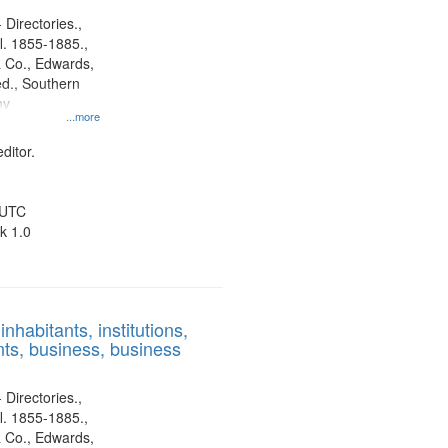
 Directories.,
l. 1855-1885.,
 Co., Edwards,
d., Southern
ny
...more
ditor.
 UTC
k 1.0
nhabitants, institutions,
ts, business, business
 Directories.,
l. 1855-1885.,
 Co., Edwards,