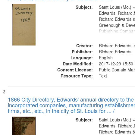
Subject:
Saint Louis (Mo.) --
Edwards, Richard,f
Richard Edwards &
Greenough & Deve
Publishing Compa
Creator:
Richard Edwards, e
Publisher:
Richard Edwards
Language:
English
Date Modified:
2017-12-29 15:50
Content License:
Public Domain Mar
Resource Type:
Text
1866 City Directory, Edwards' annual directory to the i
incorporated companies, manufacturing establishmen
firms, etc., etc., in the city of St. Louis for ... /
Subject:
Saint Louis (Mo.) --
Edwards, Richard,f
Richard Edwards &