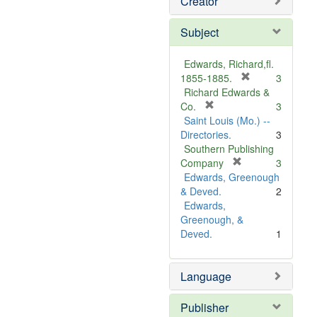
Creator
Subject
Edwards, Richard,fl.
[
1855-1885.
3
r
Richard Edwards &
[
e
Co.
3
r
m
Saint Louis (Mo.) --
e
o
Directories.
3
m
v
Southern Publishing
o
e
[
Company
3
v
r
]
Edwards, Greenough
e
e
& Deved.
2
]
m
Edwards,
o
Greenough, &
v
Deved.
1
e
]
Language
Publisher