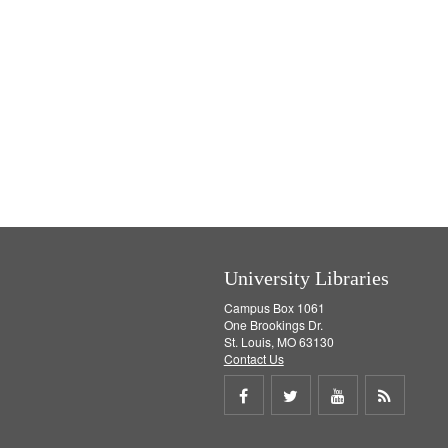
University Libraries
Campus Box 1061
One Brookings Dr.
St. Louis, MO 63130
Contact Us
Share
Share
Share
Get
on
on
on
RSS