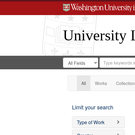
University 
Search
Search
for
Search
in
Repository
Digital
Gateway
All
Works
Collection
Limit your search
Type of Work