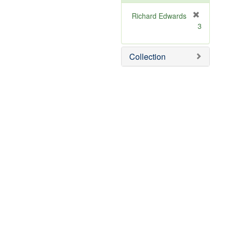
Richard Edwards
[
3
r
e
m
Collection
o
v
e
]