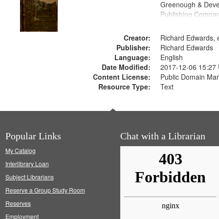
Greenough & Deve
Publishing Compa
Creator:
Richard Edwards, e
Publisher:
Richard Edwards
Language:
English
Date Modified:
2017-12-06 15:27
Content License:
Public Domain Mar
Resource Type:
Text
Popular Links
Chat with a Librarian
My Catalog
Interlibrary Loan
Subject Librarians
Reserve a Group Study Room
Reserves
Employment