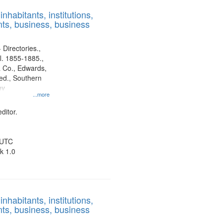
results
nhabitants, institutions,
to
ts, business, business
display
per
page
 Directories.,
l. 1855-1885.,
 Co., Edwards,
d., Southern
ny
...more
ditor.
 UTC
k 1.0
nhabitants, institutions,
ts, business, business