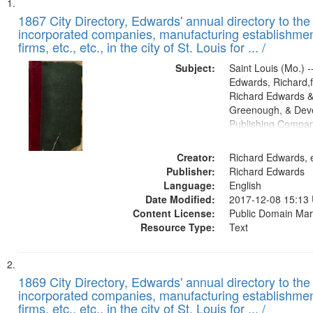
Search
List
of
1867 City Directory, Edwards' annual directory to the i
Results
incorporated companies, manufacturing establishmen
files
firms, etc., etc., in the city of St. Louis for ... /
deposited
Subject:
Saint Louis (Mo.) --
in
Edwards, Richard,f
Digital
Richard Edwards &
Gateway
Greenough, & Deve
Publishing Compa
that
match
Creator:
Richard Edwards, e
your
Publisher:
Richard Edwards
search
Language:
English
criteria
Date Modified:
2017-12-08 15:13
Content License:
Public Domain Mar
Resource Type:
Text
1869 City Directory, Edwards' annual directory to the i
incorporated companies, manufacturing establishmen
firms, etc., etc., in the city of St. Louis for ... /