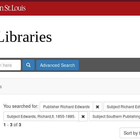
Libraries
Search
Advanced Search
s
Search
You searched for:
Remove constraint Publ
Publisher
Richard Edwards
Subject
Richard Ed
Remove constraint Subject: Edwa
Subject
Edwards, Richard,fl. 1855-1885.
Subject
Southern Publishi
1
-
3
of
3
Sort by