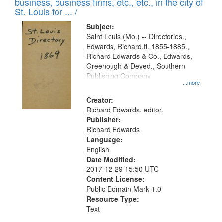
business, business firms, etc., etc., in the city of
St. Louis for ... /
Subject:
Saint Louis (Mo.) -- Directories.,
Edwards, Richard,fl. 1855-1885.,
Richard Edwards & Co., Edwards,
Greenough & Deved., Southern
Publishing Company
...more
Creator:
Richard Edwards, editor.
Publisher:
Richard Edwards
Language:
English
Date Modified:
2017-12-29 15:50 UTC
Content License:
Public Domain Mark 1.0
Resource Type:
Text