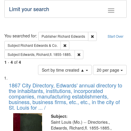
Limit your search
Toggle fac
Search
You searched for:
Remove constraint Pub
Publisher
Richard Edwards
Start Over
Remove constraint Subject: Richard Edw
Subject
Richard Edwards & Co.
Remove constraint Subject: Edw
Subject
Edwards, Richard,fl. 1855-1885.
1
-
4
of
4
Number
Sort by time created ▲
20 per page
of
Search
List
results
of
1867 City Directory, Edwards' annual directory to
to
Results
the inhabitants, institutions, incorporated
display
files
companies, manufacturing establishments,
per
deposited
business, business firms, etc., etc., in the city of
page
in
St. Louis for ... /
Digital
Subject:
Gateway
Saint Louis (Mo.) -- Directories.,
Edwards, Richard,fl. 1855-1885.,