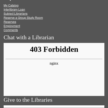
My Catalog
Facebook
Twitter
Youtube
feed
Interlibrary Loan
Subject Librarians
Reserve a Group Study Room
Reserves
Employment
Comments
Chat with a Librarian
Give to the Libraries