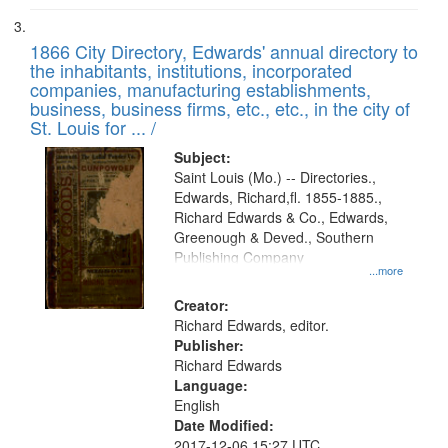
1866 City Directory, Edwards' annual directory to
the inhabitants, institutions, incorporated
companies, manufacturing establishments,
business, business firms, etc., etc., in the city of
St. Louis for ... /
Subject:
Saint Louis (Mo.) -- Directories.,
Edwards, Richard,fl. 1855-1885.,
Richard Edwards & Co., Edwards,
Greenough & Deved., Southern
Publishing Company
...more
Creator:
Richard Edwards, editor.
Publisher:
Richard Edwards
Language:
English
Date Modified:
2017-12-06 15:27 UTC