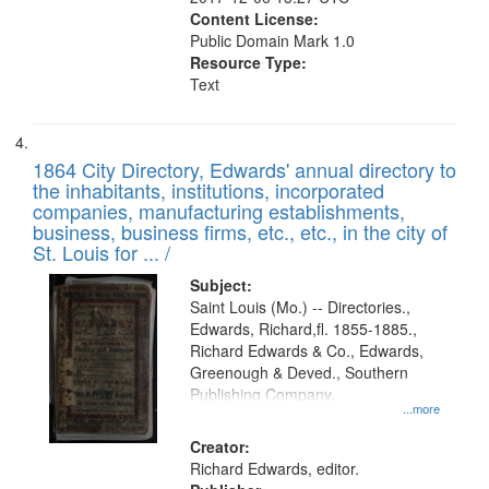
Content License:
Public Domain Mark 1.0
Resource Type:
Text
1864 City Directory, Edwards' annual directory to
the inhabitants, institutions, incorporated
companies, manufacturing establishments,
business, business firms, etc., etc., in the city of
St. Louis for ... /
Subject:
Saint Louis (Mo.) -- Directories.,
Edwards, Richard,fl. 1855-1885.,
Richard Edwards & Co., Edwards,
Greenough & Deved., Southern
Publishing Company.
...more
Creator:
Richard Edwards, editor.