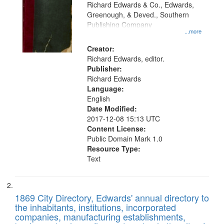
that
Richard Edwards & Co., Edwards,
match
Greenough, & Deved., Southern
your
Publishing Company
...more
search
Creator:
criteria
Richard Edwards, editor.
Publisher:
Richard Edwards
Language:
English
Date Modified:
2017-12-08 15:13 UTC
Content License:
Public Domain Mark 1.0
Resource Type:
Text
1869 City Directory, Edwards' annual directory to
the inhabitants, institutions, incorporated
companies, manufacturing establishments,