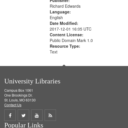
Publisher:
Richard Edwards
Language:
English
Date Modified:
2017-12-01 16:05 UTC
Content License:
Public Domain Mark 1.0
Resource Type:
Text
University Libraries
Campus Box 1061
One Brookings Dr.
St. Louis, MO 63130
Contact Us
Share
Share
Share
Get
Popular Links
on
on
on
RSS