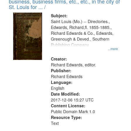
business, business firms, etc., etc., in the city of
St. Louis for ... /
Subject:
Saint Louis (Mo.) -- Directories.,
Edwards, Richard,fl. 1855-1885.,
Richard Edwards & Co., Edwards,
Greenough & Deved., Southern
Publishing Company
...more
Creator:
Richard Edwards, editor.
Publisher:
Richard Edwards
Language:
English
Date Modified:
2017-12-06 15:27 UTC
Content License:
Public Domain Mark 1.0
Resource Type:
Text