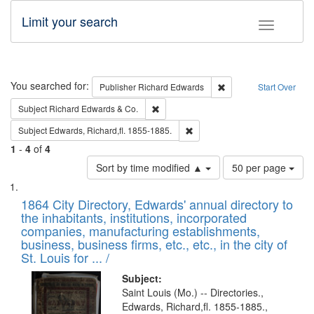
Limit your search
Toggle fac
Search
You searched for:
Remove constraint Pub
Publisher
Richard Edwards
Start Over
Remove constraint Subject: Richard Edw
Subject
Richard Edwards & Co.
Remove constraint Subject: Edw
Subject
Edwards, Richard,fl. 1855-1885.
1
-
4
of
4
Number
Sort by time modified ▲
50 per page
of
Search
List
results
of
1864 City Directory, Edwards' annual directory to
to
Results
the inhabitants, institutions, incorporated
display
files
companies, manufacturing establishments,
per
deposited
business, business firms, etc., etc., in the city of
page
in
St. Louis for ... /
Digital
Subject:
Gateway
Saint Louis (Mo.) -- Directories.,
Edwards, Richard,fl. 1855-1885.,