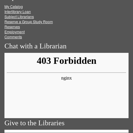
My Catalog
Facebook
Twitter
Youtube
feed
Interlibrary Loan
Subject Librarians
Reserve a Group Study Room
Reserves
Employment
Comments
Chat with a Librarian
Give to the Libraries