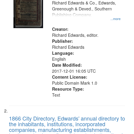
that
Richard Edwards & Co., Edwards,
match
Greenough & Deved., Southern
your
Publishing Company.
...more
search
Creator:
criteria
Richard Edwards, editor.
Publisher:
Richard Edwards
Language:
English
Date Modified:
2017-12-01 16:05 UTC
Content License:
Public Domain Mark 1.0
Resource Type:
Text
1866 City Directory, Edwards' annual directory to
the inhabitants, institutions, incorporated
companies, manufacturing establishments,