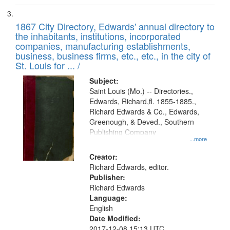
1867 City Directory, Edwards' annual directory to
the inhabitants, institutions, incorporated
companies, manufacturing establishments,
business, business firms, etc., etc., in the city of
St. Louis for ... /
Subject:
Saint Louis (Mo.) -- Directories.,
Edwards, Richard,fl. 1855-1885.,
Richard Edwards & Co., Edwards,
Greenough, & Deved., Southern
Publishing Company
...more
Creator:
Richard Edwards, editor.
Publisher:
Richard Edwards
Language:
English
Date Modified:
2017-12-08 15:13 UTC