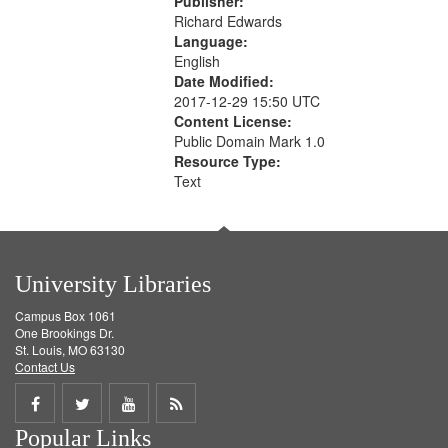
Publisher:
Richard Edwards
Language:
English
Date Modified:
2017-12-29 15:50 UTC
Content License:
Public Domain Mark 1.0
Resource Type:
Text
University Libraries
Campus Box 1061
One Brookings Dr.
St. Louis, MO 63130
Contact Us
Share
Share
Share
Get
Popular Links
on
on
on
RSS