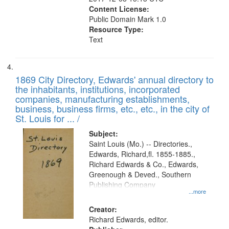
Content License:
Public Domain Mark 1.0
Resource Type:
Text
1869 City Directory, Edwards' annual directory to
the inhabitants, institutions, incorporated
companies, manufacturing establishments,
business, business firms, etc., etc., in the city of
St. Louis for ... /
Subject:
Saint Louis (Mo.) -- Directories.,
Edwards, Richard,fl. 1855-1885.,
Richard Edwards & Co., Edwards,
Greenough & Deved., Southern
Publishing Company
...more
Creator:
Richard Edwards, editor.