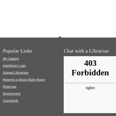
Popular Links
Chat with a Librarian
My Catalog
Interlibrary Loan
Subject Librarians
Reserve a Group Study Room
Reserves
Employment
Comments