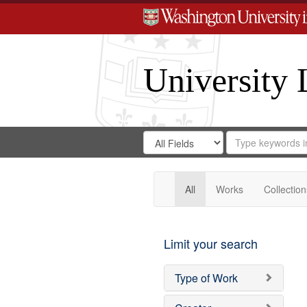
University 
Search
Search
for
Search
in
Repository
Digital
Gateway
All
Works
Collection
Limit your search
Type of Work