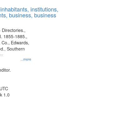
results
nhabitants, institutions,
to
ts, business, business
display
per
page
 Directories.,
l. 1855-1885.,
 Co., Edwards,
d., Southern
y.
...more
ditor.
 UTC
k 1.0