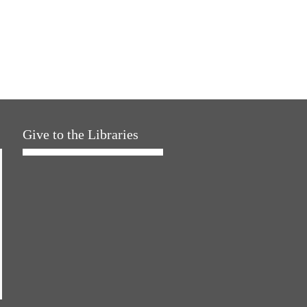
Give to the Libraries