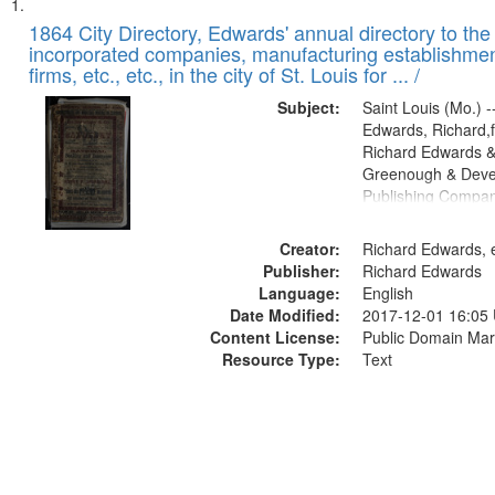
Search
List
of
1864 City Directory, Edwards' annual directory to the i
Results
incorporated companies, manufacturing establishmen
files
firms, etc., etc., in the city of St. Louis for ... /
deposited
Subject:
Saint Louis (Mo.) --
in
Edwards, Richard,f
Digital
Richard Edwards &
Gateway
Greenough & Deve
Publishing Compan
that
match
Creator:
Richard Edwards, e
your
Publisher:
Richard Edwards
search
Language:
English
criteria
Date Modified:
2017-12-01 16:05
Content License:
Public Domain Mar
Resource Type:
Text