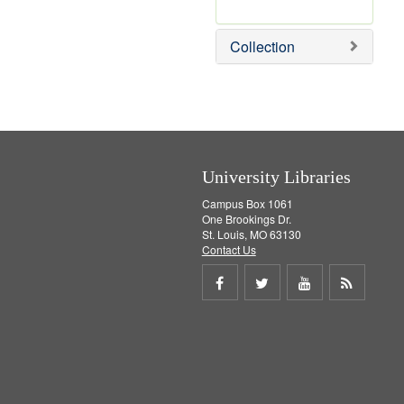
r
e
m
Collection
o
v
e
]
University Libraries
Campus Box 1061
One Brookings Dr.
St. Louis, MO 63130
Contact Us
Share
Share
Share
Get
on
on
on
RSS
Facebook
Twitter
Youtube
feed