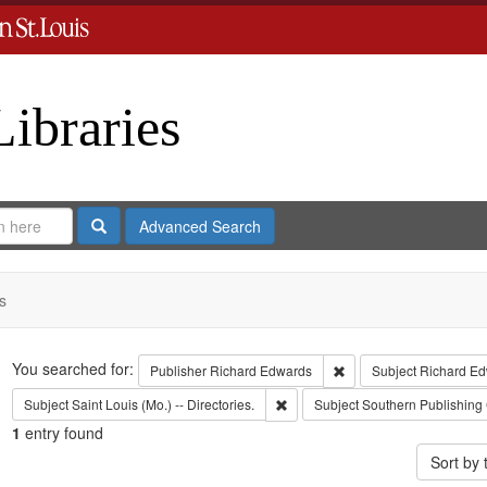
Libraries
Search
Advanced Search
s
Search
You searched for:
Remove constraint Publ
Publisher
Richard Edwards
Subject
Richard Ed
Remove constraint Subject: Saint L
Subject
Saint Louis (Mo.) -- Directories.
Subject
Southern Publishing
1
entry found
Sort by