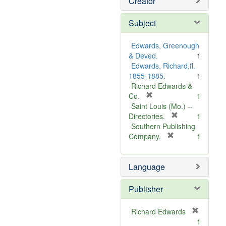
Creator
Subject
Edwards, Greenough
& Deved.
1
Edwards, Richard,fl.
1855-1885.
1
Richard Edwards &
[
Co.
1
r
Saint Louis (Mo.) --
e
[
Directories.
1
m
r
Southern Publishing
o
e
[
Company.
1
v
r
m
e
e
o
Language
]
m
v
o
e
v
]
Publisher
e
]
Richard Edwards
[
1