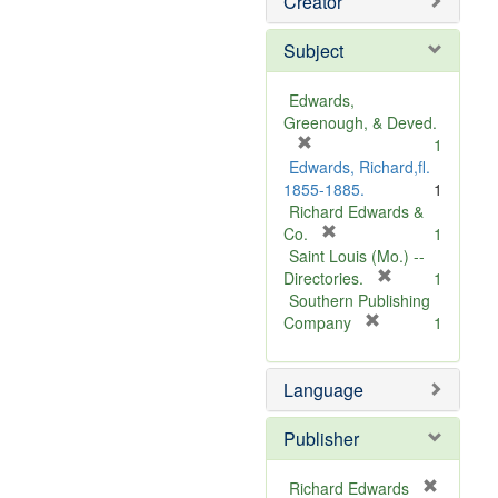
Creator
Subject
Edwards,
Greenough, & Deved.
[
1
r
Edwards, Richard,fl.
e
1855-1885.
1
m
Richard Edwards &
o
[
Co.
1
v
r
Saint Louis (Mo.) --
e
e
[
Directories.
1
]
m
r
Southern Publishing
o
e
[
Company
1
v
r
m
e
e
o
Language
]
m
v
o
e
v
]
Publisher
e
]
Richard Edwards