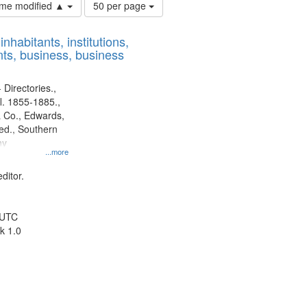
Number
time modified ▲
50 per page
of
results
nhabitants, institutions,
to
ts, business, business
display
per
page
 Directories.,
l. 1855-1885.,
 Co., Edwards,
d., Southern
ny
...more
ditor.
 UTC
k 1.0