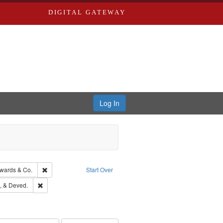
DIGITAL GATEWAY
Log In
isher: Richard Edwards
Remove constraint Subject: Richard Edwards & Co.
wards & Co.
Start Over
hern Publishing Company
Remove constraint Subject: Edwards, Greenough, & Deved.
, & Deved.
ouis (Mo.) -- Directories.