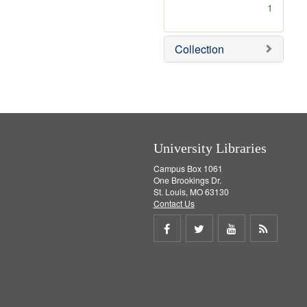
[
1
r
e
m
Collection
o
v
e
]
University Libraries
Campus Box 1061
One Brookings Dr.
St. Louis, MO 63130
Contact Us
Share
Share
Share
Get
on
on
on
RSS
Facebook
Twitter
Youtube
feed