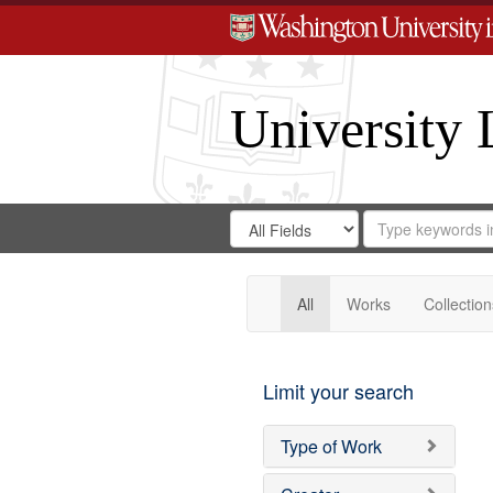
University 
Search
Search
for
Search
in
Repository
Digital
Gateway
All
Works
Collection
Limit your search
Type of Work