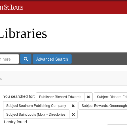
Libraries
Search
Advanced Search
s
Search
You searched for:
Remove constraint Publ
Publisher
Richard Edwards
Subject
Richard Ed
Remove constraint Subject: Sout
Subject
Southern Publishing Company
Subject
Edwards, Greenough
Remove constraint Subject: Saint L
Subject
Saint Louis (Mo.) -- Directories.
1
entry found