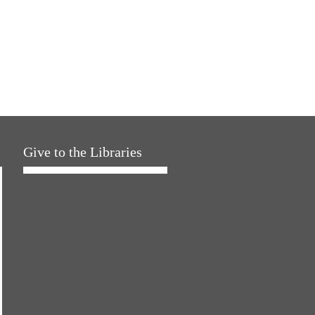
Give to the Libraries