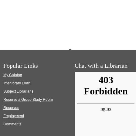
Popular Links
Chat with a Librarian
My Catalog
Interlibrary Loan
Subject Librarians
Reserve a Group Study Room
Reserves
Employment
Comments