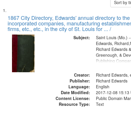
Sort by 
Search
List
of
1867 City Directory, Edwards' annual directory to the i
Results
incorporated companies, manufacturing establishmen
files
firms, etc., etc., in the city of St. Louis for ... /
deposited
Subject:
Saint Louis (Mo.) --
in
Edwards, Richard,f
Digital
Richard Edwards &
Gateway
Greenough, & Deve
Publishing Compa
that
match
Creator:
Richard Edwards, e
your
Publisher:
Richard Edwards
search
Language:
English
criteria
Date Modified:
2017-12-08 15:13
Content License:
Public Domain Mar
Resource Type:
Text