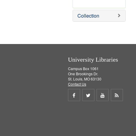
r
e
m
Collection
o
v
e
]
University Libraries
Campus Box 1061
One Brookings Dr.
St. Louis, MO 63130
Contact Us
Share
Share
Share
Get
on
on
on
RSS
Facebook
Twitter
Youtube
feed