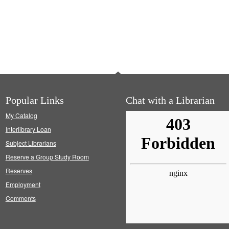
Popular Links
Chat with a Librarian
My Catalog
Interlibrary Loan
Subject Librarians
Reserve a Group Study Room
Reserves
Employment
Comments