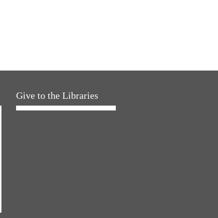
Give to the Libraries