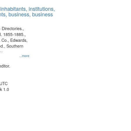
results
nhabitants, institutions,
to
ts, business, business
display
per
page
 Directories.,
l. 1855-1885.,
 Co., Edwards,
d., Southern
y.
...more
ditor.
 UTC
k 1.0