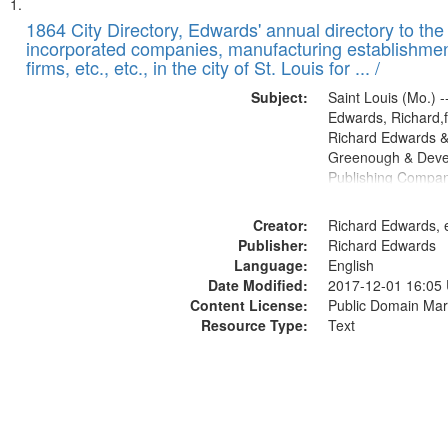
Search
List
of
1864 City Directory, Edwards' annual directory to the i
Results
incorporated companies, manufacturing establishmen
files
firms, etc., etc., in the city of St. Louis for ... /
deposited
Subject:
Saint Louis (Mo.) --
in
Edwards, Richard,f
Digital
Richard Edwards &
Gateway
Greenough & Deve
Publishing Compan
that
match
Creator:
Richard Edwards, e
your
Publisher:
Richard Edwards
search
Language:
English
criteria
Date Modified:
2017-12-01 16:05
Content License:
Public Domain Mar
Resource Type:
Text