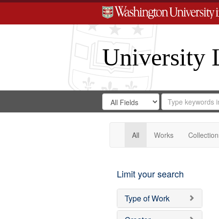
University 
Search
Search
for
Search
in
Repository
Digital
Gateway
All
Works
Collection
Limit your search
Type of Work