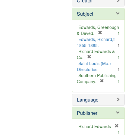
Creator
Subject
Edwards, Greenough
[
& Deved.
1
r
Edwards, Richard,fl.
e
1855-1885.
1
m
Richard Edwards &
[
o
Co.
1
r
v
Saint Louis (Mo.) --
e
e
Directories.
1
m
]
Southern Publishing
o
[
Company.
1
v
r
e
e
Language
]
m
o
v
Publisher
e
]
Richard Edwards
[
1