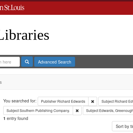
Libraries
Search
Advanced Search
s
Search
You searched for:
Remove constraint Publ
Publisher
Richard Edwards
Subject
Richard Ed
Remove constraint Subject: Sout
Subject
Southern Publishing Company.
Subject
Edwards, Greenough
1
entry found
Sort by 