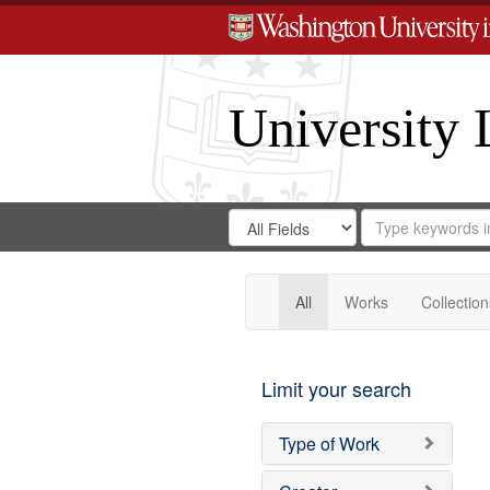
University 
Search
Search
for
Search
in
Repository
Digital
Gateway
All
Works
Collection
Limit your search
Type of Work