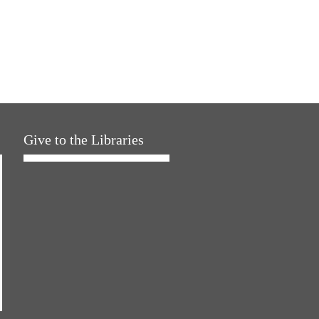
Give to the Libraries