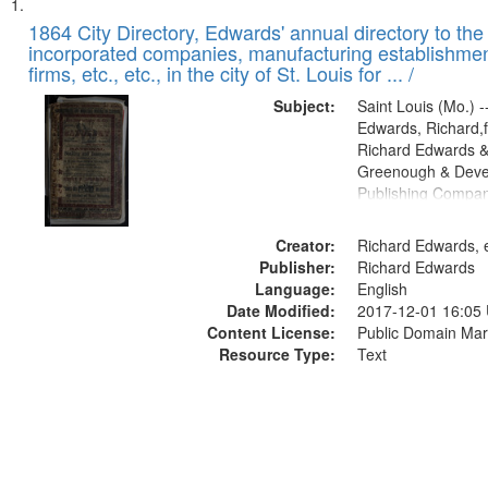
Search
List
of
1864 City Directory, Edwards' annual directory to the i
Results
incorporated companies, manufacturing establishmen
files
firms, etc., etc., in the city of St. Louis for ... /
deposited
Subject:
Saint Louis (Mo.) --
in
Edwards, Richard,f
Digital
Richard Edwards &
Gateway
Greenough & Deve
Publishing Compan
that
match
Creator:
Richard Edwards, e
your
Publisher:
Richard Edwards
search
Language:
English
criteria
Date Modified:
2017-12-01 16:05
Content License:
Public Domain Mar
Resource Type:
Text