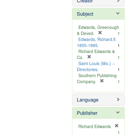
Creator
Subject
Edwards, Greenough
[
& Deved.
1
r
Edwards, Richard,fl.
e
1855-1885.
1
m
Richard Edwards &
[
o
Co.
1
r
v
Saint Louis (Mo.) --
e
e
Directories.
1
m
]
Southern Publishing
o
[
Company.
1
v
r
e
e
Language
]
m
o
v
Publisher
e
]
Richard Edwards
[
1