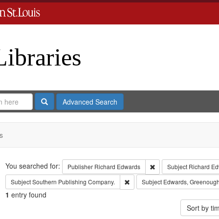
Libraries
Search
Advanced Search
s
Search
You searched for:
Remove constraint Publ
Publisher
Richard Edwards
Subject
Richard Ed
Remove constraint Subject: Sout
Subject
Southern Publishing Company.
Subject
Edwards, Greenough
1
entry found
Sort by t