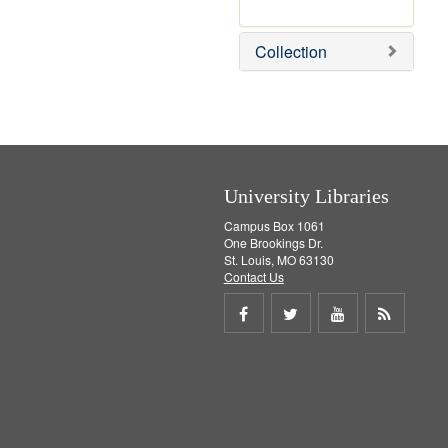
r
e
m
Collection
o
v
e
]
University Libraries
Campus Box 1061
One Brookings Dr.
St. Louis, MO 63130
Contact Us
Share
Share
Share
Get
on
on
on
RSS
Facebook
Twitter
Youtube
feed