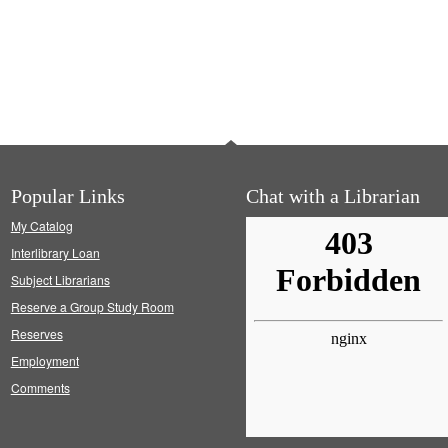
Popular Links
Chat with a Librarian
My Catalog
Interlibrary Loan
Subject Librarians
Reserve a Group Study Room
Reserves
Employment
Comments