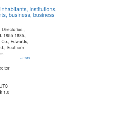
results
nhabitants, institutions,
to
ts, business, business
display
per
page
 Directories.,
l. 1855-1885.,
 Co., Edwards,
d., Southern
y.
...more
ditor.
 UTC
k 1.0