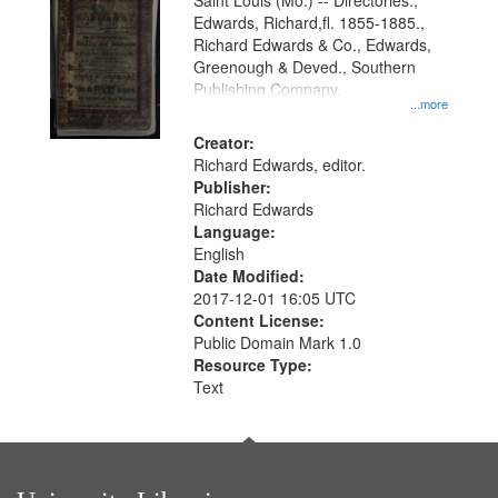
Gateway
Saint Louis (Mo.) -- Directories.,
Edwards, Richard,fl. 1855-1885.,
that
Richard Edwards & Co., Edwards,
match
Greenough & Deved., Southern
your
Publishing Company.
...more
search
Creator:
criteria
Richard Edwards, editor.
Publisher:
Richard Edwards
Language:
English
Date Modified:
2017-12-01 16:05 UTC
Content License:
Public Domain Mark 1.0
Resource Type:
Text