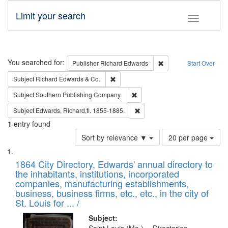
Limit your search
Toggle fac
Search
You searched for:
Remove constraint Pub
Publisher
Richard Edwards
Start Over
Remove constraint Subject: Richard Edw
Subject
Richard Edwards & Co.
Remove constraint Subject: Sou
Subject
Southern Publishing Company.
Remove constraint Subject: Edw
Subject
Edwards, Richard,fl. 1855-1885.
1
entry found
Number
Sort by relevance ▼
20 per page
of
Search
List
results
of
1864 City Directory, Edwards' annual directory to
to
Results
the inhabitants, institutions, incorporated
display
files
companies, manufacturing establishments,
per
deposited
business, business firms, etc., etc., in the city of
page
in
St. Louis for ... /
Digital
Subject: