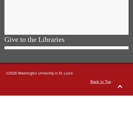
Give to the Libraries
©2026 Washington University in St. Louis
Back to Top
Go
to
top