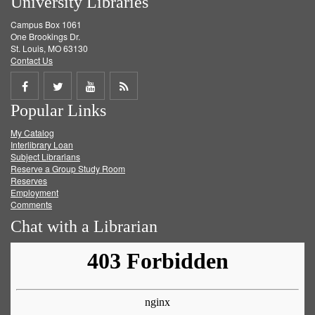
University Libraries
Campus Box 1061
One Brookings Dr.
St. Louis, MO 63130
Contact Us
Share
Share
Share
Get
Popular Links
on
on
on
RSS
My Catalog
Facebook
Twitter
Youtube
feed
Interlibrary Loan
Subject Librarians
Reserve a Group Study Room
Reserves
Employment
Comments
Chat with a Librarian