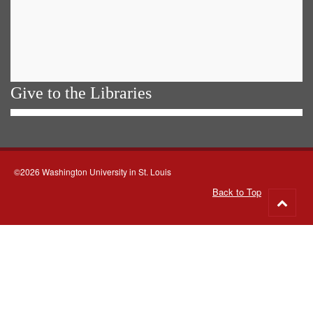
Give to the Libraries
©2026 Washington University in St. Louis
Back to Top
Go
to
top