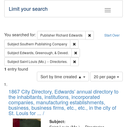
Limit your search
Toggle fac
Search
You searched for:
Remove constraint Pub
Publisher
Richard Edwards
Start Over
Remove constraint Subject: Sou
Subject
Southern Publishing Company
Remove constraint Subject: Ed
Subject
Edwards, Greenough, & Deved.
Remove constraint Subject: Saint 
Subject
Saint Louis (Mo.) -- Directories.
1
entry found
Number
Sort by time created ▲
20 per page
of
Search
List
results
of
1867 City Directory, Edwards' annual directory to
to
Results
the inhabitants, institutions, incorporated
display
files
companies, manufacturing establishments,
per
deposited
business, business firms, etc., etc., in the city of
page
in
St. Louis for ... /
Digital
Subject: