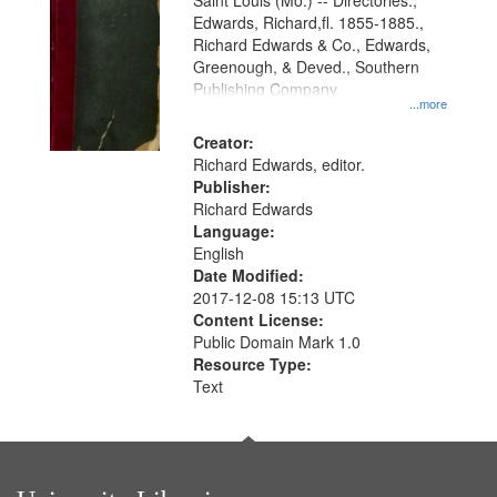
Gateway
Saint Louis (Mo.) -- Directories.,
Edwards, Richard,fl. 1855-1885.,
that
Richard Edwards & Co., Edwards,
match
Greenough, & Deved., Southern
your
Publishing Company
...more
search
Creator:
criteria
Richard Edwards, editor.
Publisher:
Richard Edwards
Language:
English
Date Modified:
2017-12-08 15:13 UTC
Content License:
Public Domain Mark 1.0
Resource Type:
Text