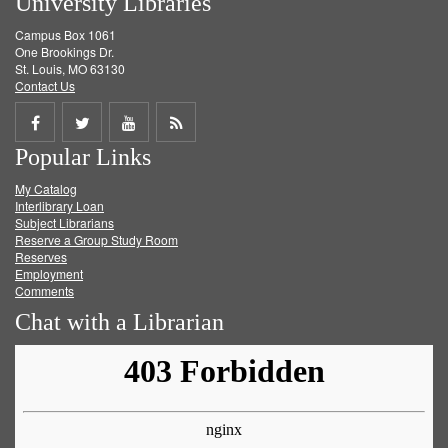
University Libraries
Campus Box 1061
One Brookings Dr.
St. Louis, MO 63130
Contact Us
Share
Share
Share
Get
Popular Links
on
on
on
RSS
My Catalog
Facebook
Twitter
Youtube
feed
Interlibrary Loan
Subject Librarians
Reserve a Group Study Room
Reserves
Employment
Comments
Chat with a Librarian