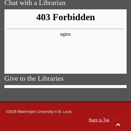
Chat with a Librarian
Give to the Libraries
©2026 Washington University in St. Louis
Back to Top
Go