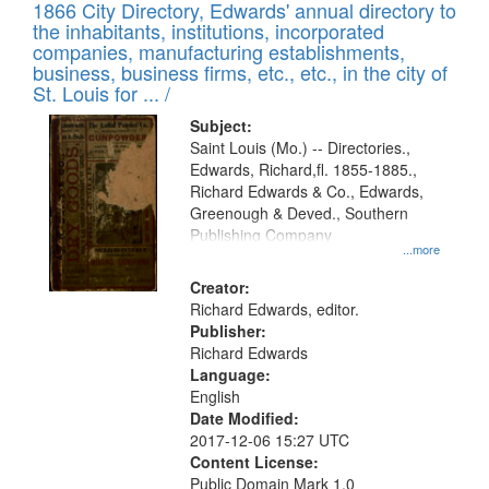
1866 City Directory, Edwards' annual directory to
the inhabitants, institutions, incorporated
companies, manufacturing establishments,
business, business firms, etc., etc., in the city of
St. Louis for ... /
Subject:
Saint Louis (Mo.) -- Directories.,
Edwards, Richard,fl. 1855-1885.,
Richard Edwards & Co., Edwards,
Greenough & Deved., Southern
Publishing Company
...more
Creator:
Richard Edwards, editor.
Publisher:
Richard Edwards
Language:
English
Date Modified:
2017-12-06 15:27 UTC
Content License:
Public Domain Mark 1.0