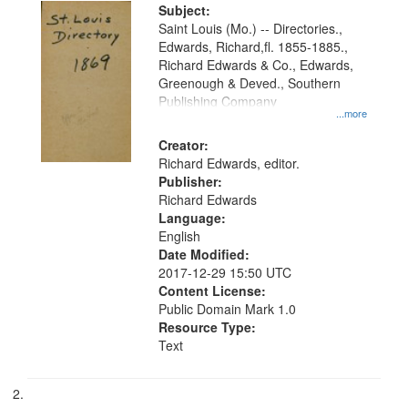
Digital
Subject:
Gateway
Saint Louis (Mo.) -- Directories.,
Edwards, Richard,fl. 1855-1885.,
that
Richard Edwards & Co., Edwards,
match
Greenough & Deved., Southern
your
Publishing Company
...more
search
Creator:
criteria
Richard Edwards, editor.
Publisher:
Richard Edwards
Language:
English
Date Modified:
2017-12-29 15:50 UTC
Content License:
Public Domain Mark 1.0
Resource Type:
Text