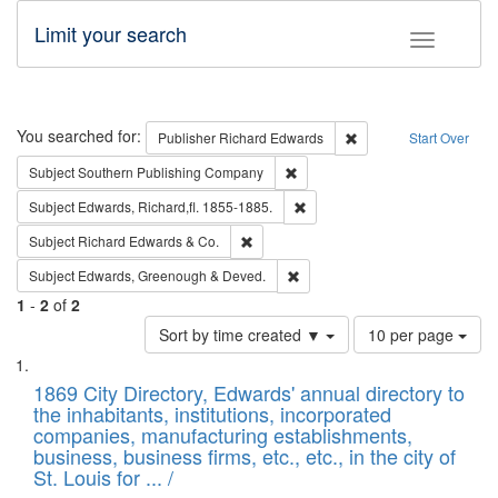
Limit your search
Toggle fac
Search
You searched for:
Remove constraint Pub
Publisher
Richard Edwards
Start Over
Remove constraint Subject: Sou
Subject
Southern Publishing Company
Remove constraint Subject: Edw
Subject
Edwards, Richard,fl. 1855-1885.
Remove constraint Subject: Richard Edw
Subject
Richard Edwards & Co.
Remove constraint Subject: Edw
Subject
Edwards, Greenough & Deved.
1
-
2
of
2
Number
Sort by time created ▼
10 per page
of
Search
List
results
of
1869 City Directory, Edwards' annual directory to
to
Results
the inhabitants, institutions, incorporated
display
files
companies, manufacturing establishments,
per
deposited
business, business firms, etc., etc., in the city of
page
in
St. Louis for ... /