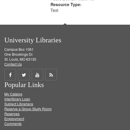
Resource Type:
Text
University Libraries
Campus Box 1061
One Brookings Dr.
St. Louis, MO 63130
Contact Us
Share
Share
Share
Get
Popular Links
on
on
on
RSS
My Catalog
Facebook
Twitter
Youtube
feed
Interlibrary Loan
Subject Librarians
Reserve a Group Study Room
Reserves
Employment
Comments