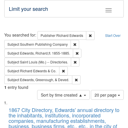
Limit your search
Toggle fac
Search
You searched for:
Remove constraint Pub
Publisher
Richard Edwards
Start Over
Remove constraint Subject: Sou
Subject
Southern Publishing Company
Remove constraint Subject: Edw
Subject
Edwards, Richard,fl. 1855-1885.
Remove constraint Subject: Saint 
Subject
Saint Louis (Mo.) -- Directories.
Remove constraint Subject: Richard Edw
Subject
Richard Edwards & Co.
Remove constraint Subject: Ed
Subject
Edwards, Greenough, & Deved.
1
entry found
Number
Sort by time created ▲
20 per page
of
Search
List
results
of
1867 City Directory, Edwards' annual directory to
to
Results
the inhabitants, institutions, incorporated
display
files
companies, manufacturing establishments,
per
deposited
business, business firms, etc., etc., in the city of
page