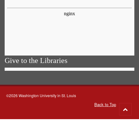
Give to the Libraries
©2026 Washington University in St. Louis
Back to Top
Go
to
top