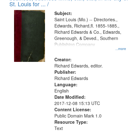
in
St. Louis for ... /
Digital
Subject:
Gateway
Saint Louis (Mo.) -- Directories.,
Edwards, Richard,fl. 1855-1885.,
that
Richard Edwards & Co., Edwards,
match
Greenough, & Deved., Southern
your
Publishing Company
...more
search
Creator:
criteria
Richard Edwards, editor.
Publisher:
Richard Edwards
Language:
English
Date Modified:
2017-12-08 15:13 UTC
Content License:
Public Domain Mark 1.0
Resource Type:
Text