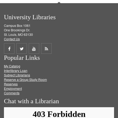
University Libraries
Campus Box 1061
One Brookings Dr.
St. Louis, MO 63130
Contact Us
Share
Share
Share
Get
Popular Links
on
on
on
RSS
My Catalog
Facebook
Twitter
Youtube
feed
Interlibrary Loan
Subject Librarians
Reserve a Group Study Room
Reserves
Employment
Comments
Chat with a Librarian