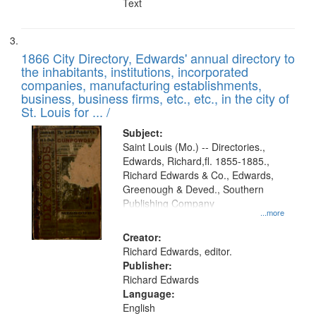
Text
1866 City Directory, Edwards' annual directory to
the inhabitants, institutions, incorporated
companies, manufacturing establishments,
business, business firms, etc., etc., in the city of
St. Louis for ... /
Subject:
Saint Louis (Mo.) -- Directories.,
Edwards, Richard,fl. 1855-1885.,
Richard Edwards & Co., Edwards,
Greenough & Deved., Southern
Publishing Company
...more
Creator:
Richard Edwards, editor.
Publisher:
Richard Edwards
Language:
English