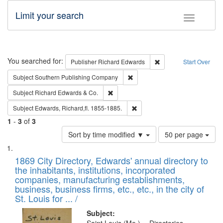
Limit your search
Toggle fac
Search
You searched for:
Remove constraint Pub
Publisher
Richard Edwards
Start Over
Remove constraint Subject: Sou
Subject
Southern Publishing Company
Remove constraint Subject: Richard Edw
Subject
Richard Edwards & Co.
Remove constraint Subject: Edw
Subject
Edwards, Richard,fl. 1855-1885.
1
-
3
of
3
Number
Sort by time modified ▼
50 per page
of
Search
List
results
of
1869 City Directory, Edwards' annual directory to
to
Results
the inhabitants, institutions, incorporated
display
files
companies, manufacturing establishments,
per
deposited
business, business firms, etc., etc., in the city of
page
in
St. Louis for ... /
Digital
Subject: