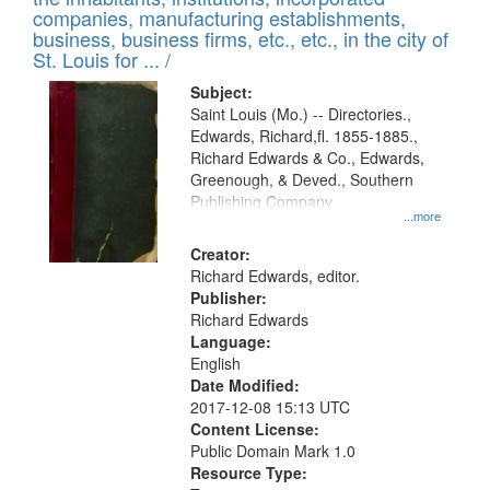
companies, manufacturing establishments,
business, business firms, etc., etc., in the city of
St. Louis for ... /
Subject:
Saint Louis (Mo.) -- Directories.,
Edwards, Richard,fl. 1855-1885.,
Richard Edwards & Co., Edwards,
Greenough, & Deved., Southern
Publishing Company
...more
Creator:
Richard Edwards, editor.
Publisher:
Richard Edwards
Language:
English
Date Modified:
2017-12-08 15:13 UTC
Content License:
Public Domain Mark 1.0
Resource Type: