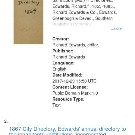
Gateway
Saint Louis (Mo.) -- Directories.,
Edwards, Richard,fl. 1855-1885.,
that
Richard Edwards & Co., Edwards,
match
Greenough & Deved., Southern
your
Publishing Company
...more
search
Creator:
criteria
Richard Edwards, editor.
Publisher:
Richard Edwards
Language:
English
Date Modified:
2017-12-29 15:50 UTC
Content License:
Public Domain Mark 1.0
Resource Type:
Text
1867 City Directory, Edwards' annual directory to
the inhabitants, institutions, incorporated