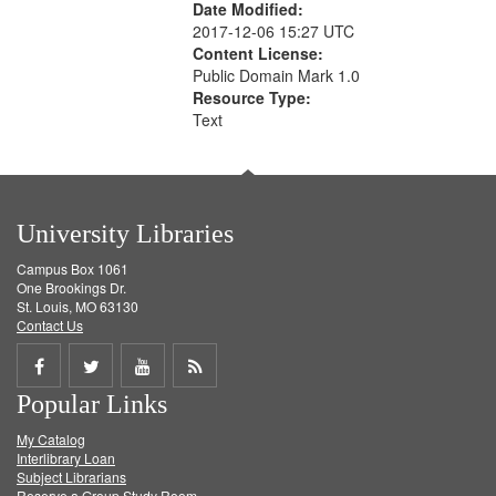
Date Modified:
2017-12-06 15:27 UTC
Content License:
Public Domain Mark 1.0
Resource Type:
Text
University Libraries
Campus Box 1061
One Brookings Dr.
St. Louis, MO 63130
Contact Us
Share
Share
Share
Get
Popular Links
on
on
on
RSS
My Catalog
Facebook
Twitter
Youtube
feed
Interlibrary Loan
Subject Librarians
Reserve a Group Study Room