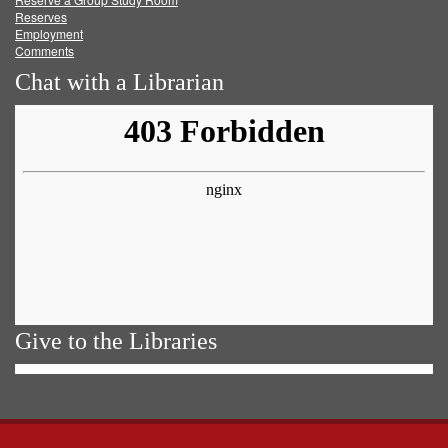
Reserves
Employment
Comments
Chat with a Librarian
Give to the Libraries