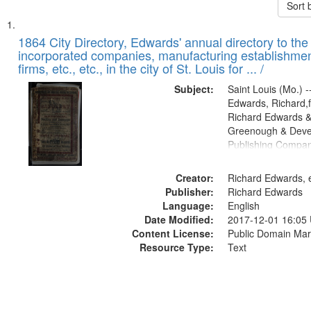
Sort 
Search
List
of
1864 City Directory, Edwards' annual directory to the i
Results
incorporated companies, manufacturing establishmen
files
firms, etc., etc., in the city of St. Louis for ... /
deposited
Subject:
Saint Louis (Mo.) --
in
Edwards, Richard,f
Digital
Richard Edwards &
Gateway
Greenough & Deve
Publishing Compan
that
match
Creator:
Richard Edwards, e
your
Publisher:
Richard Edwards
search
Language:
English
criteria
Date Modified:
2017-12-01 16:05
Content License:
Public Domain Mar
Resource Type:
Text