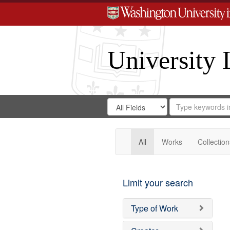
University 
Search
Search
for
Search
in
Repository
Digital
Gateway
All
Works
Collection
Limit your search
Type of Work