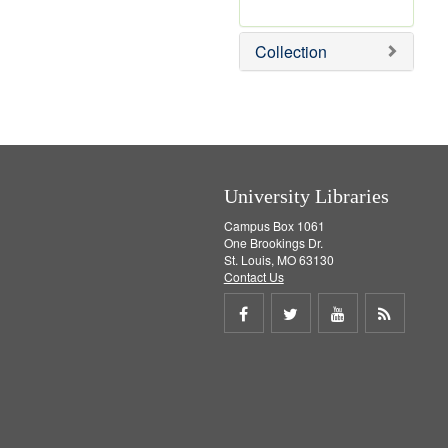
r
e
m
Collection
o
v
e
]
University Libraries
Campus Box 1061
One Brookings Dr.
St. Louis, MO 63130
Contact Us
Share
Share
Share
Get
on
on
on
RSS
Facebook
Twitter
Youtube
feed