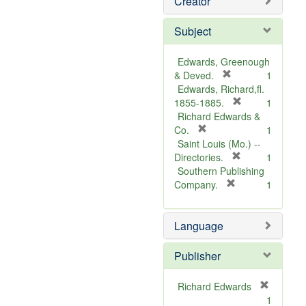
Creator
Subject
Edwards, Greenough
[
& Deved.
1
r
Edwards, Richard,fl.
e
[
1855-1885.
1
m
r
Richard Edwards &
[
o
e
Co.
1
r
v
m
Saint Louis (Mo.) --
e
e
o
[
Directories.
1
m
]
r
v
Southern Publishing
o
e
e
[
Company.
1
v
r
m
]
e
e
o
Language
]
m
v
o
e
v
]
Publisher
e
]
Richard Edwards
[
1