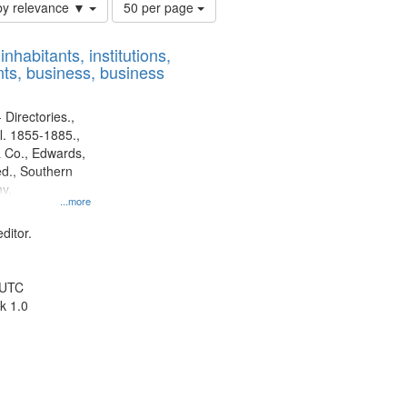
Number
by relevance ▼
50 per page
of
results
nhabitants, institutions,
to
ts, business, business
display
per
page
 Directories.,
l. 1855-1885.,
 Co., Edwards,
d., Southern
y.
...more
ditor.
 UTC
k 1.0