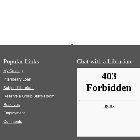
Popular Links
Chat with a Librarian
My Catalog
Interlibrary Loan
Subject Librarians
Reserve a Group Study Room
Reserves
Employment
Comments