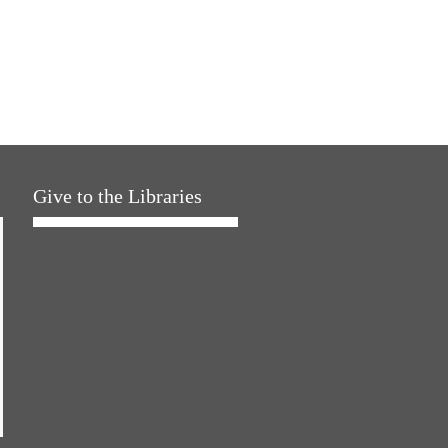
Give to the Libraries