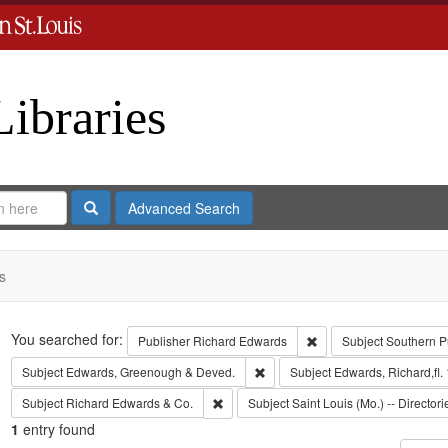
Libraries
Search
Advanced Search
s
Search
You searched for:
Remove constraint Publ
Publisher
Richard Edwards
Subject
Southern P
Remove constraint Subject: Edw
Subject
Edwards, Greenough & Deved.
Subject
Edwards, Richard,fl.
Remove constraint Subject: Richard Edw
Subject
Richard Edwards & Co.
Subject
Saint Louis (Mo.) -- Directori
1
entry found