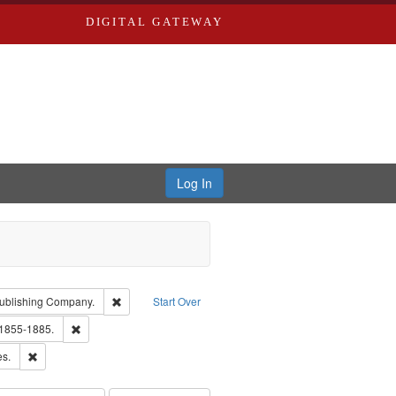
DIGITAL GATEWAY
Log In
isher: Richard Edwards
Remove constraint Subject: Southern Publishing Compan
ublishing Company.
Start Over
ards, Greenough & Deved.
Remove constraint Subject: Edwards, Richard,fl. 1855-1885.
 1855-1885.
ards & Co.
Remove constraint Subject: Saint Louis (Mo.) -- Directories.
es.